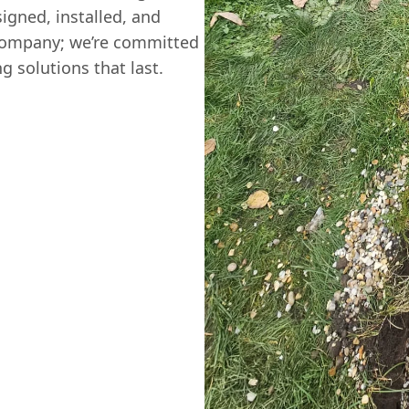
igned, installed, and
 company; we’re committed
g solutions that last.