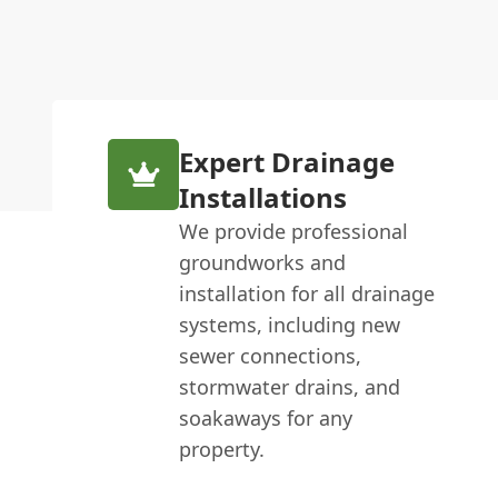
Expert Drainage
Installations
We provide professional
groundworks and
installation for all drainage
systems, including new
sewer connections,
stormwater drains, and
soakaways for any
property.