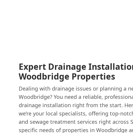
Expert Drainage Installatio
Woodbridge Properties
Dealing with drainage issues or planning a n
Woodbridge? You need a reliable, professiona
drainage installation right from the start. He
we’re your local specialists, offering top-no
and sewage treatment services right across 
specific needs of properties in Woodbridge a