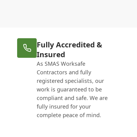
Fully Accredited &
Insured
As SMAS Worksafe
Contractors and fully
registered specialists, our
work is guaranteed to be
compliant and safe. We are
fully insured for your
complete peace of mind.