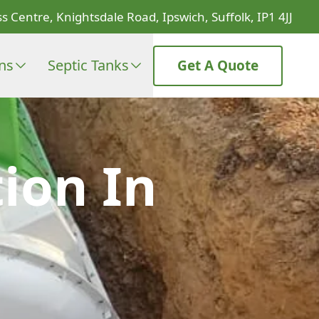
s Centre, Knightsdale Road, Ipswich, Suffolk, IP1 4JJ
ons
Septic Tanks
Get A Quote
ion In
e