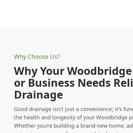
Why Choose Us?
Why Your Woodbridg
or Business Needs Rel
Drainage
Good drainage isn't just a convenience; it's fu
the health and longevity of your Woodbridge p
Whether you're building a brand-new home, ad