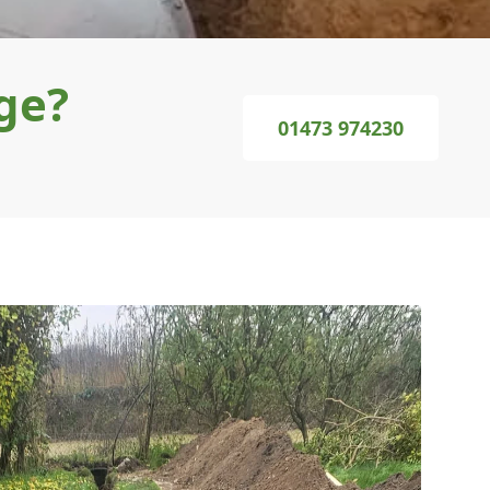
ge?
01473 974230