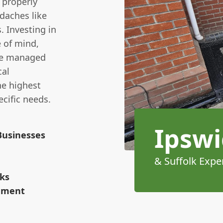
 properly
daches like
 Investing in
 of mind,
re managed
cal
he highest
cific needs.
Ipswi
Businesses
& Suffolk Expe
rks
cement