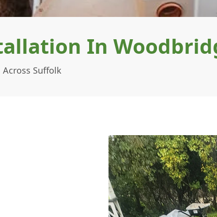
allation In Woodbrid
 Across Suffolk