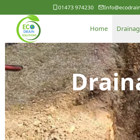
01473 974230
Info@ecodrain
Home
Drainag
Drain