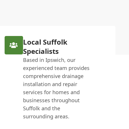
Local Suffolk
Specialists
Based in Ipswich, our
experienced team provides
comprehensive drainage
installation and repair
services for homes and
businesses throughout
Suffolk and the
surrounding areas.