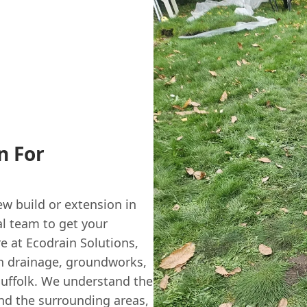
n For
ew build or extension in
l team to get your
re at Ecodrain Solutions,
tch drainage, groundworks,
Suffolk. We understand the
nd the surrounding areas,