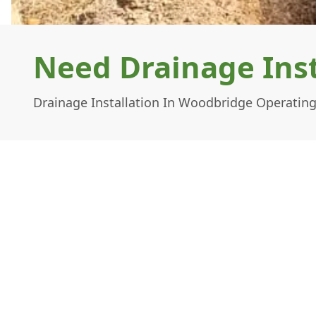
Need Drainage Inst
Drainage Installation In Woodbridge Operating