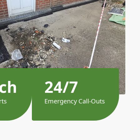
ch
24/7
rts
Emergency Call-Outs