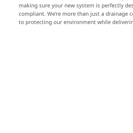
making sure your new system is perfectly des
compliant. We’re more than just a drainage
to protecting our environment while deliverin