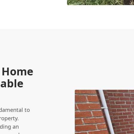
e Home
iable
ndamental to
roperty.
ding an