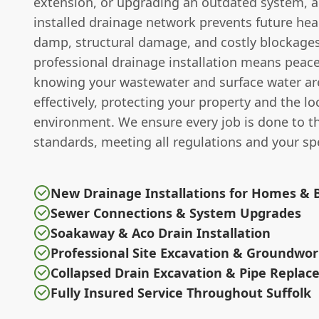
extension, or upgrading an outdated system, a
installed drainage network prevents future hea
damp, structural damage, and costly blockages.
professional drainage installation means peace
knowing your wastewater and surface water a
effectively, protecting your property and the lo
environment. We ensure every job is done to t
standards, meeting all regulations and your spe
New Drainage Installations for Homes & 
Sewer Connections & System Upgrades
Soakaway & Aco Drain Installation
Professional Site Excavation & Groundwo
Collapsed Drain Excavation & Pipe Repla
Fully Insured Service Throughout Suffolk