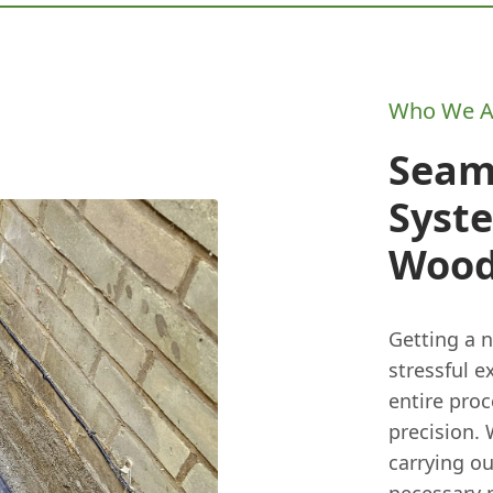
Who We A
Seam
Syste
Wood
Getting a 
stressful 
entire pro
precision. 
carrying o
necessary 