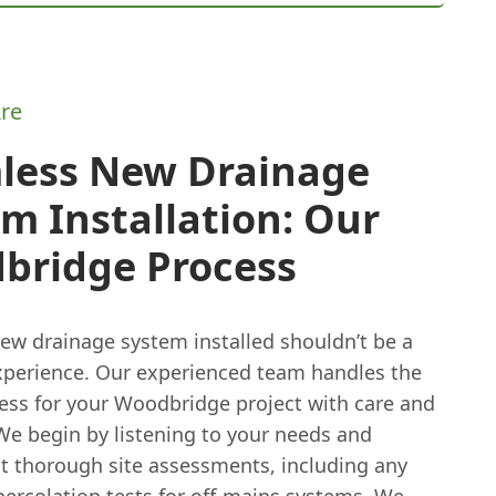
re
less New Drainage
m Installation: Our
bridge Process
new drainage system installed shouldn’t be a
experience. Our experienced team handles the
cess for your Woodbridge project with care and
We begin by listening to your needs and
ut thorough site assessments, including any
percolation tests for off-mains systems. We