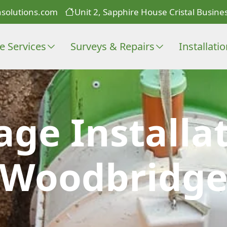
solutions.com
Unit 2, Sapphire House Cristal Busines
e Services
Surveys & Repairs
Installati
age Installat
Woodbridg