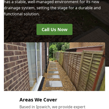
has a stable, well-managed environment for its new
drainage system, setting the stage for a durable and
functional solution.
Call Us Now
Areas We Cover
Based in Ipswich, we provide expert