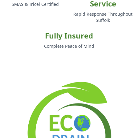
Service
SMAS & Tricel Certified
Rapid Response Throughout
Suffolk
Fully Insured
Complete Peace of Mind