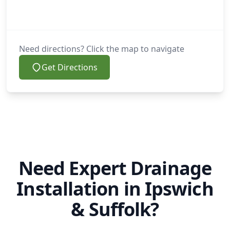
Need directions? Click the map to navigate
Get Directions
Need Expert Drainage
Installation in Ipswich
& Suffolk?