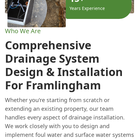
Years Experience
Who We Are
Comprehensive
Drainage System
Design & Installation
For Framlingham
Whether you're starting from scratch or
extending an existing property, our team
handles every aspect of drainage installation.
We work closely with you to design and
implement foul water and surface water systems