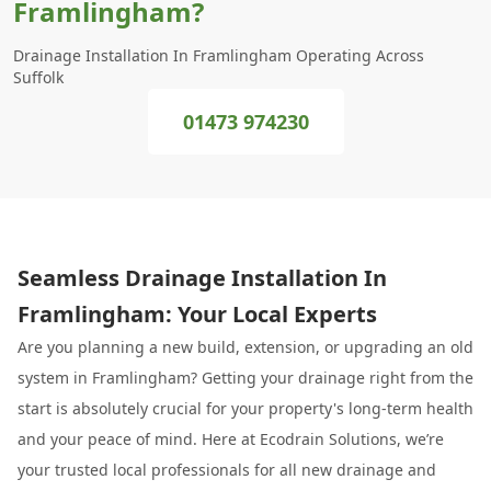
Framlingham?
Drainage Installation In Framlingham Operating Across
Suffolk
01473 974230
Seamless Drainage Installation In
Framlingham: Your Local Experts
Are you planning a new build, extension, or upgrading an old
system in Framlingham? Getting your drainage right from the
start is absolutely crucial for your property's long-term health
and your peace of mind. Here at Ecodrain Solutions, we’re
your trusted local professionals for all new drainage and