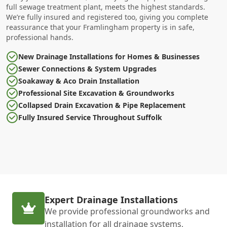
full sewage treatment plant, meets the highest standards.
We’re fully insured and registered too, giving you complete
reassurance that your Framlingham property is in safe,
professional hands.
New Drainage Installations for Homes & Businesses
Sewer Connections & System Upgrades
Soakaway & Aco Drain Installation
Professional Site Excavation & Groundworks
Collapsed Drain Excavation & Pipe Replacement
Fully Insured Service Throughout Suffolk
Expert Drainage Installations
We provide professional groundworks and
installation for all drainage systems,