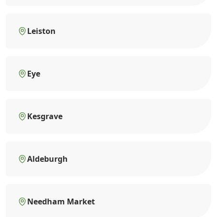
Leiston
Eye
Kesgrave
Aldeburgh
Needham Market