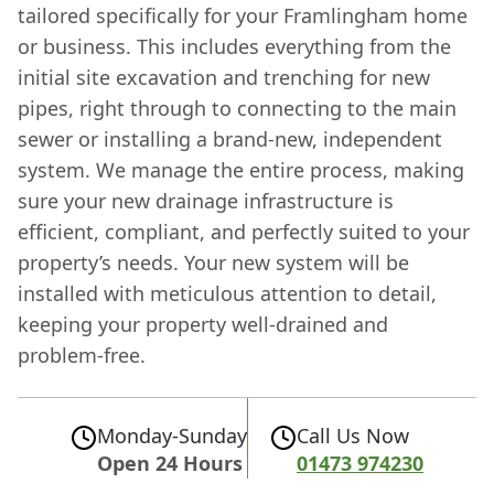
tailored specifically for your Framlingham home
or business. This includes everything from the
initial site excavation and trenching for new
pipes, right through to connecting to the main
sewer or installing a brand-new, independent
system. We manage the entire process, making
sure your new drainage infrastructure is
efficient, compliant, and perfectly suited to your
property’s needs. Your new system will be
installed with meticulous attention to detail,
keeping your property well-drained and
problem-free.
Monday-Sunday
Call Us Now
Open 24 Hours
01473 974230