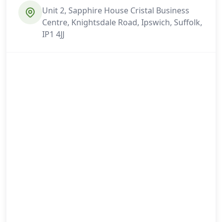
Unit 2, Sapphire House Cristal Business
Centre, Knightsdale Road, Ipswich, Suffolk,
IP1 4JJ