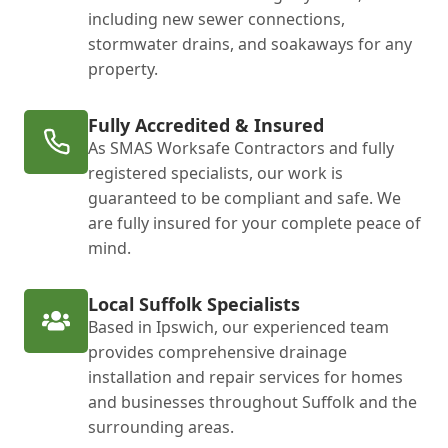
including new sewer connections,
stormwater drains, and soakaways for any
property.
Fully Accredited & Insured
As SMAS Worksafe Contractors and fully
registered specialists, our work is
guaranteed to be compliant and safe. We
are fully insured for your complete peace of
mind.
Local Suffolk Specialists
Based in Ipswich, our experienced team
provides comprehensive drainage
installation and repair services for homes
and businesses throughout Suffolk and the
surrounding areas.