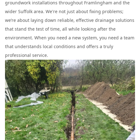
groundwork installations throughout Framlingham and the
wider Suffolk area. We're not just about fixing problems;
we’re about laying down reliable, effective drainage solutions
that stand the test of time, all while looking after the
environment. When you need a new system, you need a team
that understands local conditions and offers a truly
professional service.