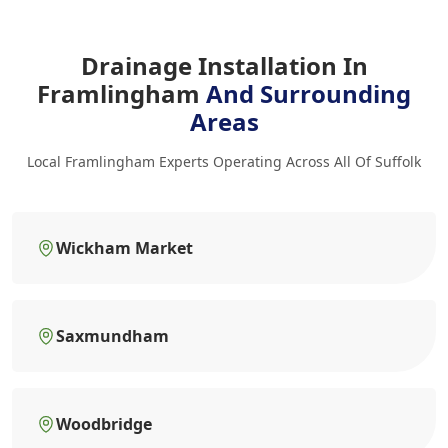
Drainage Installation In
Framlingham
And Surrounding
Areas
Local Framlingham Experts Operating Across All Of Suffolk
Wickham Market
Saxmundham
Woodbridge