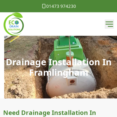
01473 974230
Drainage Installation In
Framlingham
Need Drainage Installation In