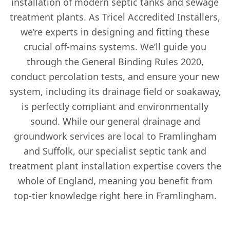
installation of modern septic tanks and sewage
treatment plants. As Tricel Accredited Installers,
we’re experts in designing and fitting these
crucial off-mains systems. We’ll guide you
through the General Binding Rules 2020,
conduct percolation tests, and ensure your new
system, including its drainage field or soakaway,
is perfectly compliant and environmentally
sound. While our general drainage and
groundwork services are local to Framlingham
and Suffolk, our specialist septic tank and
treatment plant installation expertise covers the
whole of England, meaning you benefit from
top-tier knowledge right here in Framlingham.