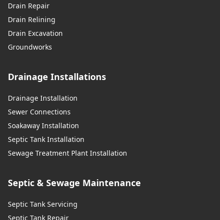
Drain Repair
Drain Relining
Drain Excavation
Groundworks
Drainage Installations
Drainage Installation
Sewer Connections
Soakaway Installation
Septic Tank Installation
Sewage Treatment Plant Installation
Septic & Sewage Maintenance
Septic Tank Servicing
Septic Tank Repair