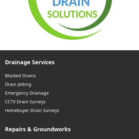
Drainage Services
Blocked Drains
Drain Jetting
Emergency Drainage
CCTV Drain Surveys
Homebuyer Drain Surveys
Repairs & Groundworks