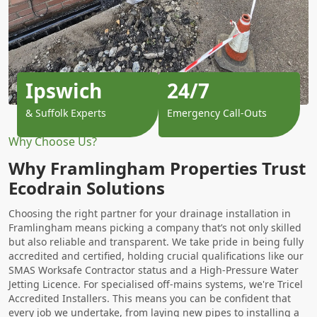
Ipswich
24/7
& Suffolk Experts
Emergency Call-Outs
Why Choose Us?
Why Framlingham Properties Trust
Ecodrain Solutions
Choosing the right partner for your drainage installation in
Framlingham means picking a company that’s not only skilled
but also reliable and transparent. We take pride in being fully
accredited and certified, holding crucial qualifications like our
SMAS Worksafe Contractor status and a High-Pressure Water
Jetting Licence. For specialised off-mains systems, we're Tricel
Accredited Installers. This means you can be confident that
every job we undertake, from laying new pipes to installing a