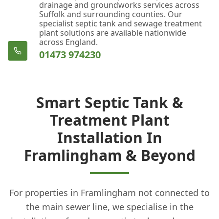
drainage and groundworks services across
Suffolk and surrounding counties. Our
specialist septic tank and sewage treatment
plant solutions are available nationwide
across England.
01473 974230
Smart Septic Tank &
Treatment Plant
Installation In
Framlingham & Beyond
For properties in Framlingham not connected to
the main sewer line, we specialise in the