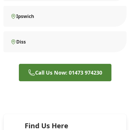
Ipswich
Diss
Call Us Now: 01473 974230
Find Us Here