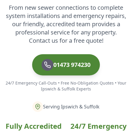
From new sewer connections to complete
system installations and emergency repairs,
our friendly, accredited team provides a
professional service for any property.
Contact us for a free quote!
01473 974230
24/7 Emergency Call-Outs • Free No-Obligation Quotes • Your
Ipswich & Suffolk Experts
Serving Ipswich & Suffolk
Fully Accredited
24/7 Emergency