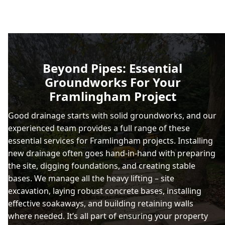
Beyond Pipes: Essential
Groundworks For Your
Framlingham Project
Good drainage starts with solid groundworks, and our
experienced team provides a full range of these
essential services for Framlingham projects. Installing
new drainage often goes hand-in-hand with preparing
the site, digging foundations, and creating stable
bases. We manage all the heavy lifting – site
excavation, laying robust concrete bases, installing
effective soakaways, and building retaining walls
where needed. It’s all part of ensuring your property