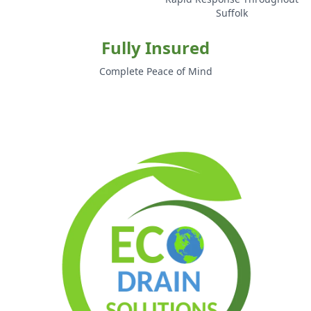
Suffolk
Fully Insured
Complete Peace of Mind