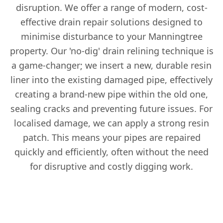
disruption. We offer a range of modern, cost-
effective drain repair solutions designed to
minimise disturbance to your Manningtree
property. Our 'no-dig' drain relining technique is
a game-changer; we insert a new, durable resin
liner into the existing damaged pipe, effectively
creating a brand-new pipe within the old one,
sealing cracks and preventing future issues. For
localised damage, we can apply a strong resin
patch. This means your pipes are repaired
quickly and efficiently, often without the need
for disruptive and costly digging work.