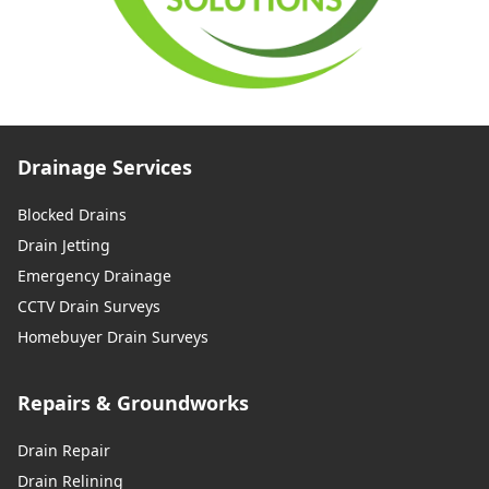
Drainage Services
Blocked Drains
Drain Jetting
Emergency Drainage
CCTV Drain Surveys
Homebuyer Drain Surveys
Repairs & Groundworks
Drain Repair
Drain Relining