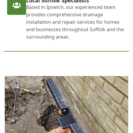
Local Suffolk Specialists
Based in Ipswich, our experienced team
provides comprehensive drainage
installation and repair services for homes
and businesses throughout Suffolk and the
surrounding areas.