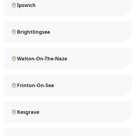
Ipswich
Brightlingsea
Walton-On-The-Naze
Frinton-On-Sea
Kesgrave