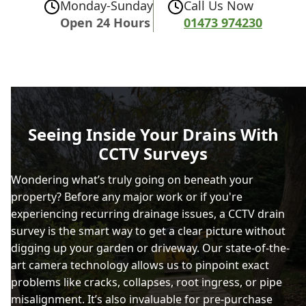
Monday-Sunday
Call Us Now
Open 24 Hours
01473 974230
Seeing Inside Your Drains With
CCTV Surveys
Wondering what’s truly going on beneath your
property? Before any major work or if you're
experiencing recurring drainage issues, a CCTV drain
survey is the smart way to get a clear picture without
digging up your garden or driveway. Our state-of-the-
art camera technology allows us to pinpoint exact
problems like cracks, collapses, root ingress, or pipe
misalignment. It’s also invaluable for pre-purchase