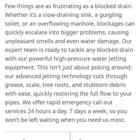
Few things are as frustrating as a blocked drain.
Whether it’s a slow-draining sink, a gurgling
toilet, or an overflowing manhole, blockages can
quickly escalate into bigger problems, causing
unpleasant smells and even water damage. Our
expert team is ready to tackle any blocked drain
with our powerful high-pressure water jetting
equipment. This isn't just about poking around;
our advanced jetting technology cuts through
grease, scale, tree roots, and stubborn debris
with ease, quickly restoring the full flow to your
pipes. We offer rapid emergency call-out
services 24 hours a day, 7 days a week, so you
won’t be left waiting when you need us most.