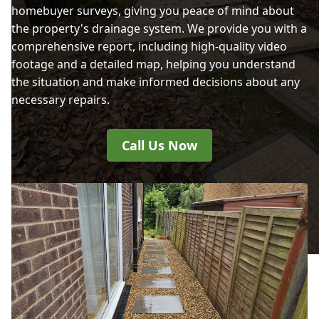
homebuyer surveys, giving you peace of mind about
the property's drainage system. We provide you with a
comprehensive report, including high-quality video
footage and a detailed map, helping you understand
the situation and make informed decisions about any
necessary repairs.
Call Us Now