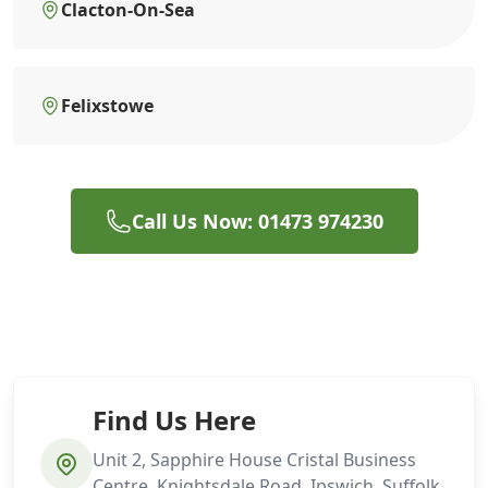
Clacton-On-Sea
Felixstowe
Call Us Now: 01473 974230
Find Us Here
Unit 2, Sapphire House Cristal Business
Centre, Knightsdale Road, Ipswich, Suffolk,