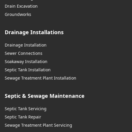
Drain Excavation
Groundworks
Drainage Installations
Drainage Installation
Sewer Connections
Soakaway Installation
Septic Tank Installation
Sewage Treatment Plant Installation
Septic & Sewage Maintenance
Septic Tank Servicing
Septic Tank Repair
Sewage Treatment Plant Servicing