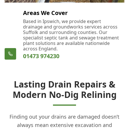
Areas We Cover
Based in Ipswich, we provide expert
drainage and groundworks services across
Suffolk and surrounding counties. Our
specialist septic tank and sewage treatment
plant solutions are available nationwide
across England.
01473 974230
Lasting Drain Repairs &
Modern No-Dig Relining
Finding out your drains are damaged doesn’t
always mean extensive excavation and