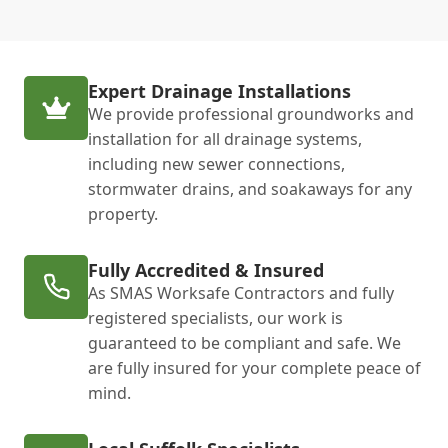
Expert Drainage Installations
We provide professional groundworks and
installation for all drainage systems,
including new sewer connections,
stormwater drains, and soakaways for any
property.
Fully Accredited & Insured
As SMAS Worksafe Contractors and fully
registered specialists, our work is
guaranteed to be compliant and safe. We
are fully insured for your complete peace of
mind.