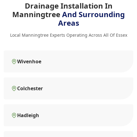
Drainage Installation In
Manningtree
And Surrounding
Areas
Local Manningtree Experts Operating Across All Of Essex
Wivenhoe
Colchester
Hadleigh