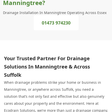
Manningtree?
Drainage Installation In Manningtree Operating Across Essex
01473 974230
Your Trusted Partner For Drainage
Solutions In Manningtree & Across
Suffolk
When drainage problems strike your home or business in
Manningtree, or anywhere across Suffolk, you need a
solution that’s not only fast and effective but also genuinely
cares about your property and the environment. Here at
Ecodrain Solutions, we’re more than just a drainage company.