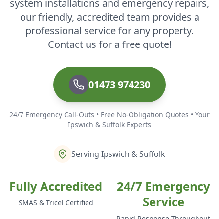
system installations and emergency repairs,
our friendly, accredited team provides a
professional service for any property.
Contact us for a free quote!
01473 974230
24/7 Emergency Call-Outs • Free No-Obligation Quotes • Your
Ipswich & Suffolk Experts
Serving Ipswich & Suffolk
Fully Accredited
24/7 Emergency
Service
SMAS & Tricel Certified
Rapid Response Throughout