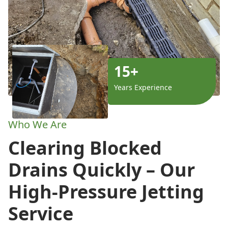
15+
Years Experience
Who We Are
Clearing Blocked
Drains Quickly – Our
High-Pressure Jetting
Service