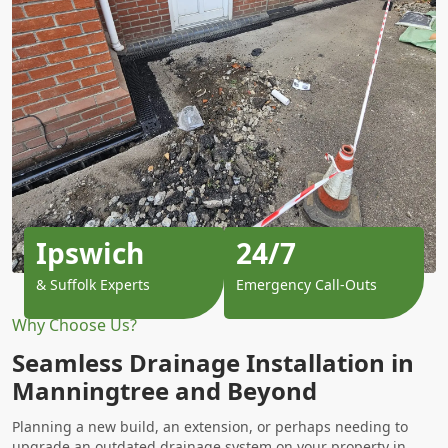
Ipswich
24/7
& Suffolk Experts
Emergency Call-Outs
Why Choose Us?
Seamless Drainage Installation in
Manningtree and Beyond
Planning a new build, an extension, or perhaps needing to
upgrade an outdated drainage system on your property in