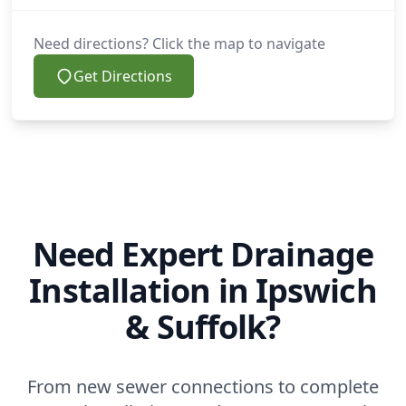
Need directions? Click the map to navigate
Get Directions
Need Expert Drainage
Installation in Ipswich
& Suffolk?
From new sewer connections to complete