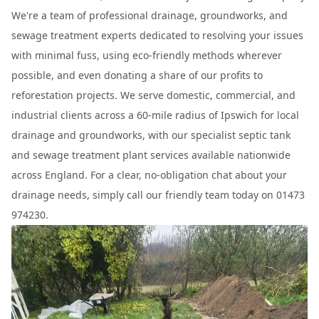
We're a team of professional drainage, groundworks, and
sewage treatment experts dedicated to resolving your issues
with minimal fuss, using eco-friendly methods wherever
possible, and even donating a share of our profits to
reforestation projects. We serve domestic, commercial, and
industrial clients across a 60-mile radius of Ipswich for local
drainage and groundworks, with our specialist septic tank
and sewage treatment plant services available nationwide
across England. For a clear, no-obligation chat about your
drainage needs, simply call our friendly team today on 01473
974230.