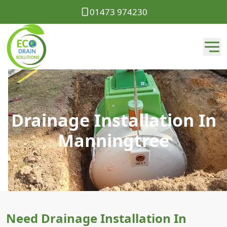
01473 974230
Drainage Installation In
Manningtree
Need Drainage Installation In