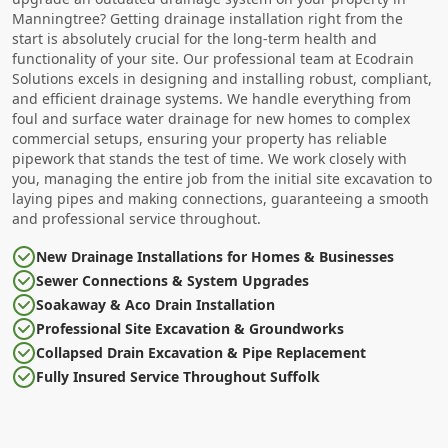
Manningtree? Getting drainage installation right from the
start is absolutely crucial for the long-term health and
functionality of your site. Our professional team at Ecodrain
Solutions excels in designing and installing robust, compliant,
and efficient drainage systems. We handle everything from
foul and surface water drainage for new homes to complex
commercial setups, ensuring your property has reliable
pipework that stands the test of time. We work closely with
you, managing the entire job from the initial site excavation to
laying pipes and making connections, guaranteeing a smooth
and professional service throughout.
New Drainage Installations for Homes & Businesses
Sewer Connections & System Upgrades
Soakaway & Aco Drain Installation
Professional Site Excavation & Groundworks
Collapsed Drain Excavation & Pipe Replacement
Fully Insured Service Throughout Suffolk