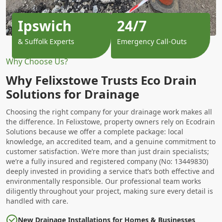
Ipswich
24/7
& Suffolk Experts
Emergency Call-Outs
Why Choose Us?
Why Felixstowe Trusts Eco Drain
Solutions for Drainage
Choosing the right company for your drainage work makes all
the difference. In Felixstowe, property owners rely on Ecodrain
Solutions because we offer a complete package: local
knowledge, an accredited team, and a genuine commitment to
customer satisfaction. We’re more than just drain specialists;
we’re a fully insured and registered company (No: 13449830)
deeply invested in providing a service that’s both effective and
environmentally responsible. Our professional team works
diligently throughout your project, making sure every detail is
handled with care.
New Drainage Installations for Homes & Businesses