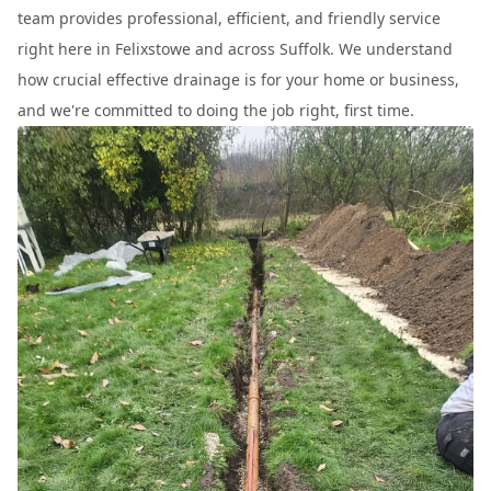
team provides professional, efficient, and friendly service
right here in Felixstowe and across Suffolk. We understand
how crucial effective drainage is for your home or business,
and we're committed to doing the job right, first time.