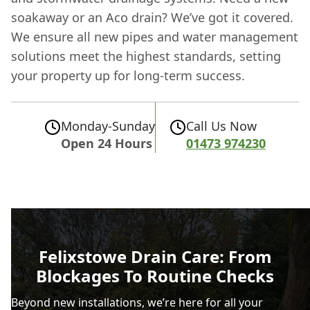
soakaway or an Aco drain? We’ve got it covered.
We ensure all new pipes and water management
solutions meet the highest standards, setting
your property up for long-term success.
Monday-Sunday
Call Us Now
Open 24 Hours
01473 974230
Felixstowe Drain Care: From
Blockages To Routine Checks
Beyond new installations, we’re here for all your