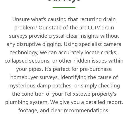
Unsure what’s causing that recurring drain
problem? Our state-of-the-art CCTV drain
surveys provide crystal-clear insights without
any disruptive digging. Using specialist camera
technology, we can accurately locate cracks,
collapsed sections, or other hidden issues within
your pipes. It’s perfect for pre-purchase
homebuyer surveys, identifying the cause of
mysterious damp patches, or simply checking
the condition of your Felixstowe property's
plumbing system. We give you a detailed report,
footage, and clear recommendations.