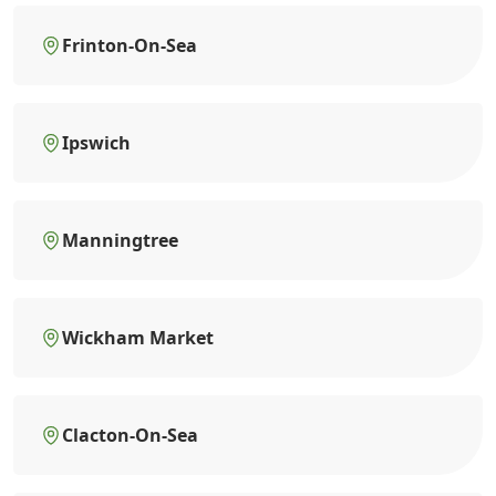
Frinton-On-Sea
Ipswich
Manningtree
Wickham Market
Clacton-On-Sea