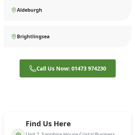
Aldeburgh
Brightlingsea
Call Us Now: 01473 974230
Find Us Here
Unit 2, Sapphire House Cristal Business