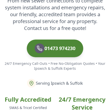
From new sewer connections to complete
system installations and emergency repairs,
our friendly, accredited team provides a
professional service for any property.
Contact us for a free quote!
01473 974230
24/7 Emergency Call-Outs • Free No-Obligation Quotes • Your
Ipswich & Suffolk Experts
Serving Ipswich & Suffolk
Fully Accredited
24/7 Emergency
Service
SMAS & Tricel Certified