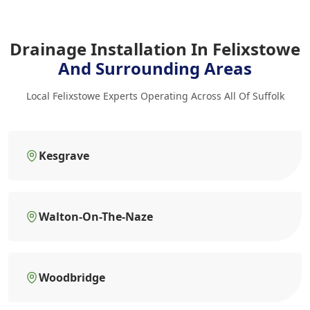
Drainage Installation In Felixstowe
And Surrounding Areas
Local Felixstowe Experts Operating Across All Of Suffolk
Kesgrave
Walton-On-The-Naze
Woodbridge