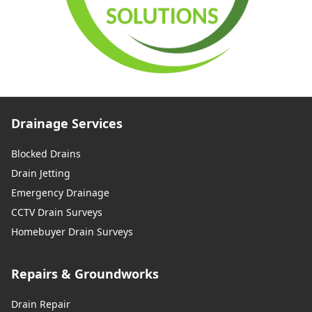
Drainage Services
Blocked Drains
Drain Jetting
Emergency Drainage
CCTV Drain Surveys
Homebuyer Drain Surveys
Repairs & Groundworks
Drain Repair