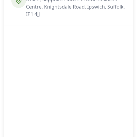
Centre, Knightsdale Road, Ipswich, Suffolk,
IP1 4JJ