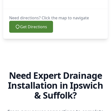
Need directions? Click the map to navigate
Get Directions
Need Expert Drainage
Installation in Ipswich
& Suffolk?