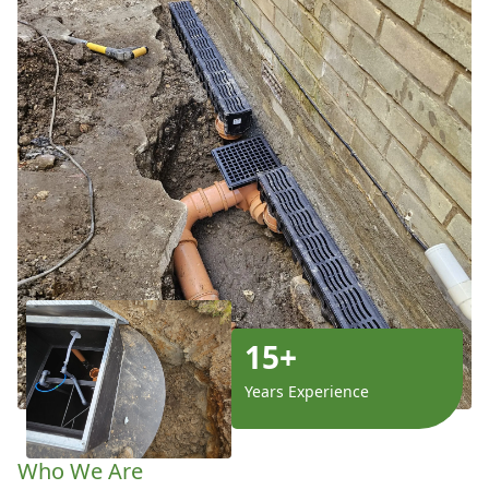
15+
Years Experience
Who We Are