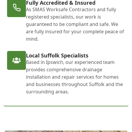
Fully Accredited & Insured
As SMAS Worksafe Contractors and fully
registered specialists, our work is
guaranteed to be compliant and safe. We
are fully insured for your complete peace of
mind.
Local Suffolk Specialists
Based in Ipswich, our experienced team
provides comprehensive drainage
installation and repair services for homes
and businesses throughout Suffolk and the
surrounding areas.