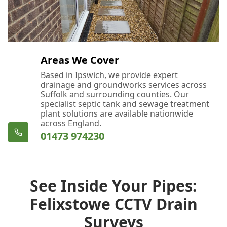
Areas We Cover
Based in Ipswich, we provide expert
drainage and groundworks services across
Suffolk and surrounding counties. Our
specialist septic tank and sewage treatment
plant solutions are available nationwide
across England.
01473 974230
See Inside Your Pipes:
Felixstowe CCTV Drain
Surveys