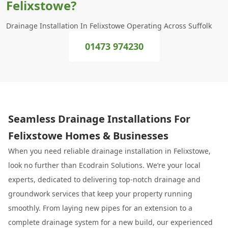
Felixstowe?
Drainage Installation In Felixstowe Operating Across Suffolk
01473 974230
Seamless Drainage Installations For
Felixstowe Homes & Businesses
When you need reliable drainage installation in Felixstowe,
look no further than Ecodrain Solutions. We’re your local
experts, dedicated to delivering top-notch drainage and
groundwork services that keep your property running
smoothly. From laying new pipes for an extension to a
complete drainage system for a new build, our experienced