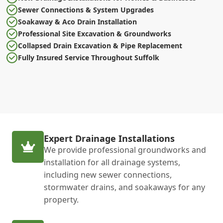
Sewer Connections & System Upgrades
Soakaway & Aco Drain Installation
Professional Site Excavation & Groundworks
Collapsed Drain Excavation & Pipe Replacement
Fully Insured Service Throughout Suffolk
Expert Drainage Installations
We provide professional groundworks and
installation for all drainage systems,
including new sewer connections,
stormwater drains, and soakaways for any
property.