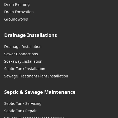
Drain Relining
Drain Excavation
Groundworks
Drainage Installations
Drainage Installation
Sewer Connections
Soakaway Installation
Septic Tank Installation
Sewage Treatment Plant Installation
Septic & Sewage Maintenance
Septic Tank Servicing
Septic Tank Repair