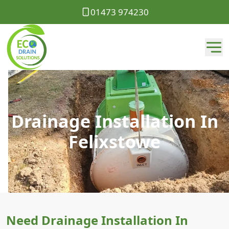
01473 974230
Drainage Installation In
Felixstowe
Need Drainage Installation In