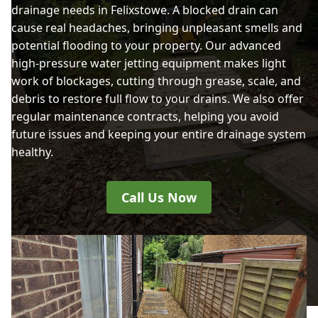
drainage needs in Felixstowe. A blocked drain can
cause real headaches, bringing unpleasant smells and
potential flooding to your property. Our advanced
high-pressure water jetting equipment makes light
work of blockages, cutting through grease, scale, and
debris to restore full flow to your drains. We also offer
regular maintenance contracts, helping you avoid
future issues and keeping your entire drainage system
healthy.
Call Us Now