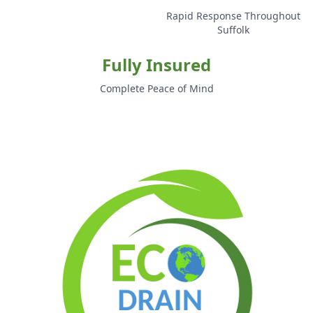
Rapid Response Throughout
Suffolk
Fully Insured
Complete Peace of Mind