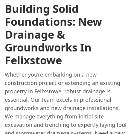
Building Solid
Foundations: New
Drainage &
Groundworks In
Felixstowe
Whether you’re embarking on a new
construction project or extending an existing
property in Felixstowe, robust drainage is
essential. Our team excels in professional
groundworks and new drainage installations.
We manage everything from initial site
excavation and trenching to expertly laying foul
and stormwater drainage systems. Need a new