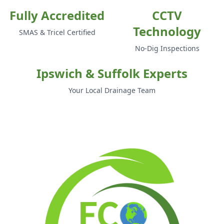
Fully Accredited
CCTV
Technology
SMAS & Tricel Certified
No-Dig Inspections
Ipswich & Suffolk Experts
Your Local Drainage Team