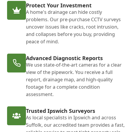
Protect Your Investment
A home's drainage can hide costly
problems. Our pre-purchase CCTV surveys
uncover issues like cracks, root intrusion,
and collapses before you buy, providing
peace of mind.
Advanced Diagnostic Reports
We use state-of-the-art cameras for a clear
view of the pipework. You receive a full
report, drainage map, and high-quality
footage for a complete condition
assessment.
Trusted Ipswich Surveyors
As local specialists in Ipswich and across
Suffolk, our accredited team provides a fast,