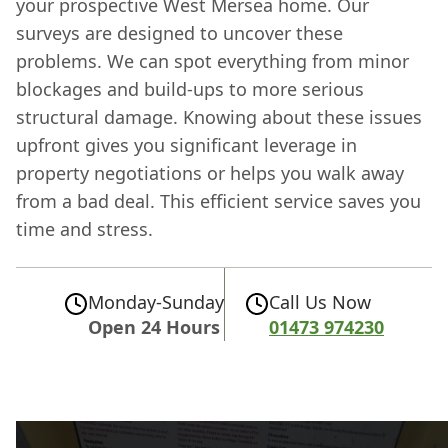
your prospective West Mersea home. Our
surveys are designed to uncover these
problems. We can spot everything from minor
blockages and build-ups to more serious
structural damage. Knowing about these issues
upfront gives you significant leverage in
property negotiations or helps you walk away
from a bad deal. This efficient service saves you
time and stress.
Monday-Sunday
Call Us Now
Open 24 Hours
01473 974230