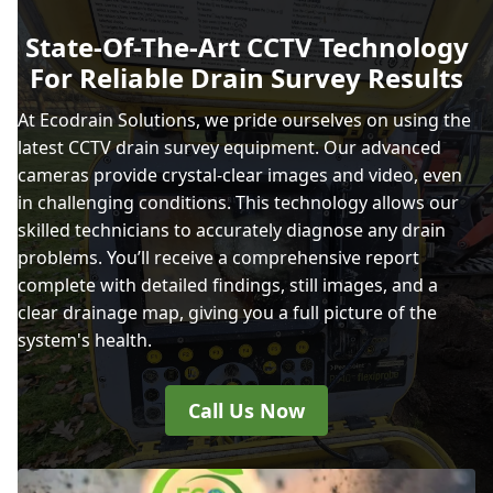
State-Of-The-Art CCTV Technology
For Reliable Drain Survey Results
At Ecodrain Solutions, we pride ourselves on using the
latest CCTV drain survey equipment. Our advanced
cameras provide crystal-clear images and video, even
in challenging conditions. This technology allows our
skilled technicians to accurately diagnose any drain
problems. You’ll receive a comprehensive report
complete with detailed findings, still images, and a
clear drainage map, giving you a full picture of the
system's health.
Call Us Now