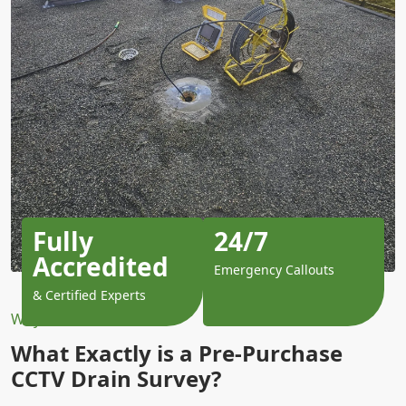
Fully
24/7
Accredited
Emergency Callouts
& Certified Experts
Why Choose Us?
What Exactly is a Pre-Purchase
CCTV Drain Survey?