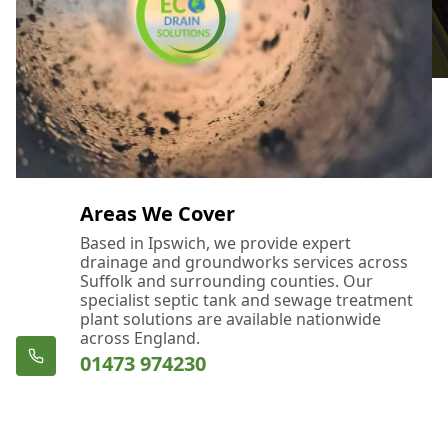
Areas We Cover
Based in Ipswich, we provide expert
drainage and groundworks services across
Suffolk and surrounding counties. Our
specialist septic tank and sewage treatment
plant solutions are available nationwide
across England.
01473 974230