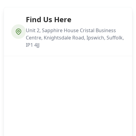
Find Us Here
Unit 2, Sapphire House Cristal Business
Centre, Knightsdale Road, Ipswich, Suffolk,
IP1 4JJ