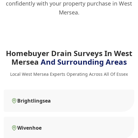
confidently with your property purchase in West
Mersea.
Homebuyer Drain Surveys In West
Mersea
And Surrounding Areas
Local West Mersea Experts Operating Across All Of Essex
Brightlingsea
Wivenhoe