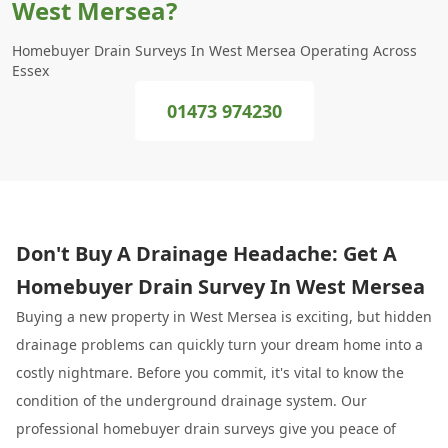
West Mersea?
Homebuyer Drain Surveys In West Mersea Operating Across
Essex
01473 974230
Don't Buy A Drainage Headache: Get A
Homebuyer Drain Survey In West Mersea
Buying a new property in West Mersea is exciting, but hidden
drainage problems can quickly turn your dream home into a
costly nightmare. Before you commit, it's vital to know the
condition of the underground drainage system. Our
professional homebuyer drain surveys give you peace of