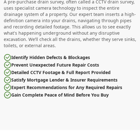
A pre-purchase drain survey, often called a CCTV drain survey,
uses specialist camera technology to inspect the entire
drainage system of a property. Our expert team inserts a high-
definition camera into your drains, navigating through pipes
and recording detailed footage. This allows us to see exactly
what's happening underground without any disruptive
excavation. We’ll check all the drains, whether they serve sinks,
toilets, or external areas.
Identify Hidden Defects & Blockages
Prevent Unexpected Future Repair Costs
Detailed CCTV Footage & Full Report Provided
Satisfy Mortgage Lender & Insurer Requirements
Expert Recommendations for Any Required Repairs
Gain Complete Peace of Mind Before You Buy