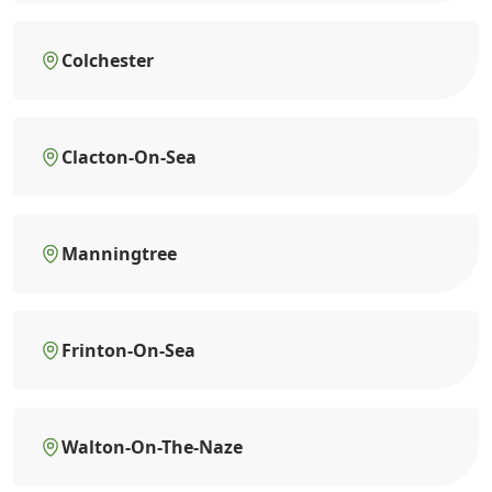
Colchester
Clacton-On-Sea
Manningtree
Frinton-On-Sea
Walton-On-The-Naze