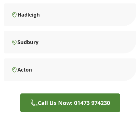
Hadleigh
Sudbury
Acton
Call Us Now: 01473 974230