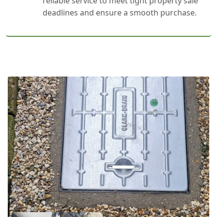
reliable service to meet tight property sale
deadlines and ensure a smooth purchase.