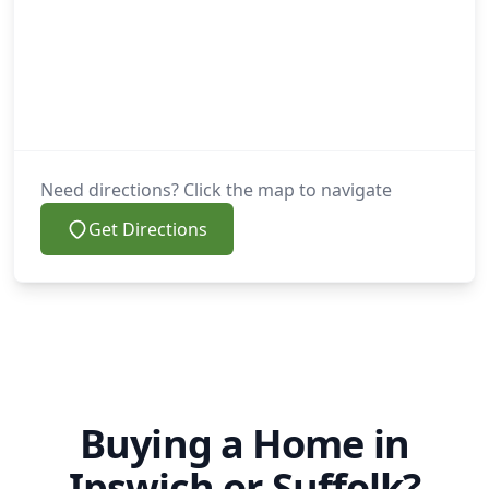
Need directions? Click the map to navigate
Get Directions
Buying a Home in
Ipswich or Suffolk?