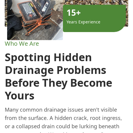
15+
Years Experience
Who We Are
Spotting Hidden
Drainage Problems
Before They Become
Yours
Many common drainage issues aren't visible
from the surface. A hidden crack, root ingress,
or a collapsed drain could be lurking beneath