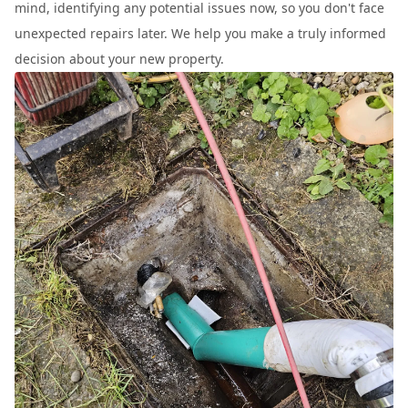
mind, identifying any potential issues now, so you don't face
unexpected repairs later. We help you make a truly informed
decision about your new property.