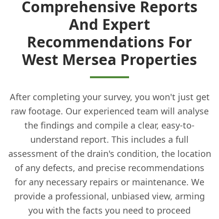
Comprehensive Reports
And Expert
Recommendations For
West Mersea Properties
After completing your survey, you won't just get
raw footage. Our experienced team will analyse
the findings and compile a clear, easy-to-
understand report. This includes a full
assessment of the drain's condition, the location
of any defects, and precise recommendations
for any necessary repairs or maintenance. We
provide a professional, unbiased view, arming
you with the facts you need to proceed