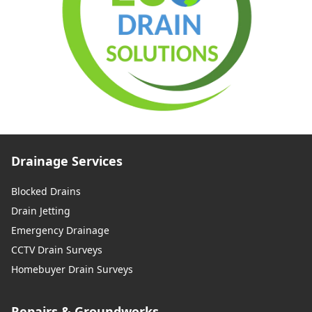
Drainage Services
Blocked Drains
Drain Jetting
Emergency Drainage
CCTV Drain Surveys
Homebuyer Drain Surveys
Repairs & Groundworks