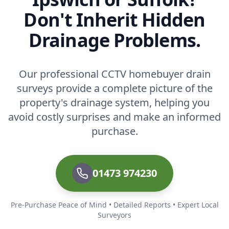
Don't Inherit Hidden
Drainage Problems.
Our professional CCTV homebuyer drain
surveys provide a complete picture of the
property's drainage system, helping you
avoid costly surprises and make an informed
purchase.
01473 974230
Pre-Purchase Peace of Mind • Detailed Reports • Expert Local
Surveyors