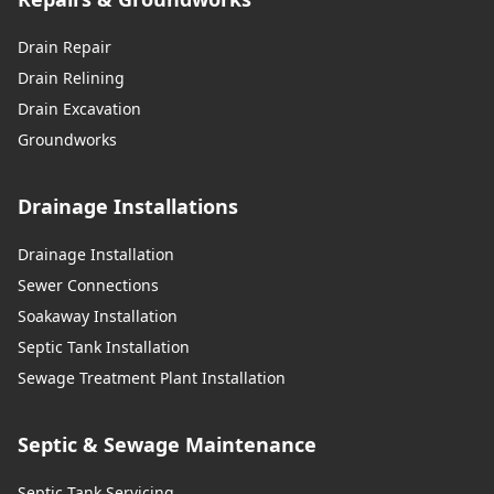
Drain Repair
Drain Relining
Drain Excavation
Groundworks
Drainage Installations
Drainage Installation
Sewer Connections
Soakaway Installation
Septic Tank Installation
Sewage Treatment Plant Installation
Septic & Sewage Maintenance
Septic Tank Servicing