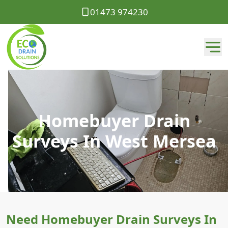
01473 974230
Homebuyer Drain
Surveys In West Mersea
Need Homebuyer Drain Surveys In