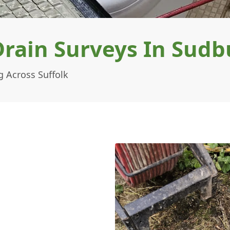
ain Surveys In Sudb
 Across Suffolk