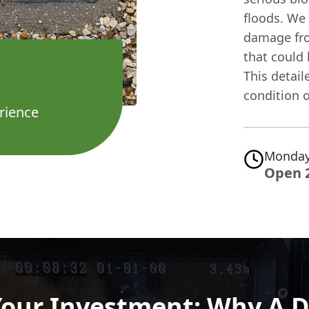
floods. We 
damage from
that could
This detail
condition 
rience
Monday
Open 
Your Investment: Why A D