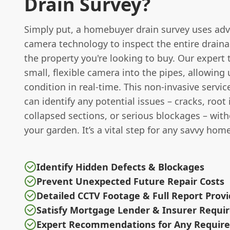
Drain Survey?
Simply put, a homebuyer drain survey uses ad
camera technology to inspect the entire drain
the property you're looking to buy. Our expert
small, flexible camera into the pipes, allowing 
condition in real-time. This non-invasive serv
can identify any potential issues – cracks, root 
collapsed sections, or serious blockages – wit
your garden. It’s a vital step for any savvy hom
Identify Hidden Defects & Blockages
Prevent Unexpected Future Repair Costs
Detailed CCTV Footage & Full Report Prov
Satisfy Mortgage Lender & Insurer Requ
Expert Recommendations for Any Require