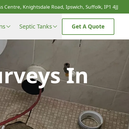
s Centre, Knightsdale Road, Ipswich, Suffolk, IP1 4JJ
ons
Septic Tanks
Get A Quote
rveys In