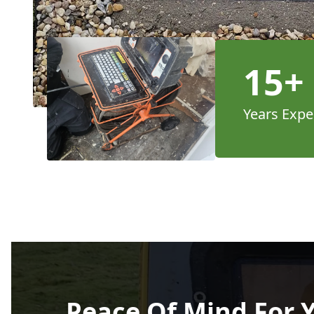
15+
Years Expe
Peace Of Mind For 