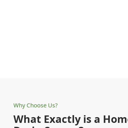
Why Choose Us?
What Exactly is a Ho