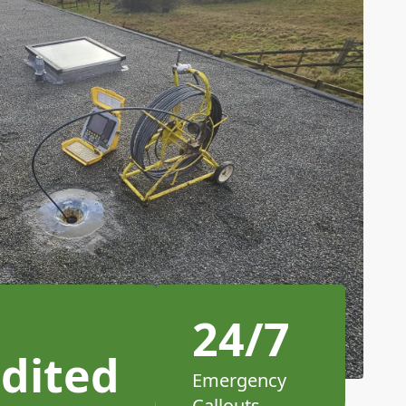
24/7
dited
Emergency
Callouts