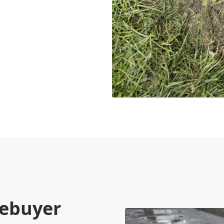
mebuyer