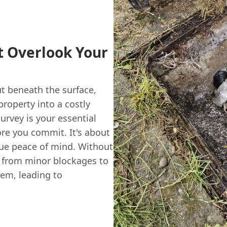
 Overlook Your
t beneath the surface,
roperty into a costly
rvey is your essential
re you commit. It's about
rue peace of mind. Without
g from minor blockages to
tem, leading to