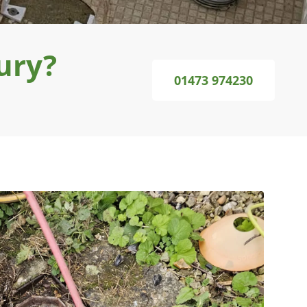
ury?
01473 974230