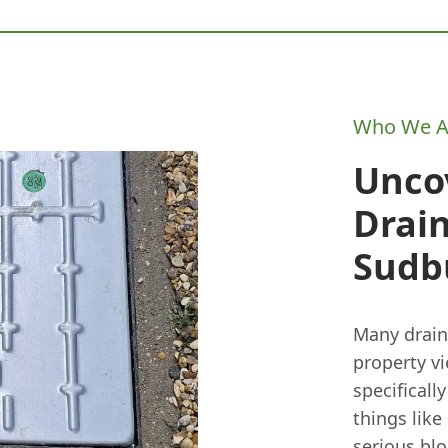
Who We A
Unco
Drai
Sudb
Many drain
property v
specificall
things like
serious blo