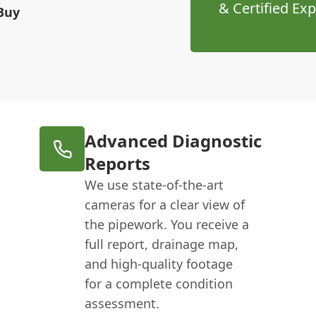
& Certified Exp
Buy
Advanced Diagnostic
Reports
We use state-of-the-art
cameras for a clear view of
the pipework. You receive a
full report, drainage map,
and high-quality footage
for a complete condition
assessment.