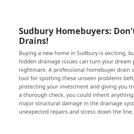
Sudbury Homebuyers: Don't
Drains!
Buying a new home in Sudbury is exciting, bu
hidden drainage issues can turn your dream p
nightmare. A professional homebuyer drain su
tool for spotting these unseen problems befo
protecting your investment and giving you t
a thorough check, you could inherit anythin
major structural damage in the drainage sys
unexpected repairs and stress down the line.