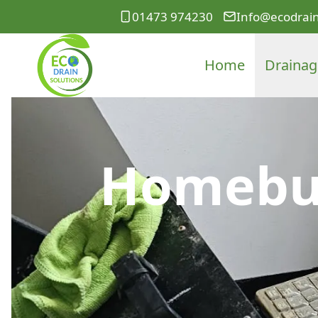
01473 974230
Info@ecodrain
Home
Drainag
Homebuy