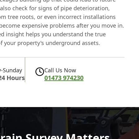
also check for signs of pipe deterioration,
 tree roots, or even incorrect installations
 become expensive problems after you move in.
ed insight helps you understand the true
of your property's underground assets.
-Sunday
Call Us Now
24 Hours
01473 974230
rain Survey Matters