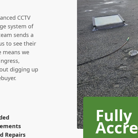
vanced CCTV
age system of
 team sends a
us to see their
ice means we
ingress,
hout digging up
ebuyer.
Fully
ided
Accre
irements
d Repairs