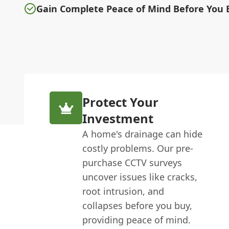
Gain Complete Peace of Mind Before You 
Protect Your
Investment
A home's drainage can hide
costly problems. Our pre-
purchase CCTV surveys
uncover issues like cracks,
root intrusion, and
collapses before you buy,
providing peace of mind.