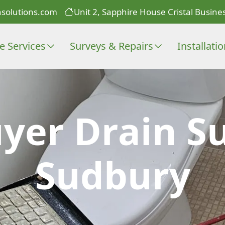
solutions.com
Unit 2, Sapphire House Cristal Busines
e Services
Surveys & Repairs
Installati
er Drain Su
Sudbury