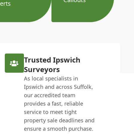
erts
Trusted Ipswich
Surveyors
As local specialists in
Ipswich and across Suffolk,
our accredited team
provides a fast, reliable
service to meet tight
property sale deadlines and
ensure a smooth purchase.