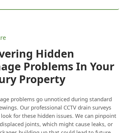
re
vering Hidden
nage Problems In Your
ury Property
age problems go unnoticed during standard
iewings. Our professional CCTV drain surveys
y look for these hidden issues. We can pinpoint
 displaced joints, which might cause leaks, or
ckages building up that could lead to future