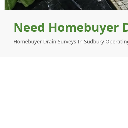
Need Homebuyer Dr
Homebuyer Drain Surveys In Sudbury Operating