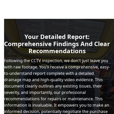
Your Detailed Report:
Comprehensive Findings And Clear
Recommendations
Following the CCTV inspection, we don't just leave you
with raw footage. You’ll receive a comprehensive, easy-
to-understand report complete with a detailed
drainage map and high-quality video evidence. This
document clearly outlines any existing issues, their
severity, and importantly, our professional
recommendations for repairs or maintenance. This
information is invaluable. It empowers you to make an
informed decision, potentially negotiate the purchase