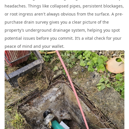
headaches. Things like collapsed pipes, persistent blockages,
or root ingress aren't always obvious from the surface. A pre-
purchase drain survey gives you a clear picture of the
property’s underground drainage system, helping you spot
potential issues before you commit. It’s a vital check for your
peace of mind and your wallet.