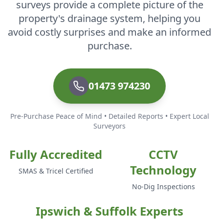
surveys provide a complete picture of the
property's drainage system, helping you
avoid costly surprises and make an informed
purchase.
01473 974230
Pre-Purchase Peace of Mind • Detailed Reports • Expert Local
Surveyors
Fully Accredited
CCTV
Technology
SMAS & Tricel Certified
No-Dig Inspections
Ipswich & Suffolk Experts