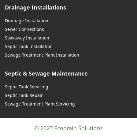
Drainage Installations
Drainage Installation
Sewer Connections
Soakaway Installation
Septic Tank Installation
Sewage Treatment Plant Installation
Septic & Sewage Maintenance
Septic Tank Servicing
Septic Tank Repair
Sewage Treatment Plant Servicing
© 2025 Ecodrain Solutions