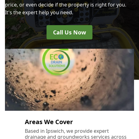
price, or even decide if the property is right for you.
It's the expert help you need.
Call Us Now
Areas We Cover
Based in Ipswich, we provide expert
drainage and groundworks services across