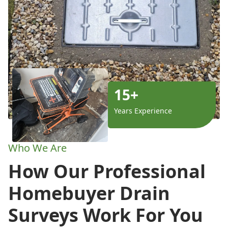
15+
Years Experience
Who We Are
How Our Professional
Homebuyer Drain
Surveys Work For You