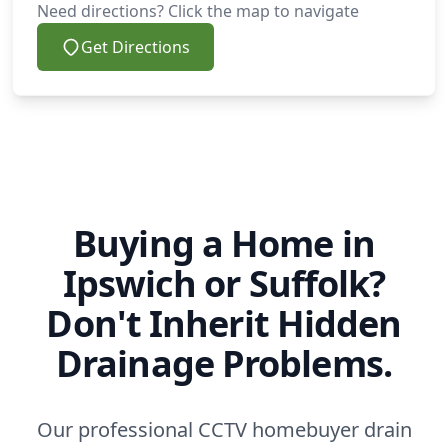
Need directions? Click the map to navigate
Get Directions
Buying a Home in
Ipswich or Suffolk?
Don't Inherit Hidden
Drainage Problems.
Our professional CCTV homebuyer drain