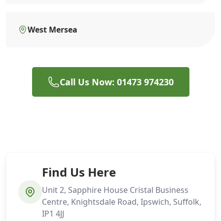
West Mersea
Call Us Now: 01473 974230
Find Us Here
Unit 2, Sapphire House Cristal Business
Centre, Knightsdale Road, Ipswich, Suffolk,
IP1 4JJ