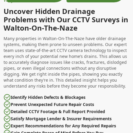
Uncover Hidden Drainage
Problems with Our CCTV Surveys in
Walton-On-The-Naze
Many properties in Walton-On-The-Naze have older drainage
systems, making them prone to unseen problems. Our expert
team uses state-of-the-art CCTV camera technology to inspect
every inch of your potential new home’s drains. This allows us
to accurately diagnose issues like cracks, fractures, dislodged
pipes, or even illegal connections without any disruptive
digging. We get right inside the pipes, showing you exactly
what condition they’re in. This detailed insight helps you
understand any risks before they become your responsibility.
Identify Hidden Defects & Blockages
Prevent Unexpected Future Repair Costs
Detailed CCTV Footage & Full Report Provided
Satisfy Mortgage Lender & Insurer Requirements
Expert Recommendations for Any Required Repairs
Gain Complete Peace of Mind Before You Buy