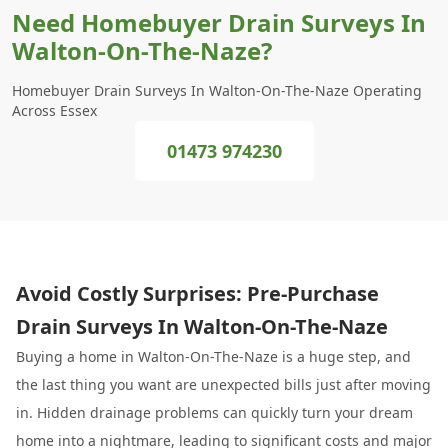
Need Homebuyer Drain Surveys In
Walton-On-The-Naze?
Homebuyer Drain Surveys In Walton-On-The-Naze Operating
Across Essex
01473 974230
Avoid Costly Surprises: Pre-Purchase
Drain Surveys In Walton-On-The-Naze
Buying a home in Walton-On-The-Naze is a huge step, and
the last thing you want are unexpected bills just after moving
in. Hidden drainage problems can quickly turn your dream
home into a nightmare, leading to significant costs and major