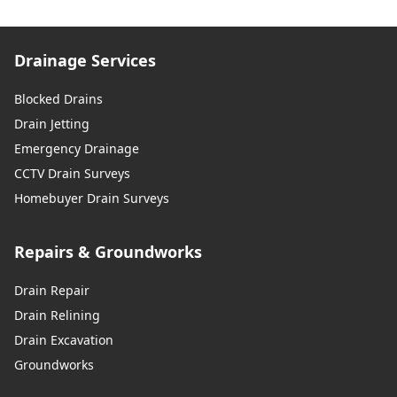
Drainage Services
Blocked Drains
Drain Jetting
Emergency Drainage
CCTV Drain Surveys
Homebuyer Drain Surveys
Repairs & Groundworks
Drain Repair
Drain Relining
Drain Excavation
Groundworks