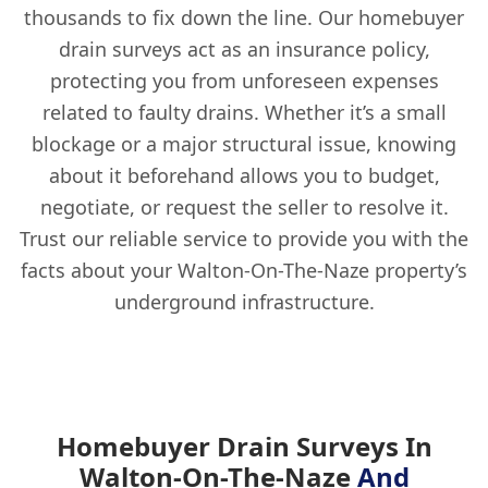
thousands to fix down the line. Our homebuyer
drain surveys act as an insurance policy,
protecting you from unforeseen expenses
related to faulty drains. Whether it’s a small
blockage or a major structural issue, knowing
about it beforehand allows you to budget,
negotiate, or request the seller to resolve it.
Trust our reliable service to provide you with the
facts about your Walton-On-The-Naze property’s
underground infrastructure.
Homebuyer Drain Surveys In
Walton-On-The-Naze
And