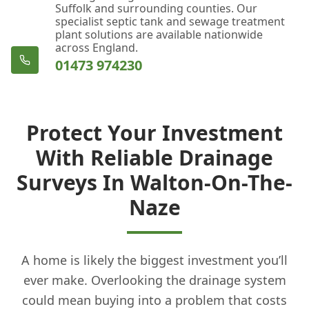
Suffolk and surrounding counties. Our
specialist septic tank and sewage treatment
plant solutions are available nationwide
across England.
01473 974230
Protect Your Investment
With Reliable Drainage
Surveys In Walton-On-The-
Naze
A home is likely the biggest investment you’ll
ever make. Overlooking the drainage system
could mean buying into a problem that costs