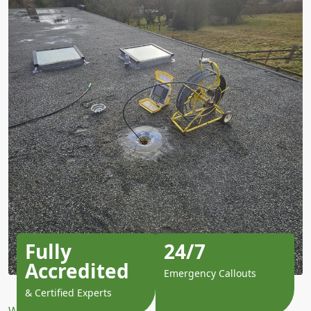
Fully
24/7
Accredited
Emergency Callouts
& Certified Experts
Why Choose Us?