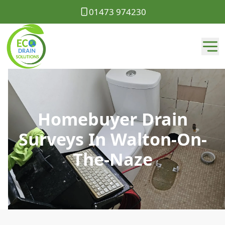
01473 974230
Homebuyer Drain
Surveys In Walton-On-
The-Naze