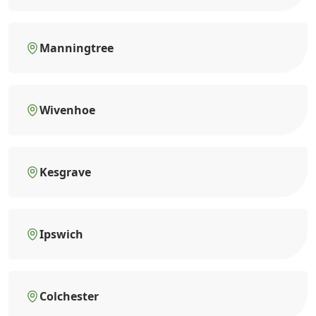
Manningtree
Wivenhoe
Kesgrave
Ipswich
Colchester