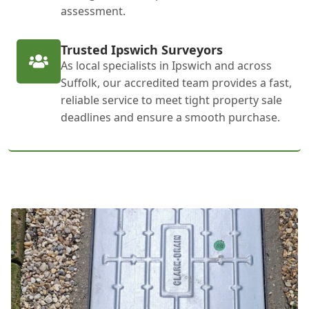
assessment.
Trusted Ipswich Surveyors
As local specialists in Ipswich and across
Suffolk, our accredited team provides a fast,
reliable service to meet tight property sale
deadlines and ensure a smooth purchase.