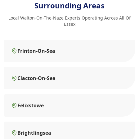
Surrounding Areas
Local Walton-On-The-Naze Experts Operating Across All Of
Essex
Frinton-On-Sea
Clacton-On-Sea
Felixstowe
Brightlingsea