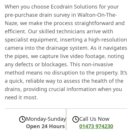
When you choose Ecodrain Solutions for your
pre-purchase drain survey in Walton-On-The-
Naze, we make the process straightforward and
efficient. Our skilled technicians arrive with
specialist equipment, inserting a high-resolution
camera into the drainage system. As it navigates
the pipes, we capture live video footage, noting
any defects or blockages. This non-invasive
method means no disruption to the property. It’s
a quick, reliable way to assess the health of the
drains, providing crucial information when you
need it most.
Monday-Sunday
Call Us Now
Open 24 Hours
01473 974230