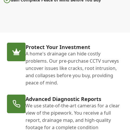
Protect Your Investment
A home's drainage can hide costly
problems. Our pre-purchase CCTV surveys
uncover issues like cracks, root intrusion,
and collapses before you buy, providing
peace of mind.
Advanced Diagnostic Reports
We use state-of-the-art cameras for a clear
view of the pipework. You receive a full
report, drainage map, and high-quality
footage for a complete condition