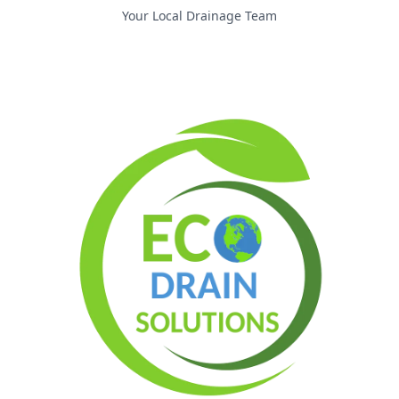
Your Local Drainage Team