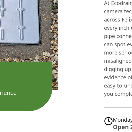
At Ecodrain
camera tec
across Fel
every inch
pipe conne
can spot e
more seriou
misaligned
digging up 
evidence of
easy-to-un
rience
you complet
Monday
Open 