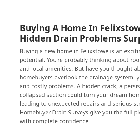
Buying A Home In Felixstow
Hidden Drain Problems Surp
Buying a new home in Felixstowe is an excitin
potential. You're probably thinking about ro
and local amenities. But have you thought a
homebuyers overlook the drainage system, yet
and costly problems. A hidden crack, a persis
collapsed section could turn your dream hom
leading to unexpected repairs and serious st
Homebuyer Drain Surveys give you the full pi
with complete confidence.