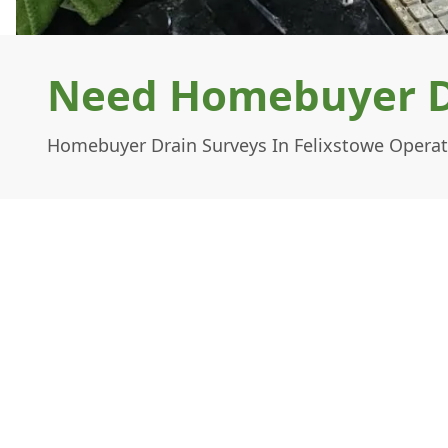
Need Homebuyer Dr
Homebuyer Drain Surveys In Felixstowe Operat