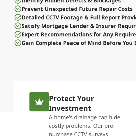
Identify Hidden Defects & Blockages
Prevent Unexpected Future Repair Costs
Detailed CCTV Footage & Full Report Prov
Satisfy Mortgage Lender & Insurer Requ
Expert Recommendations for Any Require
Gain Complete Peace of Mind Before You 
Protect Your
Investment
A home's drainage can hide
costly problems. Our pre-
purchase CCTV surveys