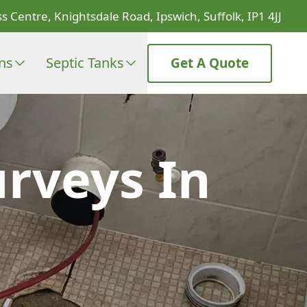
s Centre, Knightsdale Road, Ipswich, Suffolk, IP1 4JJ
ons
Septic Tanks
Get A Quote
rveys In