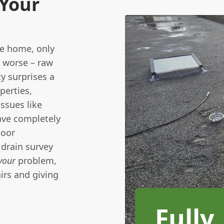
 Your
we home, only
r worse – raw
y surprises a
perties,
ssues like
have completely
poor
drain survey
your
problem,
irs and giving
Fully