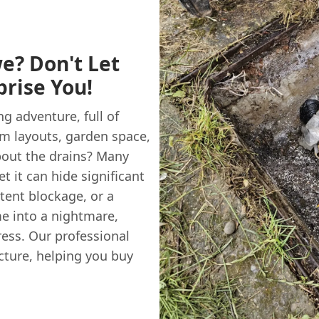
e? Don't Let
rise You!
g adventure, full of
om layouts, garden space,
bout the drains? Many
 it can hide significant
tent blockage, or a
e into a nightmare,
ress. Our professional
cture, helping you buy