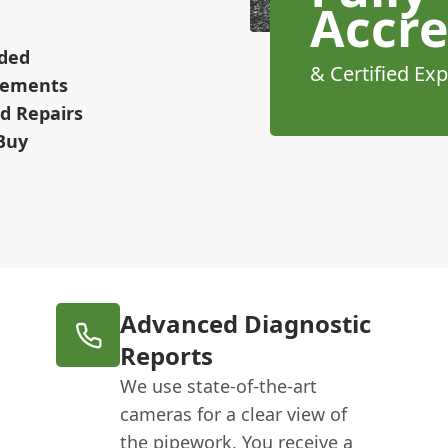
Accre
ided
& Certified Exp
irements
d Repairs
Buy
Advanced Diagnostic
Reports
We use state-of-the-art
cameras for a clear view of
the pipework. You receive a