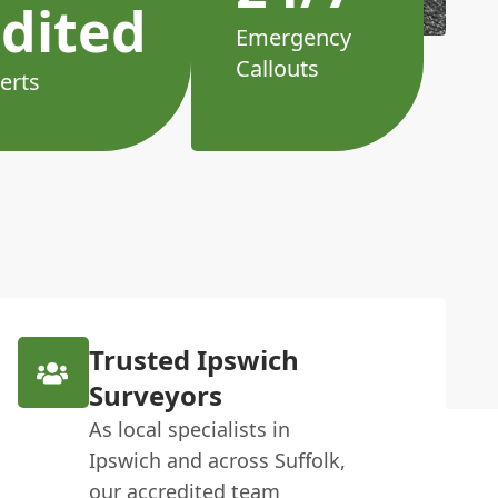
dited
Emergency
Callouts
erts
Trusted Ipswich
Surveyors
As local specialists in
Ipswich and across Suffolk,
our accredited team