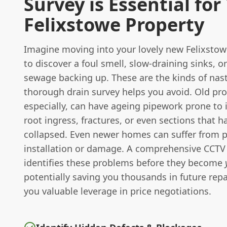
Survey is Essential for
Felixstowe Property
Imagine moving into your lovely new Felixsto
to discover a foul smell, slow-draining sinks, o
sewage backing up. These are the kinds of nast
thorough drain survey helps you avoid. Old pro
especially, can have ageing pipework prone to i
root ingress, fractures, or even sections that 
collapsed. Even newer homes can suffer from 
installation or damage. A comprehensive CCTV 
identifies these problems before they become
potentially saving you thousands in future repa
you valuable leverage in price negotiations.