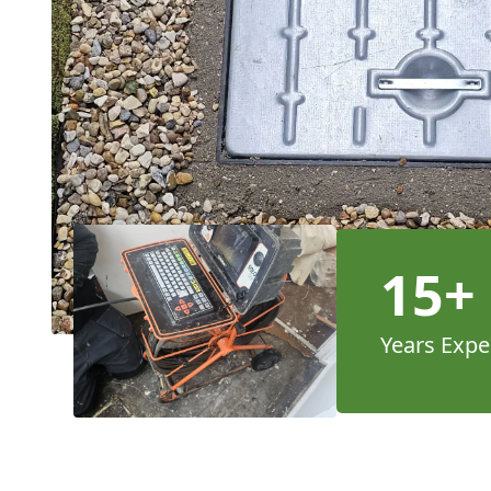
15+
Years Expe