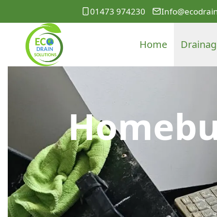
01473 974230
Info@ecodrain
Home
Drainag
Homebuy