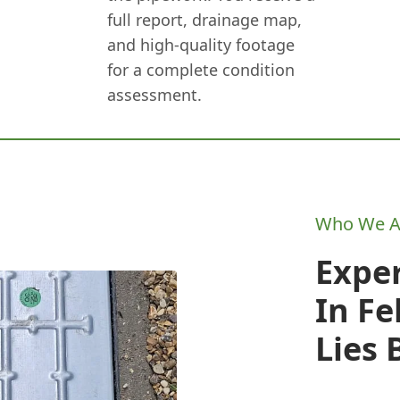
full report, drainage map,
and high-quality footage
for a complete condition
assessment.
Who We A
Exper
In Fe
Lies