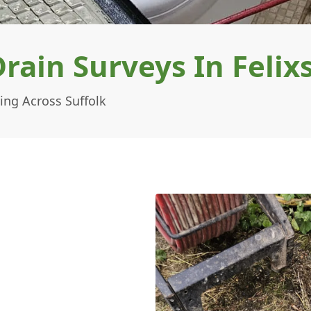
ain Surveys In Felix
ing Across Suffolk