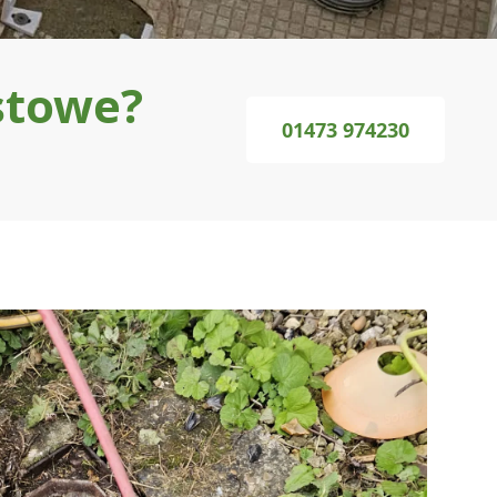
stowe?
01473 974230