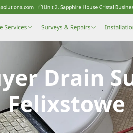
solutions.com
Unit 2, Sapphire House Cristal Busines
e Services
Surveys & Repairs
Installati
er Drain Su
Felixstowe