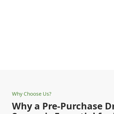
Why Choose Us?
Why a Pre-Purchase D