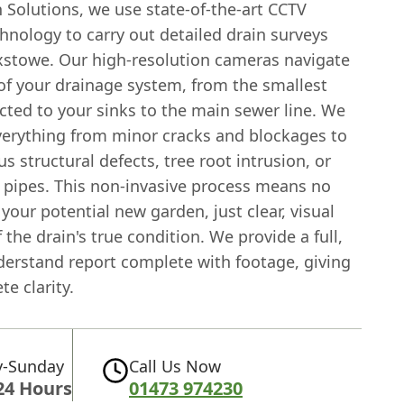
 Solutions, we use state-of-the-art CCTV
hnology to carry out detailed drain surveys
ixstowe. Our high-resolution cameras navigate
 of your drainage system, from the smallest
cted to your sinks to the main sewer line. We
verything from minor cracks and blockages to
s structural defects, tree root intrusion, or
 pipes. This non-invasive process means no
your potential new garden, just clear, visual
 the drain's true condition. We provide a full,
derstand report complete with footage, giving
e clarity.
-Sunday
Call Us Now
24 Hours
01473 974230