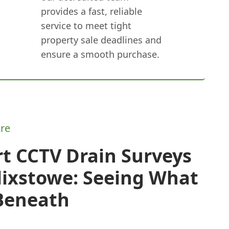
provides a fast, reliable
service to meet tight
property sale deadlines and
ensure a smooth purchase.
re
t CCTV Drain Surveys
lixstowe: Seeing What
 Beneath