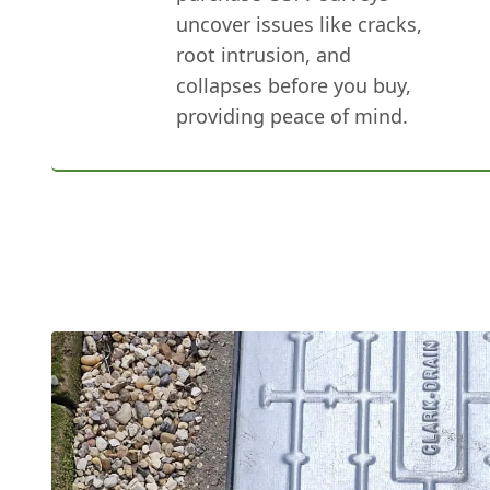
uncover issues like cracks,
root intrusion, and
collapses before you buy,
providing peace of mind.