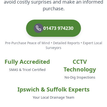
avoid costly surprises and make an informed
purchase.
01473 974230
Pre-Purchase Peace of Mind • Detailed Reports • Expert Local
Surveyors
Fully Accredited
CCTV
Technology
SMAS & Tricel Certified
No-Dig Inspections
Ipswich & Suffolk Experts
Your Local Drainage Team