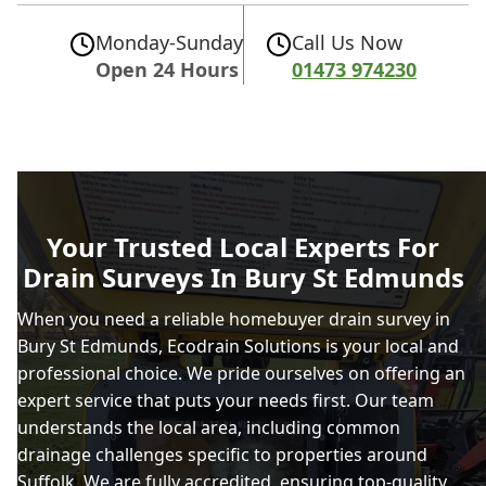
Monday-Sunday
Call Us Now
Open 24 Hours
01473 974230
Your Trusted Local Experts For
Drain Surveys In Bury St Edmunds
When you need a reliable homebuyer drain survey in
Bury St Edmunds, Ecodrain Solutions is your local and
professional choice. We pride ourselves on offering an
expert service that puts your needs first. Our team
understands the local area, including common
drainage challenges specific to properties around
Suffolk. We are fully accredited, ensuring top-quality