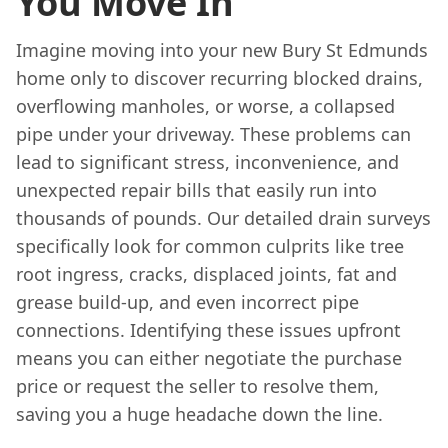
You Move In
Imagine moving into your new Bury St Edmunds
home only to discover recurring blocked drains,
overflowing manholes, or worse, a collapsed
pipe under your driveway. These problems can
lead to significant stress, inconvenience, and
unexpected repair bills that easily run into
thousands of pounds. Our detailed drain surveys
specifically look for common culprits like tree
root ingress, cracks, displaced joints, fat and
grease build-up, and even incorrect pipe
connections. Identifying these issues upfront
means you can either negotiate the purchase
price or request the seller to resolve them,
saving you a huge headache down the line.