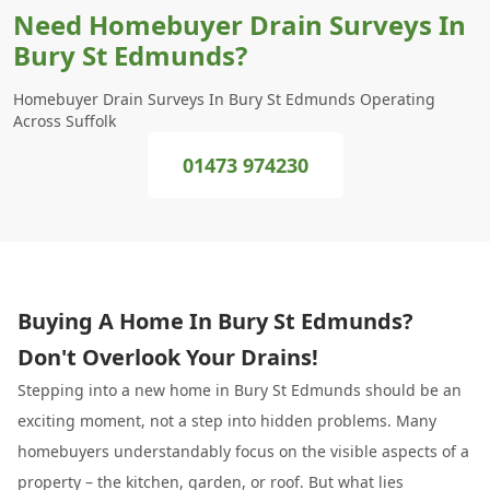
Need Homebuyer Drain Surveys In
Bury St Edmunds?
Homebuyer Drain Surveys In Bury St Edmunds Operating
Across Suffolk
01473 974230
Buying A Home In Bury St Edmunds?
Don't Overlook Your Drains!
Stepping into a new home in Bury St Edmunds should be an
exciting moment, not a step into hidden problems. Many
homebuyers understandably focus on the visible aspects of a
property – the kitchen, garden, or roof. But what lies