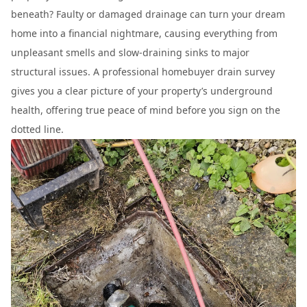
beneath? Faulty or damaged drainage can turn your dream
home into a financial nightmare, causing everything from
unpleasant smells and slow-draining sinks to major
structural issues. A professional homebuyer drain survey
gives you a clear picture of your property’s underground
health, offering true peace of mind before you sign on the
dotted line.