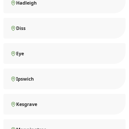
Hadleigh
Diss
Eye
Ipswich
Kesgrave