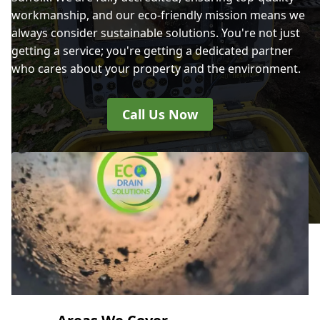
workmanship, and our eco-friendly mission means we
always consider sustainable solutions. You're not just
getting a service; you're getting a dedicated partner
who cares about your property and the environment.
Call Us Now