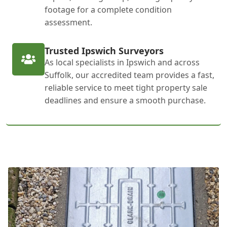
footage for a complete condition
assessment.
Trusted Ipswich Surveyors
As local specialists in Ipswich and across
Suffolk, our accredited team provides a fast,
reliable service to meet tight property sale
deadlines and ensure a smooth purchase.