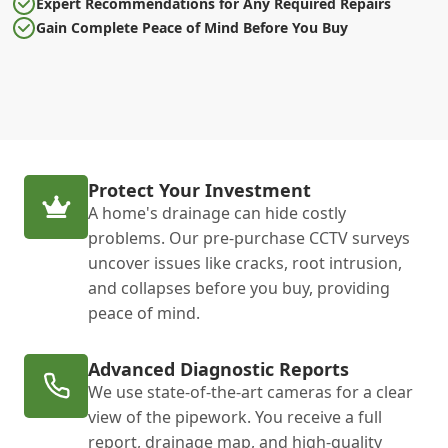
Expert Recommendations for Any Required Repairs
Gain Complete Peace of Mind Before You Buy
Protect Your Investment
A home's drainage can hide costly
problems. Our pre-purchase CCTV surveys
uncover issues like cracks, root intrusion,
and collapses before you buy, providing
peace of mind.
Advanced Diagnostic Reports
We use state-of-the-art cameras for a clear
view of the pipework. You receive a full
report, drainage map, and high-quality