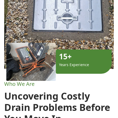
15+
Years Experience
Who We Are
Uncovering Costly
Drain Problems Before