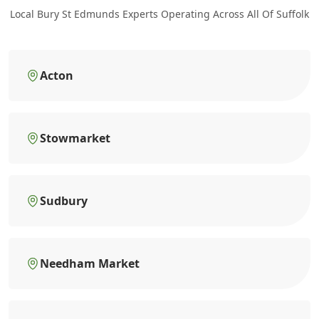
Local Bury St Edmunds Experts Operating Across All Of Suffolk
Acton
Stowmarket
Sudbury
Needham Market