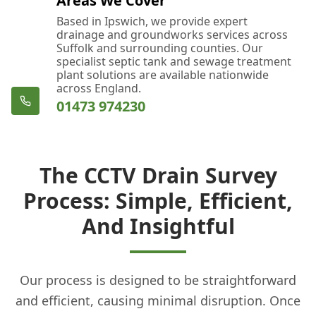
Areas We Cover
Based in Ipswich, we provide expert
drainage and groundworks services across
Suffolk and surrounding counties. Our
specialist septic tank and sewage treatment
plant solutions are available nationwide
across England.
01473 974230
The CCTV Drain Survey
Process: Simple, Efficient,
And Insightful
Our process is designed to be straightforward
and efficient, causing minimal disruption. Once