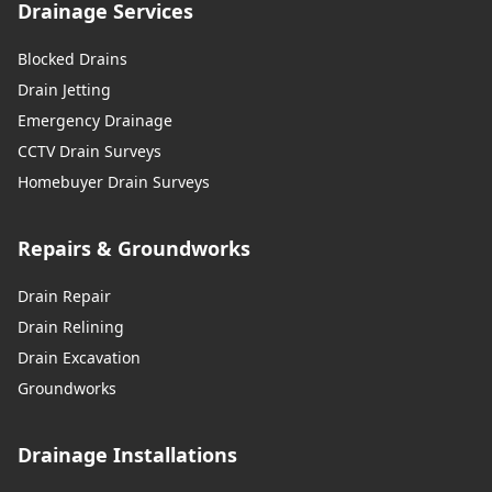
Drainage Services
Blocked Drains
Drain Jetting
Emergency Drainage
CCTV Drain Surveys
Homebuyer Drain Surveys
Repairs & Groundworks
Drain Repair
Drain Relining
Drain Excavation
Groundworks
Drainage Installations