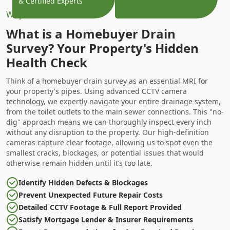
& Certified Experts
Why Choose Us?
What is a Homebuyer Drain
Survey? Your Property's Hidden
Health Check
Think of a homebuyer drain survey as an essential MRI for
your property's pipes. Using advanced CCTV camera
technology, we expertly navigate your entire drainage system,
from the toilet outlets to the main sewer connections. This "no-
dig" approach means we can thoroughly inspect every inch
without any disruption to the property. Our high-definition
cameras capture clear footage, allowing us to spot even the
smallest cracks, blockages, or potential issues that would
otherwise remain hidden until it’s too late.
Identify Hidden Defects & Blockages
Prevent Unexpected Future Repair Costs
Detailed CCTV Footage & Full Report Provided
Satisfy Mortgage Lender & Insurer Requirements