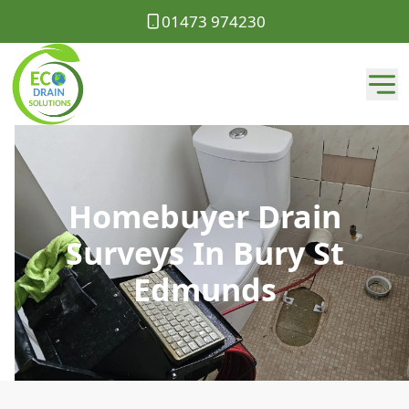
01473 974230
Homebuyer Drain
Surveys In Bury St
Edmunds