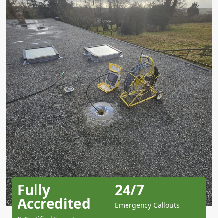
Fully
24/7
Accredited
Emergency Callouts