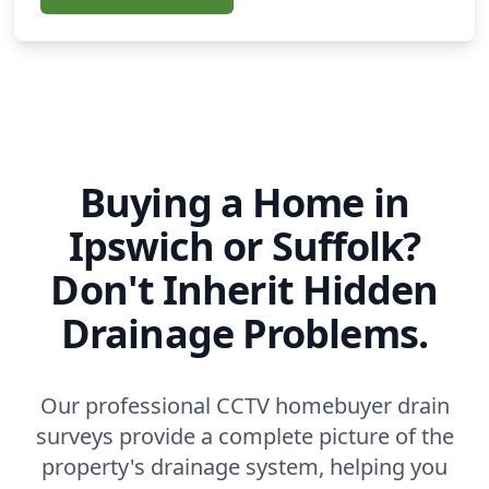
Buying a Home in
Ipswich or Suffolk?
Don't Inherit Hidden
Drainage Problems.
Our professional CCTV homebuyer drain
surveys provide a complete picture of the
property's drainage system, helping you