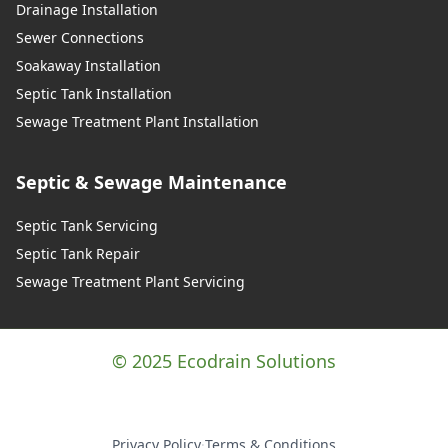
Drainage Installation
Sewer Connections
Soakaway Installation
Septic Tank Installation
Sewage Treatment Plant Installation
Septic & Sewage Maintenance
Septic Tank Servicing
Septic Tank Repair
Sewage Treatment Plant Servicing
© 2025 Ecodrain Solutions
Privacy Policy
·
Terms & Conditions