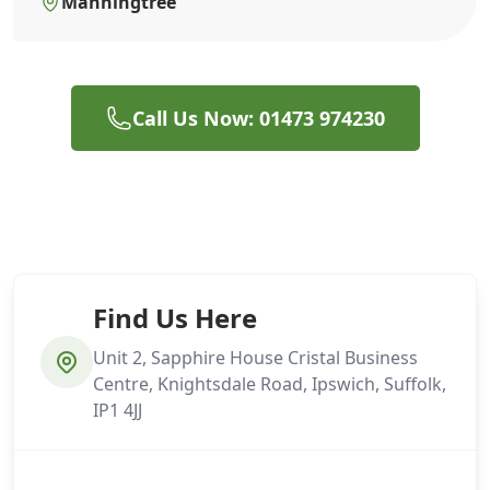
Manningtree
Call Us Now: 01473 974230
Find Us Here
Unit 2, Sapphire House Cristal Business
Centre, Knightsdale Road, Ipswich, Suffolk,
IP1 4JJ