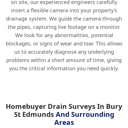
on site, our experienced engineers carefully
insert a flexible camera into your property’s
drainage system. We guide the camera through
the pipes, capturing live footage on a monitor.
We look for any abnormalities, potential
blockages, or signs of wear and tear. This allows
us to accurately diagnose any underlying
problems within a short amount of time, giving
you the critical information you need quickly.
Homebuyer Drain Surveys In Bury
St Edmunds
And Surrounding
Areas