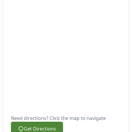
Need directions? Click the map to navigate
Get Directions