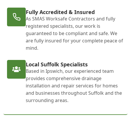
Fully Accredited & Insured
As SMAS Worksafe Contractors and fully
registered specialists, our work is
guaranteed to be compliant and safe. We
are fully insured for your complete peace of
mind.
Local Suffolk Specialists
Based in Ipswich, our experienced team
provides comprehensive drainage
installation and repair services for homes
and businesses throughout Suffolk and the
surrounding areas.