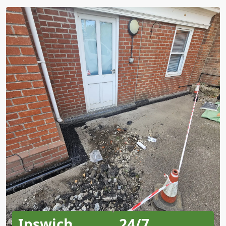
Ipswich
24/7