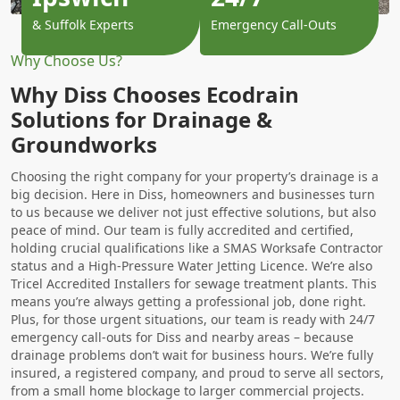
& Suffolk Experts
Emergency Call-Outs
Why Choose Us?
Why Diss Chooses Ecodrain
Solutions for Drainage &
Groundworks
Choosing the right company for your property’s drainage is a
big decision. Here in Diss, homeowners and businesses turn
to us because we deliver not just effective solutions, but also
peace of mind. Our team is fully accredited and certified,
holding crucial qualifications like a SMAS Worksafe Contractor
status and a High-Pressure Water Jetting Licence. We’re also
Tricel Accredited Installers for sewage treatment plants. This
means you’re always getting a professional job, done right.
Plus, for those urgent situations, our team is ready with 24/7
emergency call-outs for Diss and nearby areas – because
drainage problems don’t wait for business hours. We’re fully
insured, a registered company, and proud to serve all sectors,
from a small home blockage to larger commercial projects.