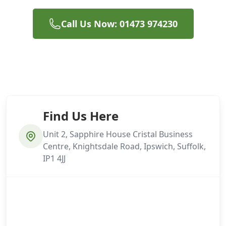
Call Us Now: 01473 974230
Find Us Here
Unit 2, Sapphire House Cristal Business
Centre, Knightsdale Road, Ipswich, Suffolk,
IP1 4JJ