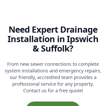
Need Expert Drainage
Installation in Ipswich
& Suffolk?
From new sewer connections to complete
system installations and emergency repairs,
our friendly, accredited team provides a
professional service for any property.
Contact us for a free quote!