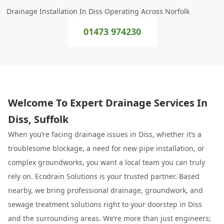
Drainage Installation In Diss Operating Across Norfolk
01473 974230
Welcome To Expert Drainage Services In
Diss, Suffolk
When you’re facing drainage issues in Diss, whether it’s a
troublesome blockage, a need for new pipe installation, or
complex groundworks, you want a local team you can truly
rely on. Ecodrain Solutions is your trusted partner. Based
nearby, we bring professional drainage, groundwork, and
sewage treatment solutions right to your doorstep in Diss
and the surrounding areas. We’re more than just engineers;