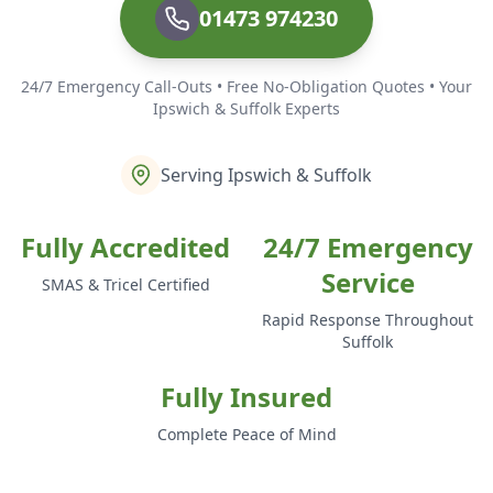
01473 974230
24/7 Emergency Call-Outs • Free No-Obligation Quotes • Your
Ipswich & Suffolk Experts
Serving Ipswich & Suffolk
Fully Accredited
24/7 Emergency
Service
SMAS & Tricel Certified
Rapid Response Throughout
Suffolk
Fully Insured
Complete Peace of Mind