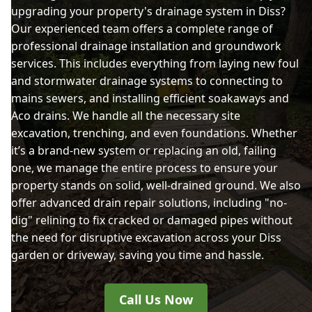
upgrading your property's drainage system in Diss?
Our experienced team offers a complete range of
professional drainage installation and groundwork
services. This includes everything from laying new foul
and stormwater drainage systems to connecting to
mains sewers, and installing efficient soakaways and
Aco drains. We handle all the necessary site
excavation, trenching, and even foundations. Whether
it’s a brand-new system or replacing an old, failing
one, we manage the entire process to ensure your
property stands on solid, well-drained ground. We also
offer advanced drain repair solutions, including "no-
dig" relining to fix cracked or damaged pipes without
the need for disruptive excavation across your Diss
garden or driveway, saving you time and hassle.
Call Us Now