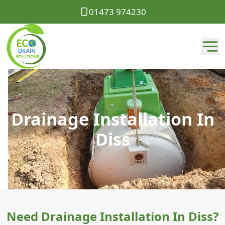
01473 974230
Drainage Installation In
Diss
Need Drainage Installation In Diss?