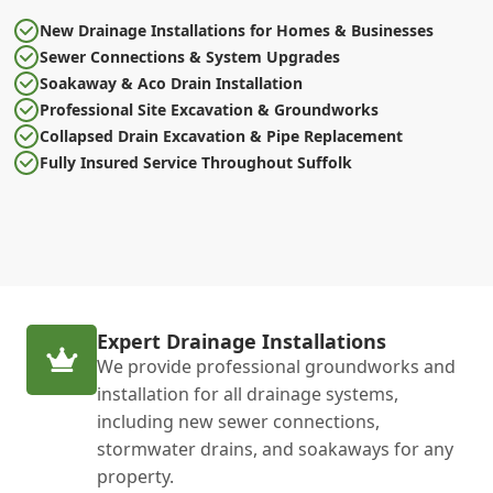
New Drainage Installations for Homes & Businesses
Sewer Connections & System Upgrades
Soakaway & Aco Drain Installation
Professional Site Excavation & Groundworks
Collapsed Drain Excavation & Pipe Replacement
Fully Insured Service Throughout Suffolk
Expert Drainage Installations
We provide professional groundworks and
installation for all drainage systems,
including new sewer connections,
stormwater drains, and soakaways for any
property.