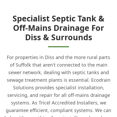
Specialist Septic Tank &
Off-Mains Drainage For
Diss & Surrounds
For properties in Diss and the more rural parts
of Suffolk that aren't connected to the main
sewer network, dealing with septic tanks and
sewage treatment plants is essential. Ecodrain
Solutions provides specialist installation,
servicing, and repair for all off-mains drainage
systems. As Tricel Accredited Installers, we
guarantee efficient, compliant systems. We can