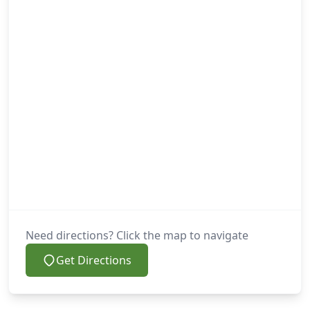
Need directions? Click the map to navigate
Get Directions