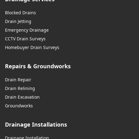
Blocked Drains
Drain Jetting
Emergency Drainage
CCTV Drain Surveys
Homebuyer Drain Surveys
Repairs & Groundworks
Drain Repair
Drain Relining
Drain Excavation
Groundworks
Drainage Installations
Drainage Installation