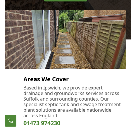
Areas We Cover
Based in Ipswich, we provide expert
drainage and groundworks services across
Suffolk and surrounding counties. Our
specialist septic tank and sewage treatment
plant solutions are available nationwide
across England.
01473 974230