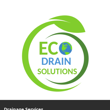
Drainage Services