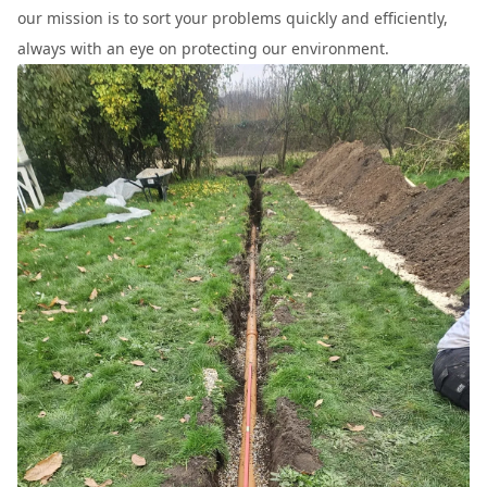
our mission is to sort your problems quickly and efficiently,
always with an eye on protecting our environment.