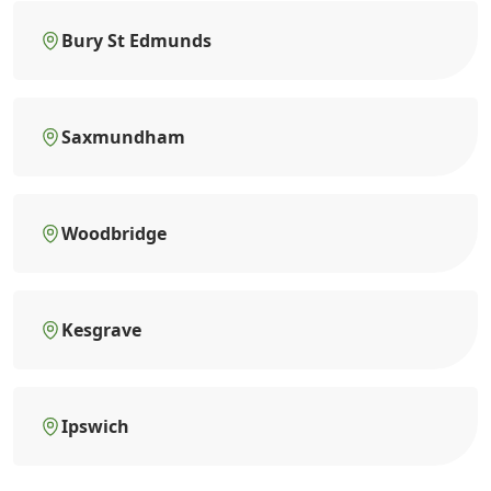
Bury St Edmunds
Saxmundham
Woodbridge
Kesgrave
Ipswich