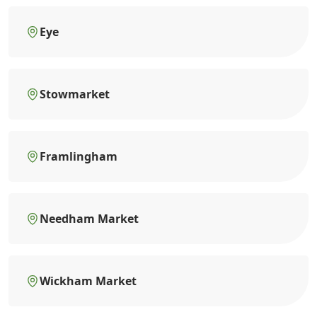
Eye
Stowmarket
Framlingham
Needham Market
Wickham Market