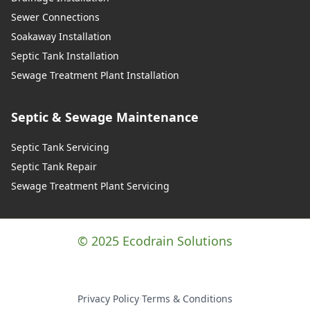
Sewer Connections
Soakaway Installation
Septic Tank Installation
Sewage Treatment Plant Installation
Septic & Sewage Maintenance
Septic Tank Servicing
Septic Tank Repair
Sewage Treatment Plant Servicing
© 2025 Ecodrain Solutions
Privacy Policy
·
Terms & Conditions