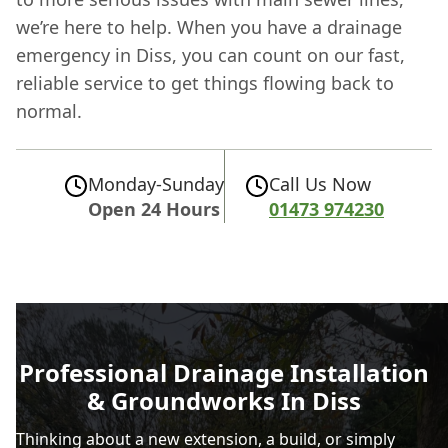
we’re here to help. When you have a drainage
emergency in Diss, you can count on our fast,
reliable service to get things flowing back to
normal.
Monday-Sunday
Call Us Now
Open 24 Hours
01473 974230
Professional Drainage Installation
& Groundworks In Diss
Thinking about a new extension, a build, or simply