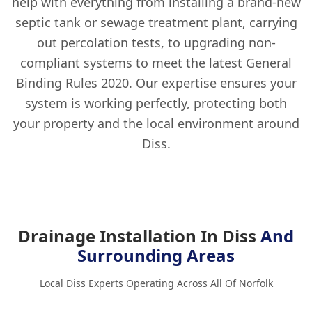
help with everything from installing a brand-new
septic tank or sewage treatment plant, carrying
out percolation tests, to upgrading non-
compliant systems to meet the latest General
Binding Rules 2020. Our expertise ensures your
system is working perfectly, protecting both
your property and the local environment around
Diss.
Drainage Installation In Diss
And
Surrounding Areas
Local Diss Experts Operating Across All Of Norfolk