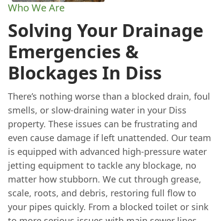
Who We Are
Solving Your Drainage
Emergencies &
Blockages In Diss
There’s nothing worse than a blocked drain, foul
smells, or slow-draining water in your Diss
property. These issues can be frustrating and
even cause damage if left unattended. Our team
is equipped with advanced high-pressure water
jetting equipment to tackle any blockage, no
matter how stubborn. We cut through grease,
scale, roots, and debris, restoring full flow to
your pipes quickly. From a blocked toilet or sink
to more serious issues with main sewer lines,