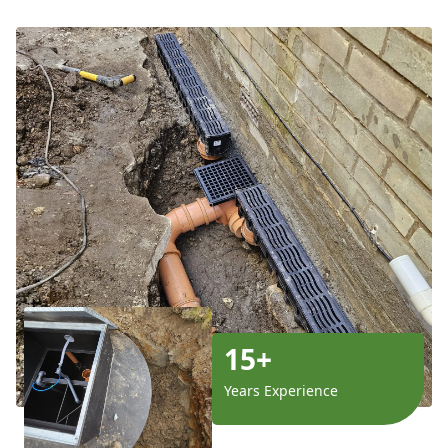
15+
Years Experience