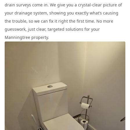
drain surveys come in. We give you a crystal-clear picture of
your drainage system, showing you exactly what’s causing
the trouble, so we can fix it right the first time. No more
guesswork, just clear, targeted solutions for your
Manningtree property.