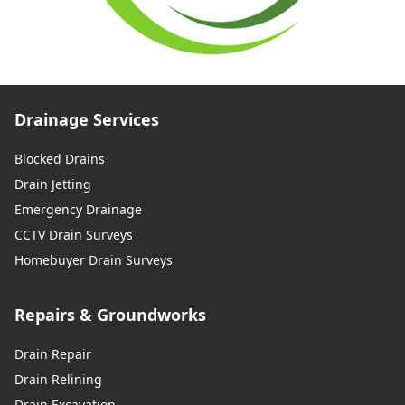
Drainage Services
Blocked Drains
Drain Jetting
Emergency Drainage
CCTV Drain Surveys
Homebuyer Drain Surveys
Repairs & Groundworks
Drain Repair
Drain Relining
Drain Excavation