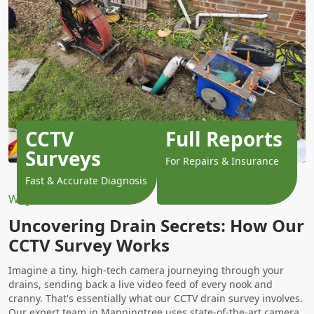
CCTV
Full Reports
Surveys
For Repairs & Insurance
Fast & Accurate Diagnosis
Why Choose Us?
Uncovering Drain Secrets: How Our
CCTV Survey Works
Imagine a tiny, high-tech camera journeying through your
drains, sending back a live video feed of every nook and
cranny. That's essentially what our CCTV drain survey involves.
Our expert team in Manningtree uses state-of-the-art camera