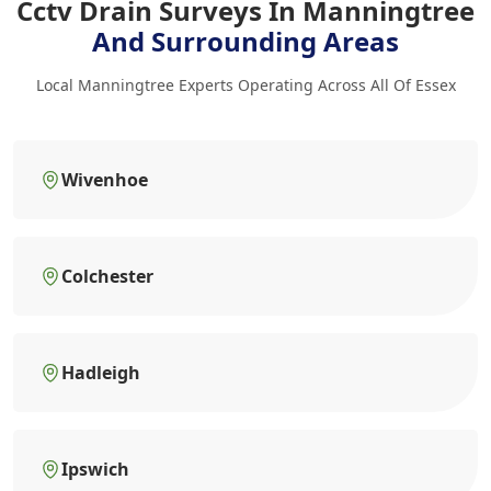
Cctv Drain Surveys In Manningtree
And Surrounding Areas
Local Manningtree Experts Operating Across All Of Essex
Wivenhoe
Colchester
Hadleigh
Ipswich