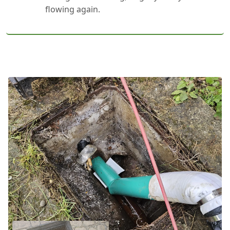
flowing again.