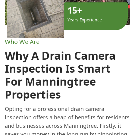
15+
Years Experience
Who We Are
Why A Drain Camera
Inspection Is Smart
For Manningtree
Properties
Opting for a professional drain camera
inspection offers a heap of benefits for residents
and businesses across Manningtree. Firstly, it
saves you money in the long run by pinpointing