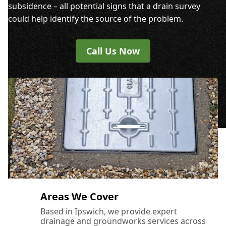
subsidence – all potential signs that a drain survey
could help identify the source of the problem.
Call Us Now
Areas We Cover
Based in Ipswich, we provide expert
drainage and groundworks services across