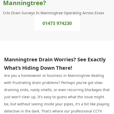
Manningtree?
Cctv Drain Surveys In Manningtree Operating Across Essex
01473 974230
Manningtree Drain Worries? See Exactly
What’s Hiding Down There!
Are you a homeowner or business in Manningtree dealing
with frustrating drain problems? Perhaps you've got slow-
draining sinks, nasty smells, or even recurring blockages that
just won't clear up. It's easy to guess what the issue might
be, but without seeing inside your pipes, it's a bit like playing
detective in the dark. That's where our professional CCTV