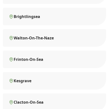
Brightlingsea
Walton-On-The-Naze
Frinton-On-Sea
Kesgrave
Clacton-On-Sea