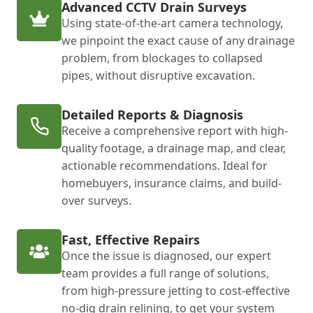
Advanced CCTV Drain Surveys
Using state-of-the-art camera technology,
we pinpoint the exact cause of any drainage
problem, from blockages to collapsed
pipes, without disruptive excavation.
Detailed Reports & Diagnosis
Receive a comprehensive report with high-
quality footage, a drainage map, and clear,
actionable recommendations. Ideal for
homebuyers, insurance claims, and build-
over surveys.
Fast, Effective Repairs
Once the issue is diagnosed, our expert
team provides a full range of solutions,
from high-pressure jetting to cost-effective
no-dig drain relining, to get your system