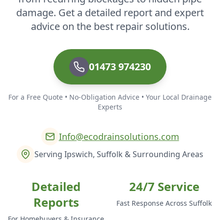
damage. Get a detailed report and expert
advice on the best repair solutions.
01473 974230
For a Free Quote • No-Obligation Advice • Your Local Drainage
Experts
Info@ecodrainsolutions.com
Serving Ipswich, Suffolk & Surrounding Areas
Detailed
24/7 Service
Reports
Fast Response Across Suffolk
For Homebuyers & Insurance