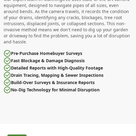
equipment, designed to navigate pipes of all sizes, even
around bends. As the camera travels, it records the condition
of your drains, identifying any cracks, blockages, tree root
intrusions, displaced joints, or collapsed sections. This non-
invasive method means we don't need to dig up your garden
or driveway to find the problem, saving you a lot of disruption
and hassle.
Pre-Purchase Homebuyer Surveys
Fast Blockage & Damage Diagnosis
Detailed Reports with High-Quality Footage
Drain Tracing, Mapping & Sewer Inspections
Build-Over Surveys & Insurance Reports
No-Dig Technology for Minimal Disruption