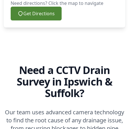
Need directions? Click the map to navigate
Get Directions
Need a CCTV Drain
Survey in Ipswich &
Suffolk?
Our team uses advanced camera technology
to find the root cause of any drainage issue,
from recurring blockages to hidden pipe