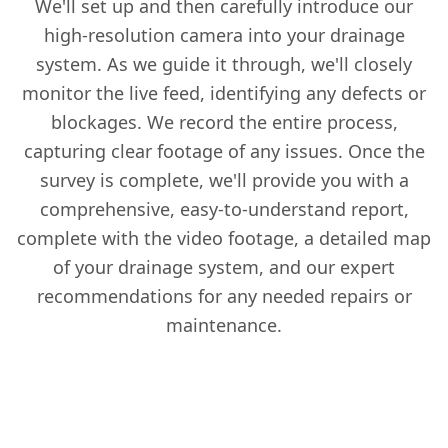
We'll set up and then carefully introduce our
high-resolution camera into your drainage
system. As we guide it through, we'll closely
monitor the live feed, identifying any defects or
blockages. We record the entire process,
capturing clear footage of any issues. Once the
survey is complete, we'll provide you with a
comprehensive, easy-to-understand report,
complete with the video footage, a detailed map
of your drainage system, and our expert
recommendations for any needed repairs or
maintenance.