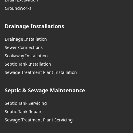
Groundworks
Drainage Installations
Drainage Installation
Sewer Connections
Soakaway Installation
Septic Tank Installation
Sewage Treatment Plant Installation
Septic & Sewage Maintenance
Septic Tank Servicing
Septic Tank Repair
Sewage Treatment Plant Servicing