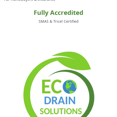
Fully Accredited
SMAS & Tricel Certified