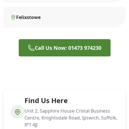
Felixstowe
Call Us Now: 01473 974230
Find Us Here
Unit 2, Sapphire House Cristal Business
Centre, Knightsdale Road, Ipswich, Suffolk,
IP1 4JJ