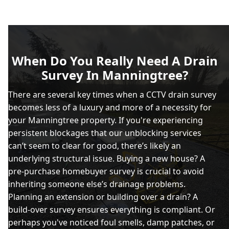
When Do You Really Need A Drain
Survey In Manningtree?
There are several key times when a CCTV drain survey
becomes less of a luxury and more of a necessity for
your Manningtree property. If you're experiencing
persistent blockages that our unblocking services
can’t seem to clear for good, there’s likely an
underlying structural issue. Buying a new house? A
pre-purchase homebuyer survey is crucial to avoid
inheriting someone else’s drainage problems.
Planning an extension or building over a drain? A
build-over survey ensures everything is compliant. Or
perhaps you've noticed foul smells, damp patches, or