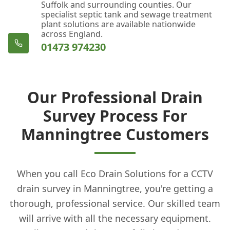
Suffolk and surrounding counties. Our
specialist septic tank and sewage treatment
plant solutions are available nationwide
across England.
01473 974230
Our Professional Drain
Survey Process For
Manningtree Customers
When you call Eco Drain Solutions for a CCTV
drain survey in Manningtree, you're getting a
thorough, professional service. Our skilled team
will arrive with all the necessary equipment.