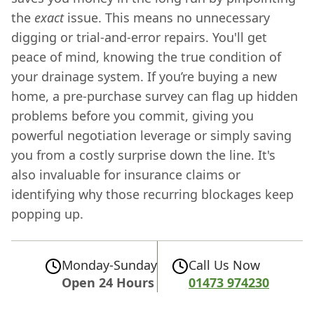
the
exact
issue. This means no unnecessary
digging or trial-and-error repairs. You'll get
peace of mind, knowing the true condition of
your drainage system. If you’re buying a new
home, a pre-purchase survey can flag up hidden
problems before you commit, giving you
powerful negotiation leverage or simply saving
you from a costly surprise down the line. It's
also invaluable for insurance claims or
identifying why those recurring blockages keep
popping up.
Monday-Sunday
Call Us Now
Open 24 Hours
01473 974230