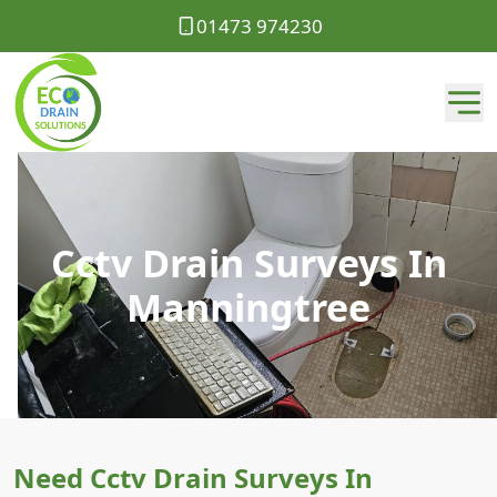
01473 974230
Cctv Drain Surveys In
Manningtree
Need Cctv Drain Surveys In