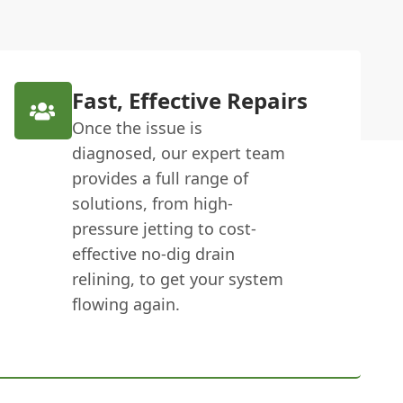
Fast, Effective Repairs
Once the issue is
diagnosed, our expert team
provides a full range of
solutions, from high-
pressure jetting to cost-
effective no-dig drain
relining, to get your system
flowing again.