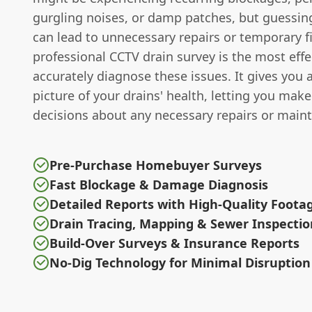
gurgling noises, or damp patches, but guessi
can lead to unnecessary repairs or temporary f
professional CCTV drain survey is the most effe
accurately diagnose these issues. It gives you 
picture of your drains' health, letting you mak
decisions about any necessary repairs or main
Pre-Purchase Homebuyer Surveys
Fast Blockage & Damage Diagnosis
Detailed Reports with High-Quality Foota
Drain Tracing, Mapping & Sewer Inspectio
Build-Over Surveys & Insurance Reports
No-Dig Technology for Minimal Disruption