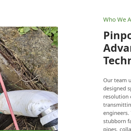
Who We A
Pinp
Adva
Tech
Our team u
designed sp
resolution
transmittin
engineers. 
stubborn fa
pipes, coll