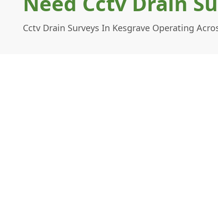
Need Cctv Drain Su
Cctv Drain Surveys In Kesgrave Operating Acros