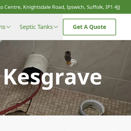
s Centre, Knightsdale Road, Ipswich, Suffolk, IP1 4JJ
ons
Septic Tanks
Get A Quote
n Kesgrave