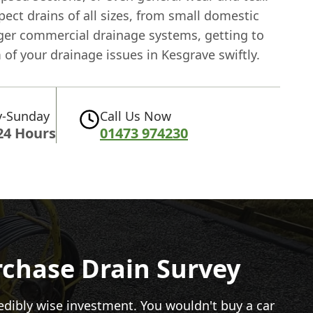
ect drains of all sizes, from small domestic
rger commercial drainage systems, getting to
of your drainage issues in Kesgrave swiftly.
-Sunday
Call Us Now
24 Hours
01473 974230
rchase Drain Survey
redibly wise investment. You wouldn't buy a car