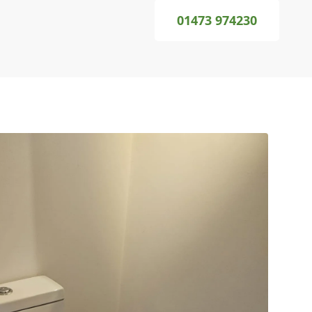
01473 974230