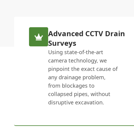
Advanced CCTV Drain
Surveys
Using state-of-the-art
camera technology, we
pinpoint the exact cause of
any drainage problem,
from blockages to
collapsed pipes, without
disruptive excavation.