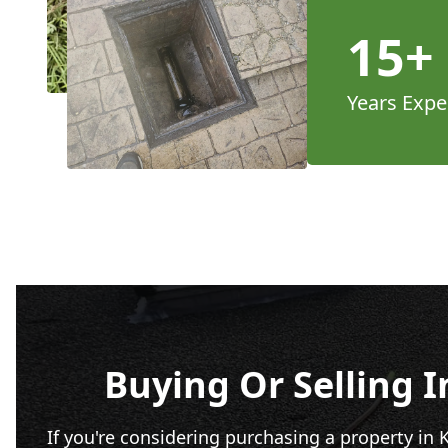
15+
Years Expe
Buying Or Selling 
If you're considering purchasing a property in 