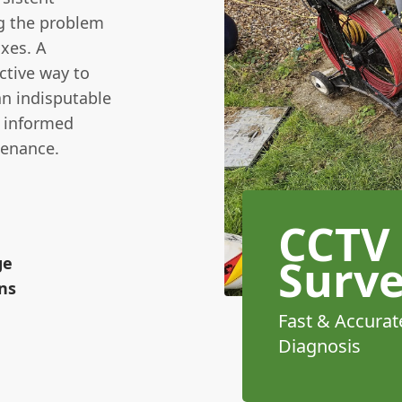
ng the problem
ixes. A
ctive way to
an indisputable
e informed
tenance.
CCTV
Surv
ge
ns
Fast & Accurat
Diagnosis