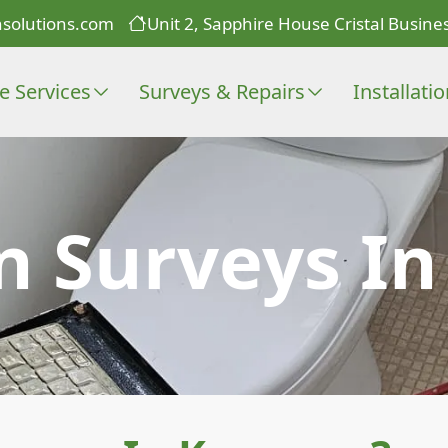
solutions.com
Unit 2, Sapphire House Cristal Busines
e Services
Surveys & Repairs
Installati
n Surveys I