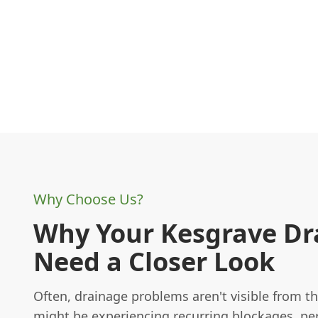
Why Choose Us?
Why Your Kesgrave Dr
Need a Closer Look
Often, drainage problems aren't visible from th
might be experiencing recurring blockages, per