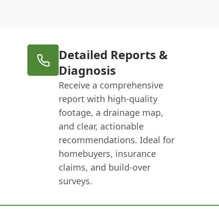
Detailed Reports &
Diagnosis
Receive a comprehensive
report with high-quality
footage, a drainage map,
and clear, actionable
recommendations. Ideal for
homebuyers, insurance
claims, and build-over
surveys.