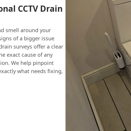
ional CCTV Drain
bad smell around your
igns of a bigger issue
rain surveys offer a clear
the exact cause of any
ion. We help pinpoint
exactly what needs fixing,