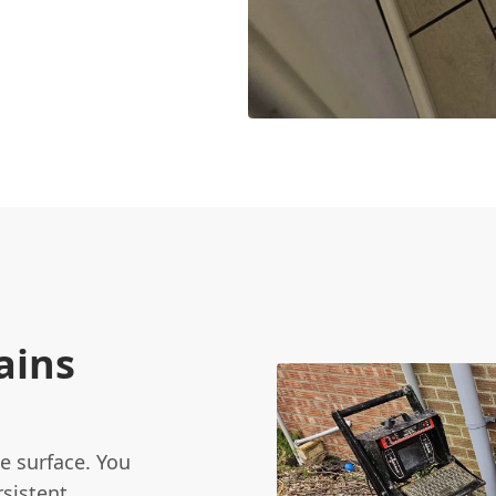
ains
e surface. You
sistent