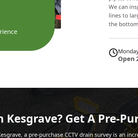
We can insp
lines to la
the bottom 
rience
Monday
Open 
In Kesgrave? Get A Pre-Pu
Kesgrave, a pre-purchase CCTV drain survey is an inc