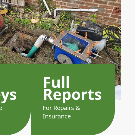
Full
eys
Reports
e
For Repairs &
Insurance