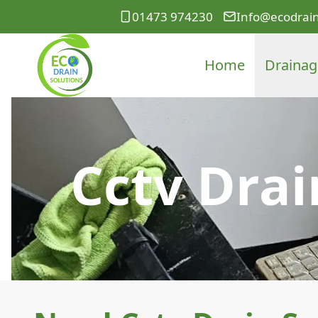
01473 974230
Info@ecodrain
Home
Drainag
Cctv Drai