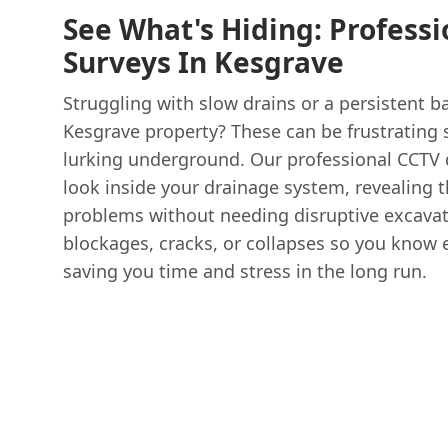
See What's Hiding: Profess
Surveys In Kesgrave
Struggling with slow drains or a persistent 
Kesgrave property? These can be frustrating s
lurking underground. Our professional CCTV d
look inside your drainage system, revealing 
problems without needing disruptive excavat
blockages, cracks, or collapses so you know 
saving you time and stress in the long run.