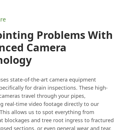
re
ointing Problems With
nced Camera
nology
ses state-of-the-art camera equipment
ecifically for drain inspections. These high-
 cameras travel through your pipes,
g real-time video footage directly to our
This allows us to spot everything from
t blockages and tree root ingress to fractured
apsed sections, or even general wear and tear.