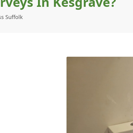
rveys In Kesgrave?
s Suffolk