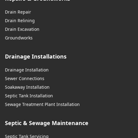
Drain Repair
Drain Relining
Drain Excavation
Groundworks
Drainage Installations
Drainage Installation
Sewer Connections
Soakaway Installation
Septic Tank Installation
Sewage Treatment Plant Installation
Septic & Sewage Maintenance
Septic Tank Servicing