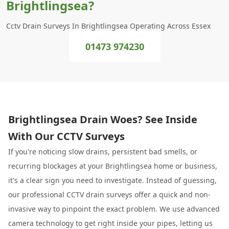
Brightlingsea?
Cctv Drain Surveys In Brightlingsea Operating Across Essex
01473 974230
Brightlingsea Drain Woes? See Inside
With Our CCTV Surveys
If you're noticing slow drains, persistent bad smells, or
recurring blockages at your Brightlingsea home or business,
it's a clear sign you need to investigate. Instead of guessing,
our professional CCTV drain surveys offer a quick and non-
invasive way to pinpoint the exact problem. We use advanced
camera technology to get right inside your pipes, letting us