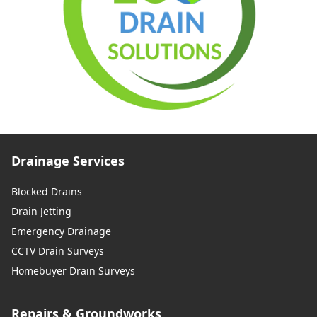
Drainage Services
Blocked Drains
Drain Jetting
Emergency Drainage
CCTV Drain Surveys
Homebuyer Drain Surveys
Repairs & Groundworks