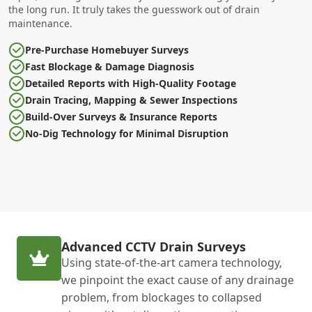
the long run. It truly takes the guesswork out of drain
maintenance.
Pre-Purchase Homebuyer Surveys
Fast Blockage & Damage Diagnosis
Detailed Reports with High-Quality Footage
Drain Tracing, Mapping & Sewer Inspections
Build-Over Surveys & Insurance Reports
No-Dig Technology for Minimal Disruption
Advanced CCTV Drain Surveys
Using state-of-the-art camera technology,
we pinpoint the exact cause of any drainage
problem, from blockages to collapsed