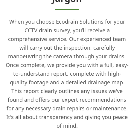
When you choose Ecodrain Solutions for your
CCTV drain survey, you’ll receive a
comprehensive service. Our experienced team
will carry out the inspection, carefully
manoeuvring the camera through your drains.
Once complete, we provide you with a full, easy-
to-understand report, complete with high-
quality footage and a detailed drainage map.
This report clearly outlines any issues we've
found and offers our expert recommendations
for any necessary drain repairs or maintenance.
It's all about transparency and giving you peace
of mind.