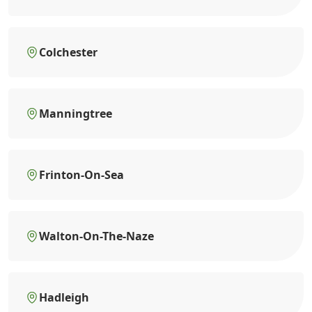
Colchester
Manningtree
Frinton-On-Sea
Walton-On-The-Naze
Hadleigh