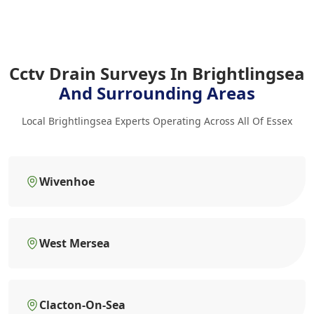
Cctv Drain Surveys In Brightlingsea
And Surrounding Areas
Local Brightlingsea Experts Operating Across All Of Essex
Wivenhoe
West Mersea
Clacton-On-Sea