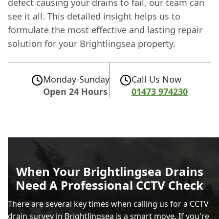
defect causing your drains to fail, our team can
see it all. This detailed insight helps us to
formulate the most effective and lasting repair
solution for your Brightlingsea property.
Monday-Sunday
Call Us Now
Open 24 Hours
01473 974230
When Your Brightlingsea Drains
Need A Professional CCTV Check
There are several key times when calling us for a CCTV
drain survey in Brightlingsea is a smart move. If you're