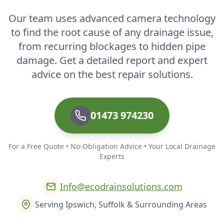
Our team uses advanced camera technology
to find the root cause of any drainage issue,
from recurring blockages to hidden pipe
damage. Get a detailed report and expert
advice on the best repair solutions.
01473 974230
For a Free Quote • No-Obligation Advice • Your Local Drainage
Experts
Info@ecodrainsolutions.com
Serving Ipswich, Suffolk & Surrounding Areas