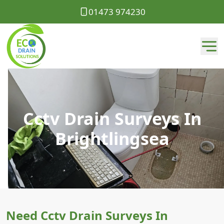
01473 974230
Cctv Drain Surveys In
Brightlingsea
Need Cctv Drain Surveys In