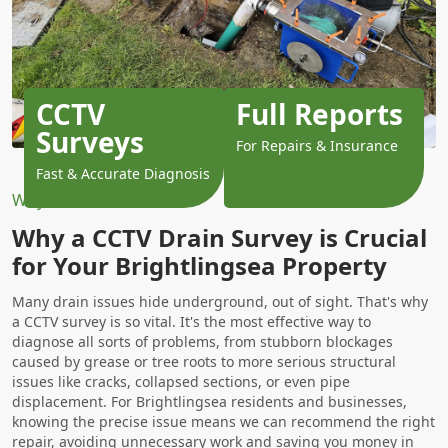
CCTV
Full Reports
Surveys
For Repairs & Insurance
Fast & Accurate Diagnosis
Why Choose Us?
Why a CCTV Drain Survey is Crucial
for Your Brightlingsea Property
Many drain issues hide underground, out of sight. That's why
a CCTV survey is so vital. It's the most effective way to
diagnose all sorts of problems, from stubborn blockages
caused by grease or tree roots to more serious structural
issues like cracks, collapsed sections, or even pipe
displacement. For Brightlingsea residents and businesses,
knowing the precise issue means we can recommend the right
repair, avoiding unnecessary work and saving you money in