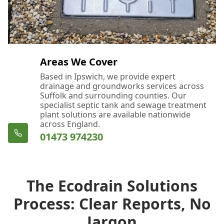
Areas We Cover
Based in Ipswich, we provide expert
drainage and groundworks services across
Suffolk and surrounding counties. Our
specialist septic tank and sewage treatment
plant solutions are available nationwide
across England.
01473 974230
The Ecodrain Solutions
Process: Clear Reports, No
Jargon