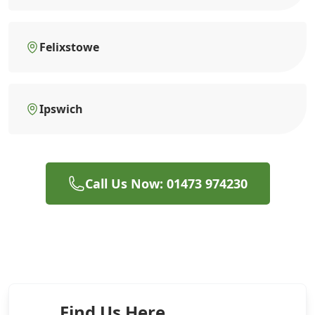
Felixstowe
Ipswich
Call Us Now: 01473 974230
Find Us Here