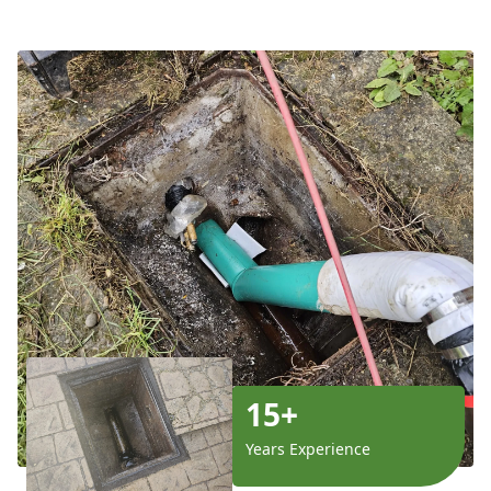
15+
Years Experience