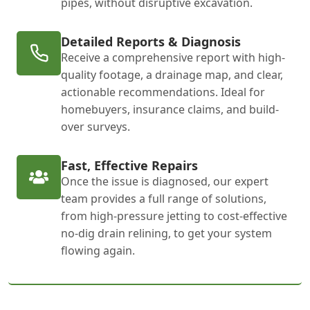
pipes, without disruptive excavation.
Detailed Reports & Diagnosis
Receive a comprehensive report with high-
quality footage, a drainage map, and clear,
actionable recommendations. Ideal for
homebuyers, insurance claims, and build-
over surveys.
Fast, Effective Repairs
Once the issue is diagnosed, our expert
team provides a full range of solutions,
from high-pressure jetting to cost-effective
no-dig drain relining, to get your system
flowing again.