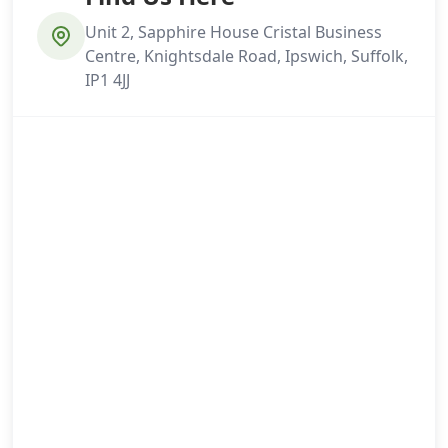
Unit 2, Sapphire House Cristal Business
Centre, Knightsdale Road, Ipswich, Suffolk,
IP1 4JJ