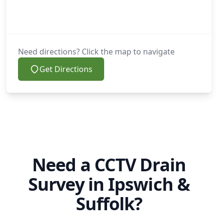
Need directions? Click the map to navigate
Get Directions
Need a CCTV Drain
Survey in Ipswich &
Suffolk?