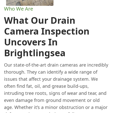
Who We Are
What Our Drain
Camera Inspection
Uncovers In
Brightlingsea
Our state-of-the-art drain cameras are incredibly
thorough. They can identify a wide range of
issues that affect your drainage system. We
often find fat, oil, and grease build-ups,
intruding tree roots, signs of wear and tear, and
even damage from ground movement or old
age. Whether it’s a minor obstruction or a major