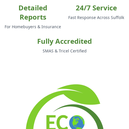
Detailed
24/7 Service
Reports
Fast Response Across Suffolk
For Homebuyers & Insurance
Fully Accredited
SMAS & Tricel Certified