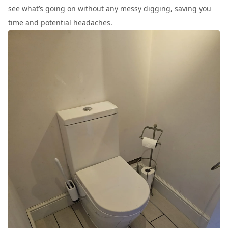
see what’s going on without any messy digging, saving you
time and potential headaches.