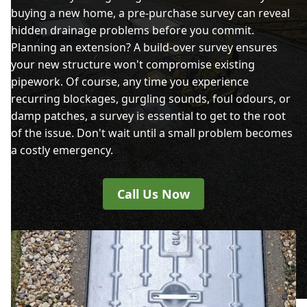
buying a new home, a pre-purchase survey can reveal
hidden drainage problems before you commit.
Planning an extension? A build-over survey ensures
your new structure won't compromise existing
pipework. Of course, any time you experience
recurring blockages, gurgling sounds, foul odours, or
damp patches, a survey is essential to get to the root
of the issue. Don't wait until a small problem becomes
a costly emergency.
Call Us Now