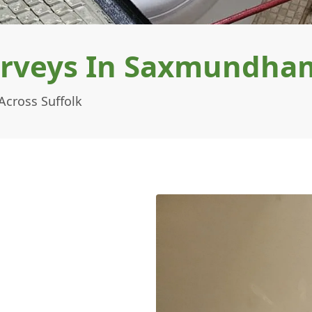
urveys In Saxmundha
cross Suffolk