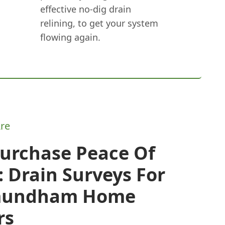
effective no-dig drain
relining, to get your system
flowing again.
re
Purchase Peace Of
 Drain Surveys For
mundham Home
rs