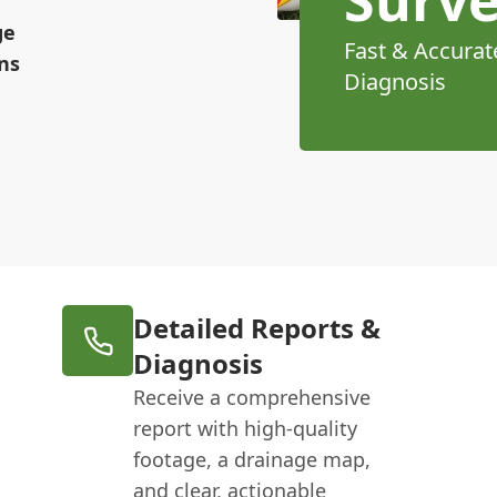
ge
Fast & Accurat
ns
Diagnosis
Detailed Reports &
Diagnosis
Receive a comprehensive
report with high-quality
footage, a drainage map,
and clear, actionable