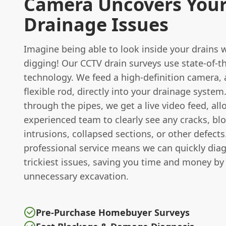
Camera Uncovers You
Drainage Issues
Imagine being able to look inside your drains 
digging! Our CCTV drain surveys use state-of-t
technology. We feed a high-definition camera, 
flexible rod, directly into your drainage system.
through the pipes, we get a live video feed, al
experienced team to clearly see any cracks, bl
intrusions, collapsed sections, or other defects
professional service means we can quickly dia
trickiest issues, saving you time and money by
unnecessary excavation.
Pre-Purchase Homebuyer Surveys