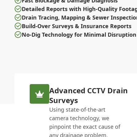
Fast Blockage & Damage Diagnosis
Detailed Reports with High-Quality Foota
Drain Tracing, Mapping & Sewer Inspectio
Build-Over Surveys & Insurance Reports
No-Dig Technology for Minimal Disruption
Advanced CCTV Drain
Surveys
Using state-of-the-art
camera technology, we
pinpoint the exact cause of
any drainage problem,