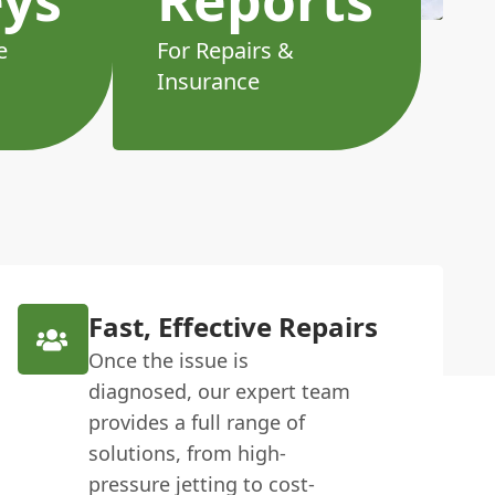
e
For Repairs &
Insurance
Fast, Effective Repairs
Once the issue is
diagnosed, our expert team
provides a full range of
solutions, from high-
pressure jetting to cost-