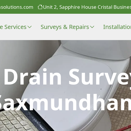
solutions.com
Unit 2, Sapphire House Cristal Busines
e Services
Surveys & Repairs
Installati
 Drain Surve
Saxmundha