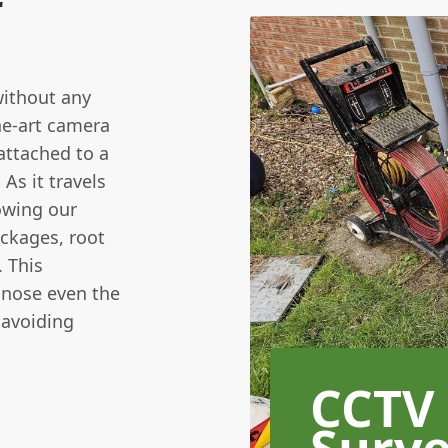
r
without any
he-art camera
attached to a
 As it travels
lowing our
ockages, root
. This
gnose even the
 avoiding
CCTV
Surv