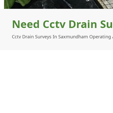
Need Cctv Drain S
Cctv Drain Surveys In Saxmundham Operating A