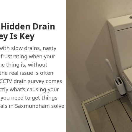
Hidden Drain
y Is Key
ith slow drains, nasty
y frustrating when your
he thing is, without
the real issue is often
 CCTV drain survey comes
actly what’s causing your
 you need to get things
ocals in Saxmundham solve