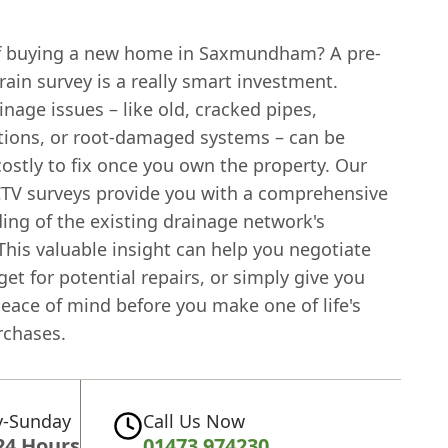
f buying a new home in Saxmundham? A pre-
ain survey is a really smart investment.
nage issues – like old, cracked pipes,
ions, or root-damaged systems – can be
costly to fix once you own the property. Our
CTV surveys provide you with a comprehensive
ing of the existing drainage network's
This valuable insight can help you negotiate
get for potential repairs, or simply give you
eace of mind before you make one of life's
rchases.
-Sunday
Call Us Now
24 Hours
01473 974230