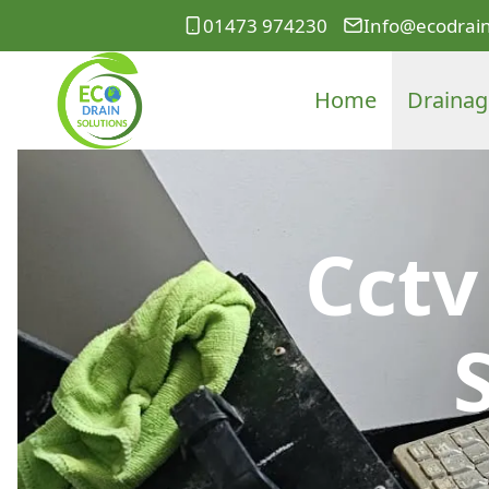
01473 974230
Info@ecodrain
Home
Drainag
Cctv