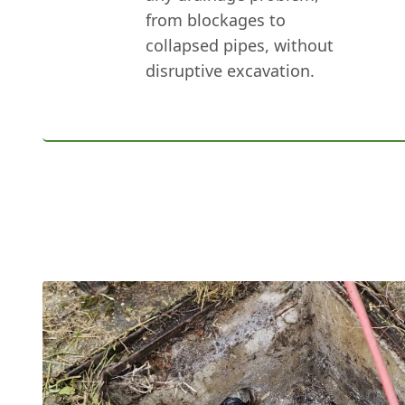
from blockages to
collapsed pipes, without
disruptive excavation.