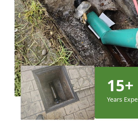
15+
Years Expe