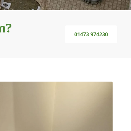
m?
01473 974230