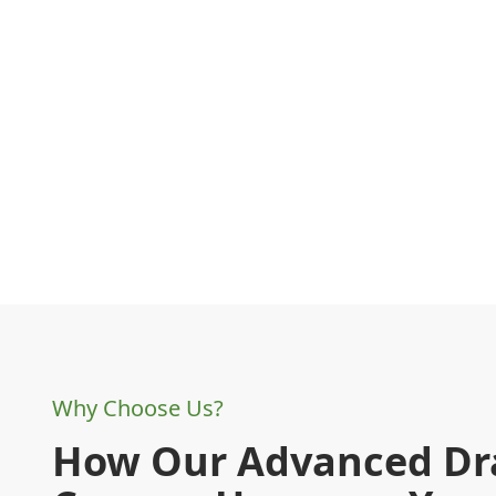
Why Choose Us?
How Our Advanced Dr