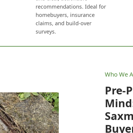
recommendations. Ideal for
homebuyers, insurance
claims, and build-over
surveys.
Who We A
Pre-
Mind:
Sax
Buye