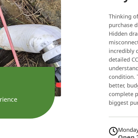
Thinking o
purchase dr
Hidden drai
misconnect
incredibly 
detailed C
understand
condition. 
better, bud
complete p
rience
biggest pu
Monday
Open 