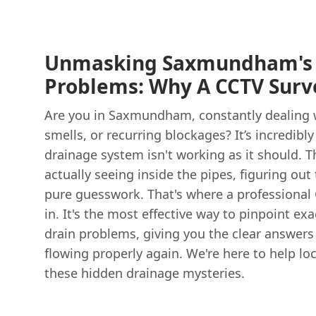
Unmasking Saxmundham's 
Problems: Why A CCTV Surve
Are you in Saxmundham, constantly dealing w
smells, or recurring blockages? It’s incredibl
drainage system isn't working as it should. T
actually seeing inside the pipes, figuring out 
pure guesswork. That's where a professional
in. It's the most effective way to pinpoint ex
drain problems, giving you the clear answers
flowing properly again. We're here to help l
these hidden drainage mysteries.