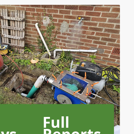
Full
eys
Reports