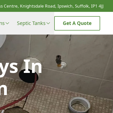
s Centre, Knightsdale Road, Ipswich, Suffolk, IP1 4JJ
ons
Septic Tanks
Get A Quote
ys In
m