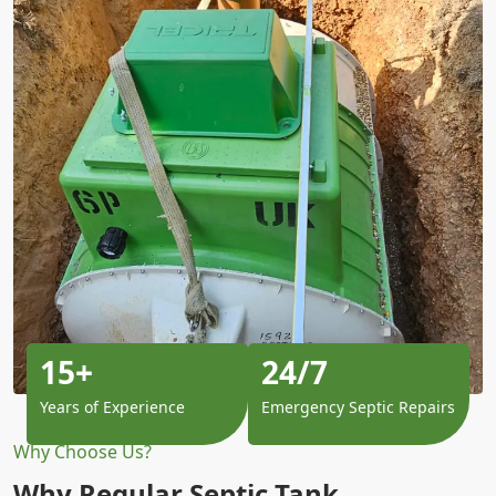
15+
24/7
Years of Experience
Emergency Septic Repairs
Why Choose Us?
Why Regular Septic Tank