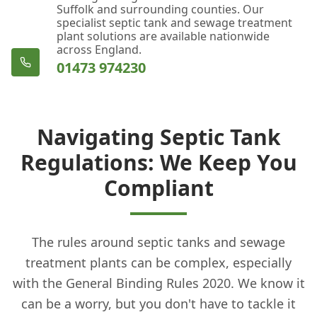
Suffolk and surrounding counties. Our
specialist septic tank and sewage treatment
plant solutions are available nationwide
across England.
01473 974230
Navigating Septic Tank
Regulations: We Keep You
Compliant
The rules around septic tanks and sewage
treatment plants can be complex, especially
with the General Binding Rules 2020. We know it
can be a worry, but you don't have to tackle it