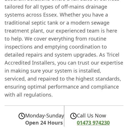
tailored for all types of off-mains drainage
systems across Essex. Whether you have a
traditional septic tank or a modern sewage
treatment plant, our experienced team is here
to help. We cover everything from routine
inspections and emptying coordination to
detailed repairs and system upgrades. As Tricel
Accredited Installers, you can trust our expertise
in making sure your system is installed,
serviced, and repaired to the highest standards,
ensuring optimal performance and compliance
with all regulations.
Monday-Sunday
Call Us Now
Open 24 Hours
01473 974230