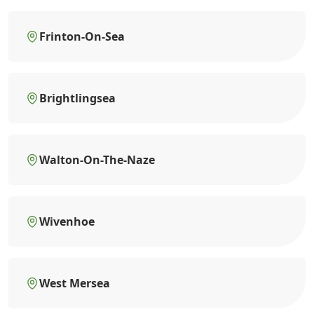
Frinton-On-Sea
Brightlingsea
Walton-On-The-Naze
Wivenhoe
West Mersea