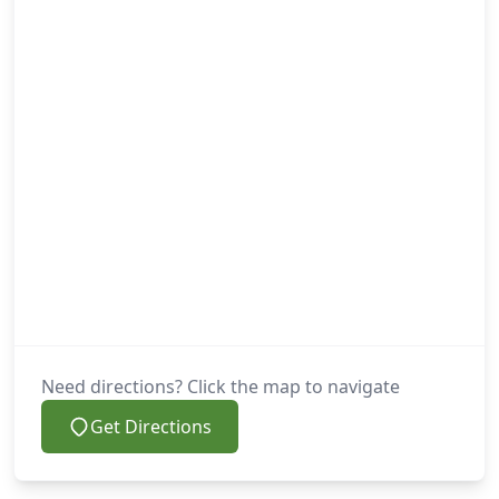
Need directions? Click the map to navigate
Get Directions