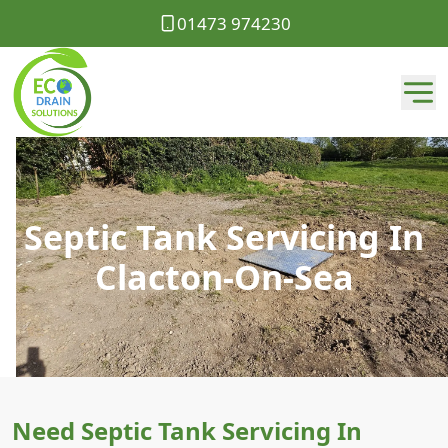
01473 974230
Septic Tank Servicing In
Clacton-On-Sea
Need Septic Tank Servicing In