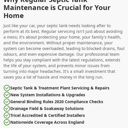
Maintenance is Crucial for Your
Home
Just like your car, your septic tank needs looking after to
perform at its best. Regular servicing isn't just about avoiding
a mess; it's about protecting your home, your family's health,
and the environment. Without proper maintenance, your
system can become overloaded, leading to blocked drains, foul
odours, and even expensive damage. Our professional team
helps you stay compliant with the latest regulations, extends
the life of your system, and prevents minor issues from
turning into major headaches. It's a small investment that
saves you a lot of hassle and money in the long run.
Septic Tank & Treatment Plant Servicing & Repairs
New System Installations & Upgrades
General Binding Rules 2020 Compliance Checks
Drainage Field & Soakaway Solutions
Tricel Accredited & Certified Installers
Nationwide Coverage Across England