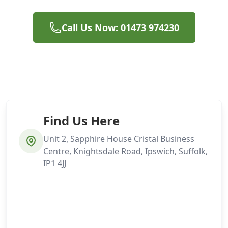
Call Us Now: 01473 974230
Find Us Here
Unit 2, Sapphire House Cristal Business
Centre, Knightsdale Road, Ipswich, Suffolk,
IP1 4JJ