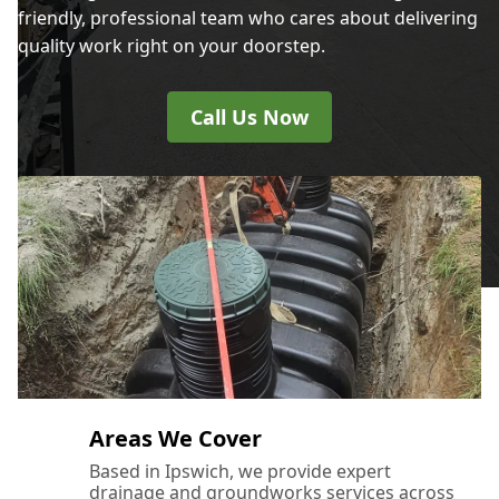
friendly, professional team who cares about delivering
quality work right on your doorstep.
Call Us Now
Areas We Cover
Based in Ipswich, we provide expert
drainage and groundworks services across