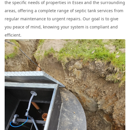
the specific needs of properties in Essex and the surrounding
areas, offering a complete range of septic tank services from
regular maintenance to urgent repairs. Our goal is to give
you peace of mind, knowing your system is compliant and
efficient.