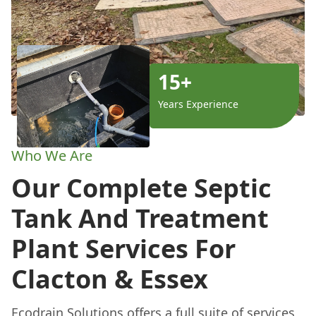
15+
Years Experience
Who We Are
Our Complete Septic
Tank And Treatment
Plant Services For
Clacton & Essex
Ecodrain Solutions offers a full suite of services