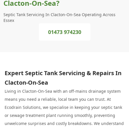
Clacton-On-Sea?
Septic Tank Servicing In Clacton-On-Sea Operating Across
Essex
01473 974230
Expert Septic Tank Servicing & Repairs In
Clacton-On-Sea
Living in Clacton-On-Sea with an off-mains drainage system
means you need a reliable, local team you can trust. At
Ecodrain Solutions, we specialise in keeping your septic tank
or sewage treatment plant running smoothly, preventing
unwelcome surprises and costly breakdowns. We understand