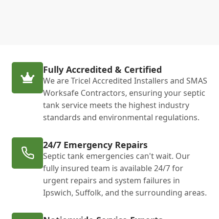
Fully Accredited & Certified
We are Tricel Accredited Installers and SMAS
Worksafe Contractors, ensuring your septic
tank service meets the highest industry
standards and environmental regulations.
24/7 Emergency Repairs
Septic tank emergencies can't wait. Our
fully insured team is available 24/7 for
urgent repairs and system failures in
Ipswich, Suffolk, and the surrounding areas.