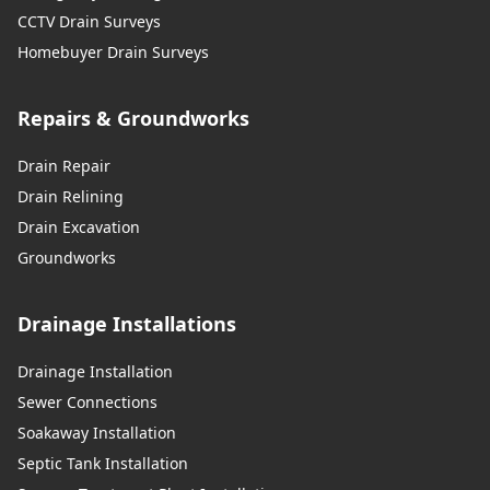
CCTV Drain Surveys
Homebuyer Drain Surveys
Repairs & Groundworks
Drain Repair
Drain Relining
Drain Excavation
Groundworks
Drainage Installations
Drainage Installation
Sewer Connections
Soakaway Installation
Septic Tank Installation