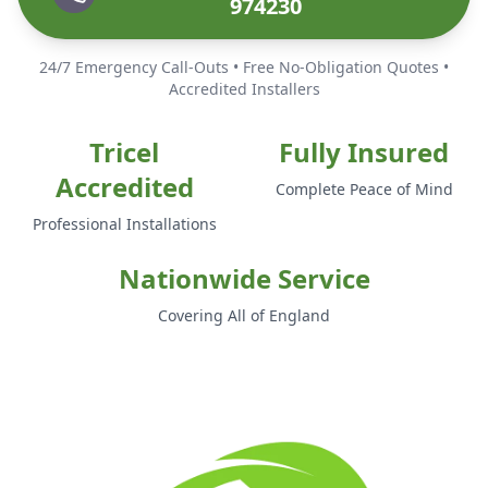
974230
24/7 Emergency Call-Outs • Free No-Obligation Quotes •
Accredited Installers
Tricel
Fully Insured
Accredited
Complete Peace of Mind
Professional Installations
Nationwide Service
Covering All of England