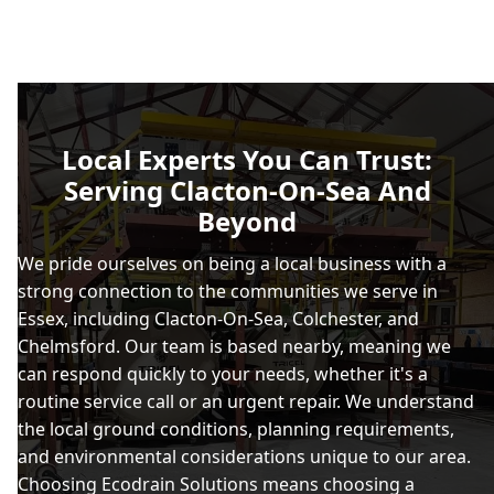
Local Experts You Can Trust:
Serving Clacton-On-Sea And
Beyond
We pride ourselves on being a local business with a
strong connection to the communities we serve in
Essex, including Clacton-On-Sea, Colchester, and
Chelmsford. Our team is based nearby, meaning we
can respond quickly to your needs, whether it's a
routine service call or an urgent repair. We understand
the local ground conditions, planning requirements,
and environmental considerations unique to our area.
Choosing Ecodrain Solutions means choosing a