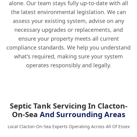
alone. Our team stays fully up-to-date with all
the latest environmental legislation. We can
assess your existing system, advise on any
necessary upgrades or replacements, and
ensure your property meets all current
compliance standards. We help you understand
what's required, making sure your system
operates responsibly and legally.
Septic Tank Servicing In Clacton-
On-Sea
And Surrounding Areas
Local Clacton-On-Sea Experts Operating Across All Of Essex