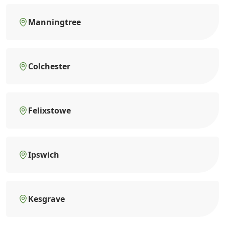
Manningtree
Colchester
Felixstowe
Ipswich
Kesgrave