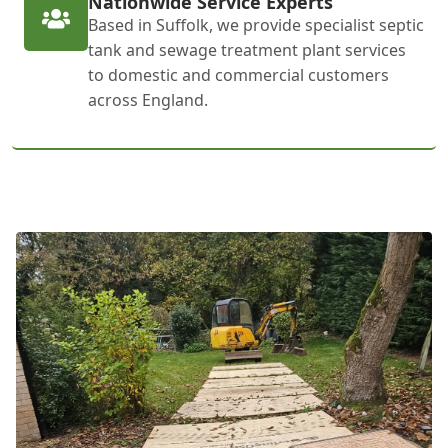
Nationwide Service Experts
Based in Suffolk, we provide specialist septic
tank and sewage treatment plant services
to domestic and commercial customers
across England.