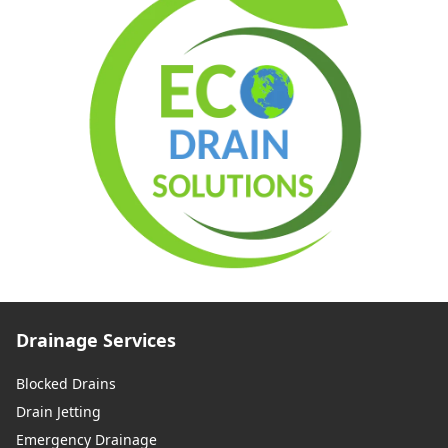
Drainage Services
Blocked Drains
Drain Jetting
Emergency Drainage