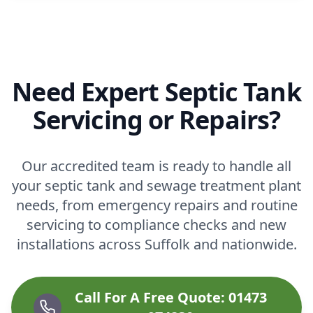
Need Expert Septic Tank
Servicing or Repairs?
Our accredited team is ready to handle all
your septic tank and sewage treatment plant
needs, from emergency repairs and routine
servicing to compliance checks and new
installations across Suffolk and nationwide.
Call For A Free Quote: 01473