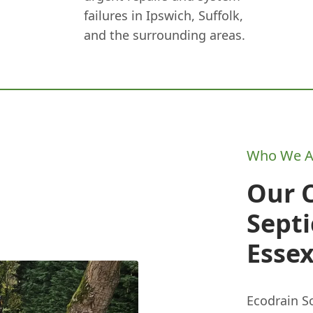
failures in Ipswich, Suffolk,
and the surrounding areas.
Who We A
Our 
Septi
Esse
Ecodrain So