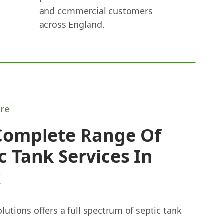
and commercial customers
across England.
re
Complete Range Of
c Tank Services In
x
lutions offers a full spectrum of septic tank