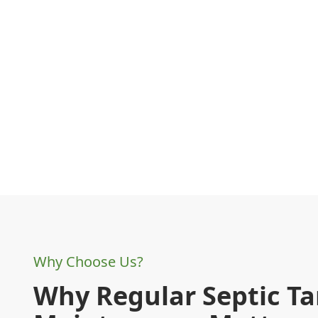
Why Choose Us?
Why Regular Septic T