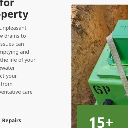
for
operty
 unpleasant
w drains to
issues can
emptying and
he life of your
ewater
ect your
u from
ventative care
15+
& Repairs