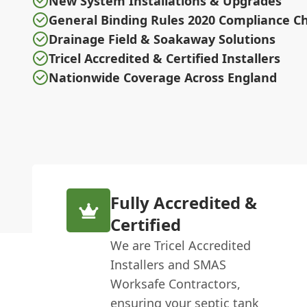
New System Installations & Upgrades
General Binding Rules 2020 Compliance C
Drainage Field & Soakaway Solutions
Tricel Accredited & Certified Installers
Nationwide Coverage Across England
Fully Accredited &
Certified
We are Tricel Accredited
Installers and SMAS
Worksafe Contractors,
ensuring your septic tank