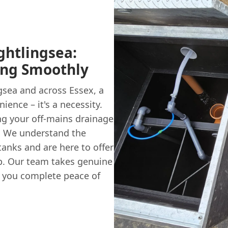
ghtlingsea:
ing Smoothly
sea and across Essex, a
ience – it's a necessity.
ing your off-mains drainage
t. We understand the
tanks and are here to offer
ep. Our team takes genuine
ng you complete peace of