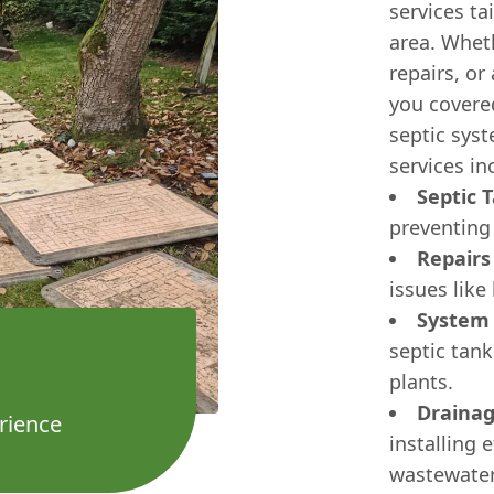
services ta
area. Whet
repairs, or
you covere
septic sys
services in
Septic 
preventing
Repairs
issues like
System
septic tan
plants.
Drainag
rience
installing 
wastewater