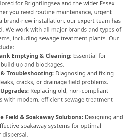
ilored for Brightlingsea and the wider Essex
her you need routine maintenance, urgent
 a brand-new installation, our expert team has
d. We work with all major brands and types of
tems, including sewage treatment plants. Our
clude:
Tank Emptying & Cleaning:
Essential for
 build-up and blockages.
 & Troubleshooting:
Diagnosing and fixing
 leaks, cracks, or drainage field problems.
 Upgrades:
Replacing old, non-compliant
ks with modern, efficient sewage treatment
e Field & Soakaway Solutions:
Designing and
effective soakaway systems for optimal
 dispersal.