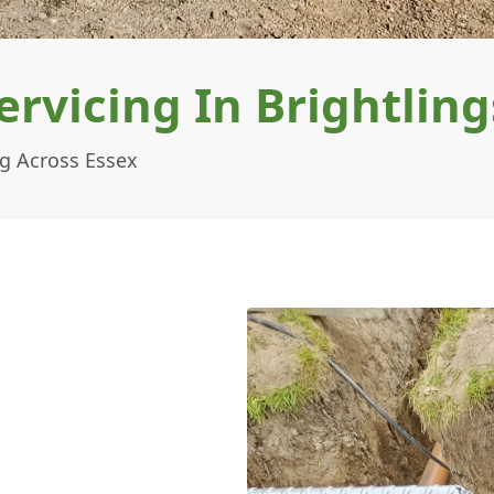
ervicing In Brightlin
ng Across Essex