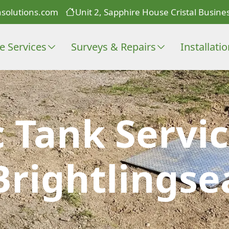
solutions.com
Unit 2, Sapphire House Cristal Busines
e Services
Surveys & Repairs
Installati
c Tank Servic
Brightlingse