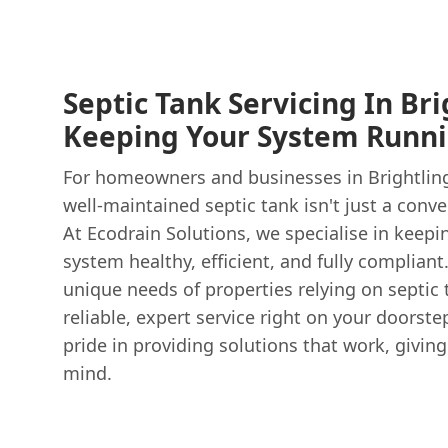
Septic Tank Servicing In Bri
Keeping Your System Runn
For homeowners and businesses in Brightling
well-maintained septic tank isn't just a conven
At Ecodrain Solutions, we specialise in keep
system healthy, efficient, and fully complian
unique needs of properties relying on septic 
reliable, expert service right on your doorst
pride in providing solutions that work, givi
mind.