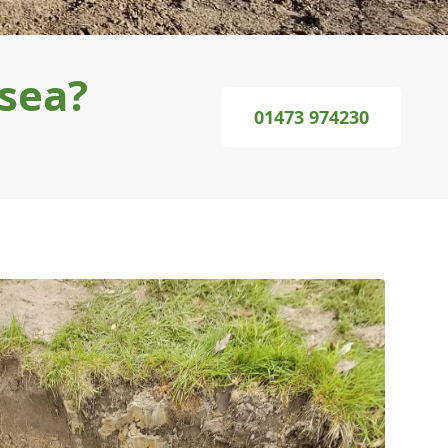
gsea?
01473 974230