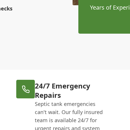
Years of Exper
hecks
24/7 Emergency
Repairs
Septic tank emergencies
can't wait. Our fully insured
team is available 24/7 for
urgent repairs and system