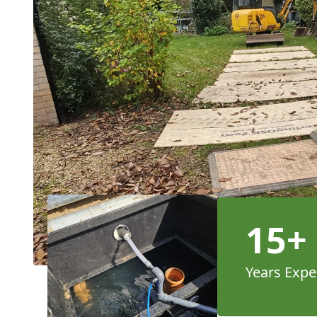
15+
Years Expe