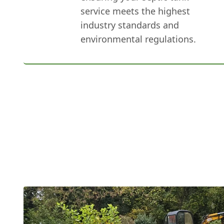
service meets the highest
industry standards and
environmental regulations.