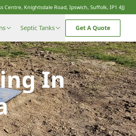
s Centre, Knightsdale Road, Ipswich, Suffolk, IP1 4JJ
ons
Septic Tanks
Get A Quote
ing In
a