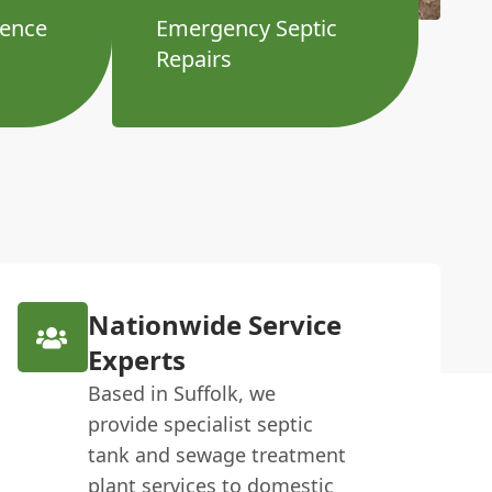
ience
Emergency Septic
Repairs
Nationwide Service
Experts
Based in Suffolk, we
provide specialist septic
tank and sewage treatment
plant services to domestic