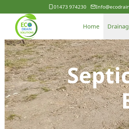
01473 974230
Info@ecodrain
Home
Drainag
Septi