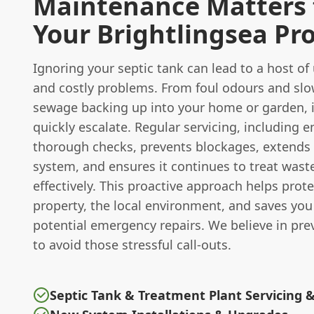
Maintenance Matters 
Your Brightlingsea Pr
Ignoring your septic tank can lead to a host of
and costly problems. From foul odours and slo
sewage backing up into your home or garden, 
quickly escalate. Regular servicing, including 
thorough checks, prevents blockages, extends t
system, and ensures it continues to treat wast
effectively. This proactive approach helps prot
property, the local environment, and saves yo
potential emergency repairs. We believe in pre
to avoid those stressful call-outs.
Septic Tank & Treatment Plant Servicing 