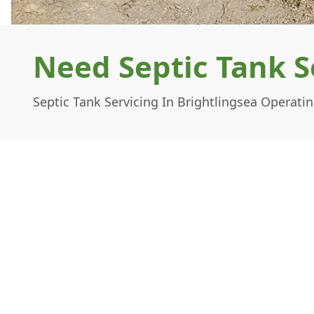
Need Septic Tank S
Septic Tank Servicing In Brightlingsea Operati