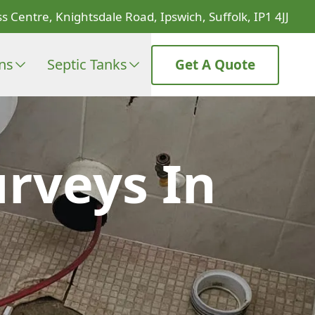
s Centre, Knightsdale Road, Ipswich, Suffolk, IP1 4JJ
ons
Septic Tanks
Get A Quote
rveys In