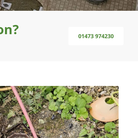
on?
01473 974230