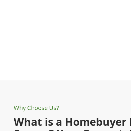
Why Choose Us?
What is a Homebuyer 