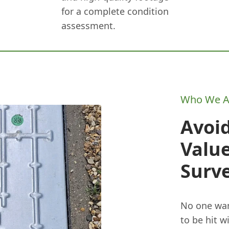
for a complete condition
assessment.
Who We A
Avoid
Value
Surv
No one wan
to be hit w