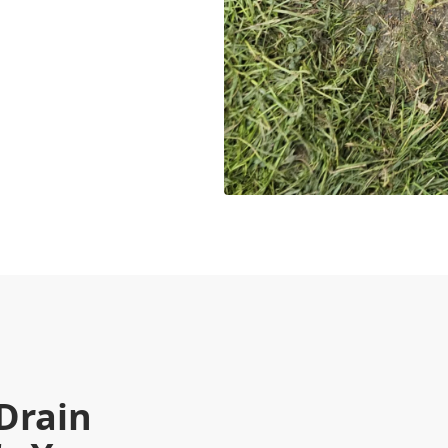
Drain