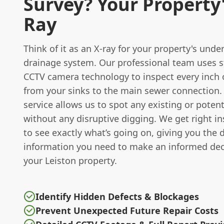
Survey? Your Property'
Ray
Think of it as an X-ray for your property's und
drainage system. Our professional team uses st
CCTV camera technology to inspect every inch o
from your sinks to the main sewer connection.
service allows us to spot any existing or poten
without any disruptive digging. We get right in
to see exactly what’s going on, giving you the 
information you need to make an informed dec
your Leiston property.
Identify Hidden Defects & Blockages
Prevent Unexpected Future Repair Costs