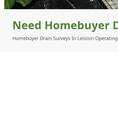
Need Homebuyer Dr
Homebuyer Drain Surveys In Leiston Operating