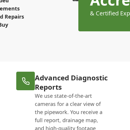
Accre
ided
irements
& Certified Exp
d Repairs
Buy
Advanced Diagnostic
Reports
We use state-of-the-art
cameras for a clear view of
the pipework. You receive a
full report, drainage map,
and high-quality footage