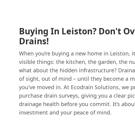
Buying In Leiston? Don't O
Drains!
When you’re buying a new home in Leiston, it
visible things: the kitchen, the garden, the
what about the hidden infrastructure? Drain
of sight, out of mind – until they become a m
you've moved in. At Ecodrain Solutions, we pr
purchase drain surveys, giving you a clear pic
drainage health before you commit. It’s abou
investment and your peace of mind.