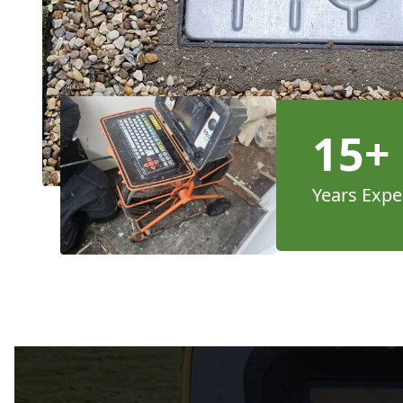
15+
Years Expe