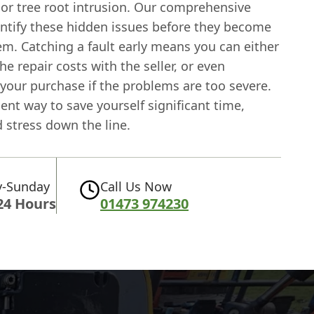
 or tree root intrusion. Our comprehensive
entify these hidden issues before they become
em. Catching a fault early means you can either
he repair costs with the seller, or even
your purchase if the problems are too severe.
icient way to save yourself significant time,
 stress down the line.
-Sunday
Call Us Now
24 Hours
01473 974230