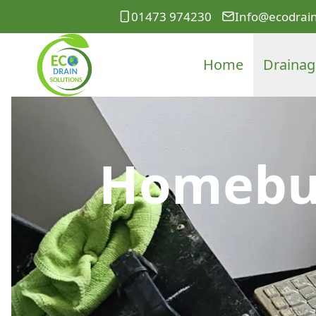
01473 974230
Info@ecodrain
Home
Drainag
Homebuy