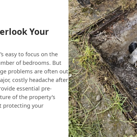
verlook Your
’s easy to focus on the
 number of bedrooms. But
age problems are often out
ajor, costly headache after
ovide essential pre-
ture of the property's
t protecting your