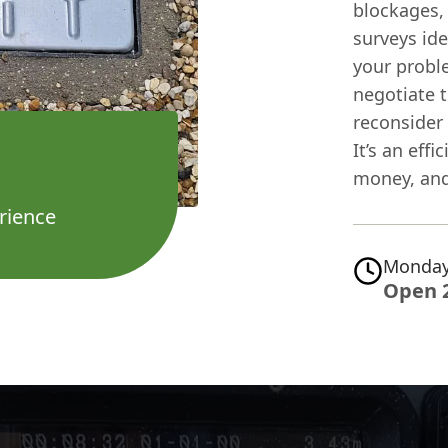
blockages,
surveys id
your probl
negotiate t
reconsider 
It’s an eff
money, and
rience
Monday
Open 