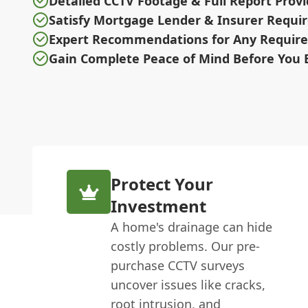
Detailed CCTV Footage & Full Report Prov
Satisfy Mortgage Lender & Insurer Requ
Expert Recommendations for Any Require
Gain Complete Peace of Mind Before You 
Protect Your
Investment
A home's drainage can hide
costly problems. Our pre-
purchase CCTV surveys
uncover issues like cracks,
root intrusion, and