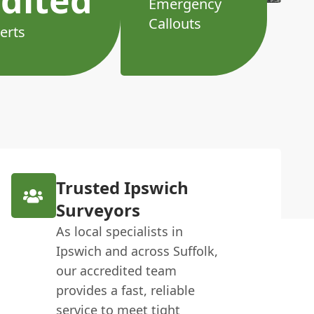
dited
Emergency
Callouts
erts
Trusted Ipswich
Surveyors
As local specialists in
Ipswich and across Suffolk,
our accredited team
provides a fast, reliable
service to meet tight