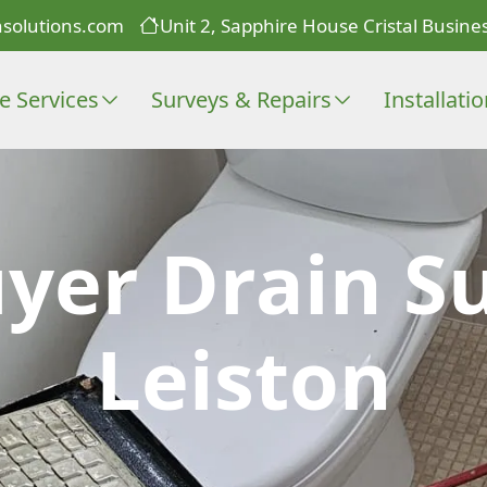
solutions.com
Unit 2, Sapphire House Cristal Busines
e Services
Surveys & Repairs
Installati
er Drain Su
Leiston