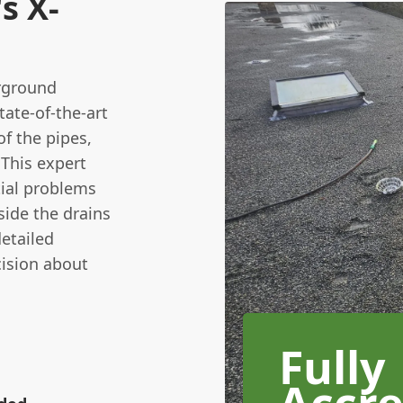
s X-
erground
ate-of-the-art
f the pipes,
 This expert
tial problems
side the drains
detailed
ision about
Fully