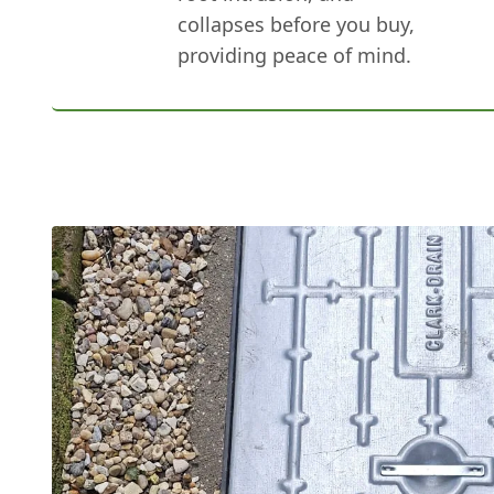
collapses before you buy,
providing peace of mind.