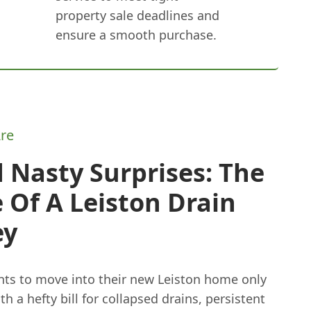
property sale deadlines and
ensure a smooth purchase.
re
 Nasty Surprises: The
 Of A Leiston Drain
ey
ts to move into their new Leiston home only
ith a hefty bill for collapsed drains, persistent