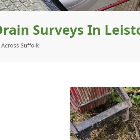
ain Surveys In Leist
 Across Suffolk