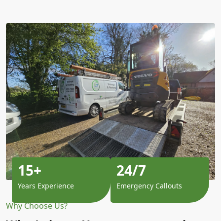
15+
24/7
Years Experience
Emergency Callouts
Why Choose Us?