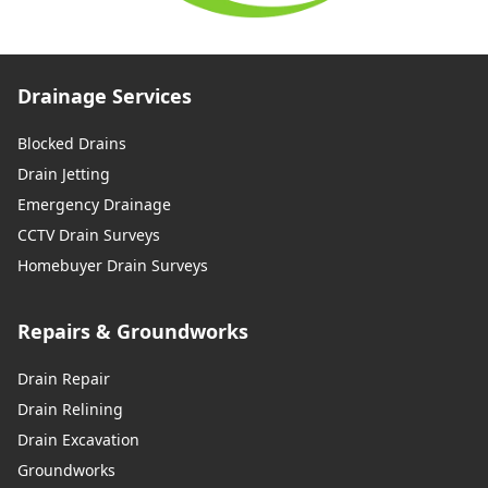
Drainage Services
Blocked Drains
Drain Jetting
Emergency Drainage
CCTV Drain Surveys
Homebuyer Drain Surveys
Repairs & Groundworks
Drain Repair
Drain Relining
Drain Excavation
Groundworks