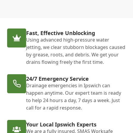
Fast, Effective Unblocking
Using advanced high-pressure water
jetting, we clear stubborn blockages caused
by grease, roots, and debris. We get your
drains flowing freely the first time.
24/7 Emergency Service
Drainage emergencies in Ipswich can
happen anytime. Our expert team is ready
to help 24 hours a day, 7 days a week. Just
call for a rapid response.
Your Local Ipswich Experts
We are a fully insured, SMAS Worksafe