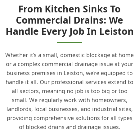
From Kitchen Sinks To
Commercial Drains: We
Handle Every Job In Leiston
Whether it’s a small, domestic blockage at home
or a complex commercial drainage issue at your
business premises in Leiston, we’re equipped to
handle it all. Our professional services extend to
all sectors, meaning no job is too big or too
small. We regularly work with homeowners,
landlords, local businesses, and industrial sites,
providing comprehensive solutions for all types
of blocked drains and drainage issues.