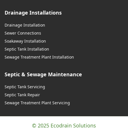
Drainage Installations
Drainage Installation
Sewer Connections
Soakaway Installation
Septic Tank Installation
Sewage Treatment Plant Installation
Septic & Sewage Maintenance
Septic Tank Servicing
Septic Tank Repair
Sewage Treatment Plant Servicing
© 2025 Ecodrain Solutions