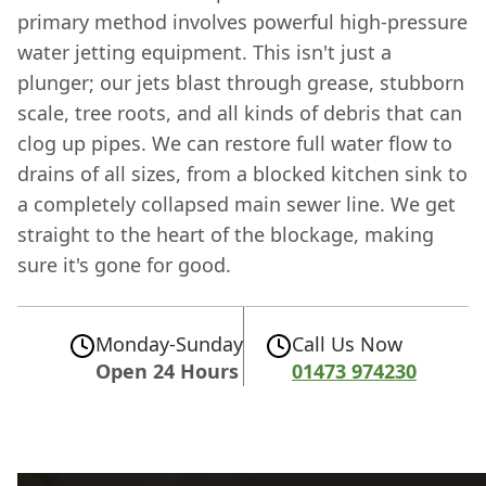
primary method involves powerful high-pressure
water jetting equipment. This isn't just a
plunger; our jets blast through grease, stubborn
scale, tree roots, and all kinds of debris that can
clog up pipes. We can restore full water flow to
drains of all sizes, from a blocked kitchen sink to
a completely collapsed main sewer line. We get
straight to the heart of the blockage, making
sure it's gone for good.
Monday-Sunday
Call Us Now
Open 24 Hours
01473 974230