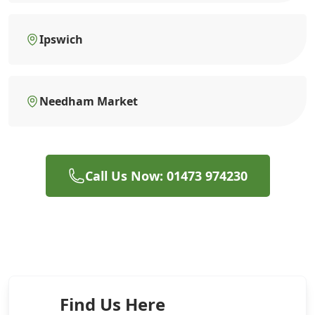
Ipswich
Needham Market
Call Us Now: 01473 974230
Find Us Here