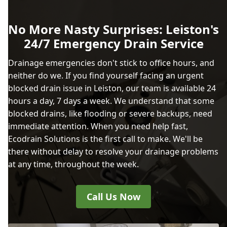
No More Nasty Surprises: Leiston's
24/7 Emergency Drain Service
Drainage emergencies don't stick to office hours, and
neither do we. If you find yourself facing an urgent
blocked drain issue in Leiston, our team is available 24
hours a day, 7 days a week. We understand that some
blocked drains, like flooding or severe backups, need
immediate attention. When you need help fast,
Ecodrain Solutions is the first call to make. We'll be
there without delay to resolve your drainage problems
at any time, throughout the week.
Call Us Now