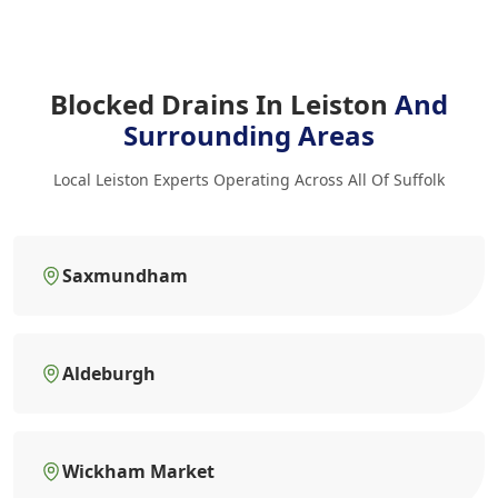
Blocked Drains In Leiston
And
Surrounding Areas
Local Leiston Experts Operating Across All Of Suffolk
Saxmundham
Aldeburgh
Wickham Market