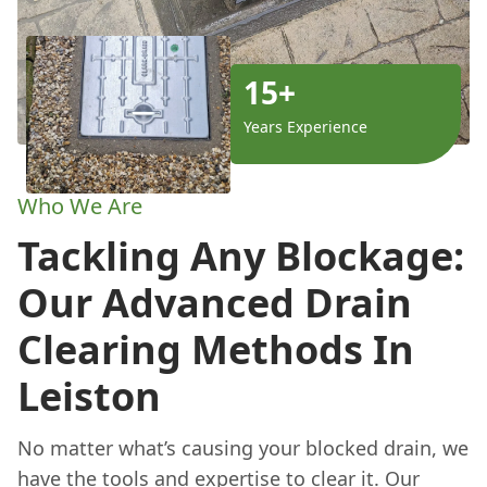
15+
Years Experience
Who We Are
Tackling Any Blockage:
Our Advanced Drain
Clearing Methods In
Leiston
No matter what’s causing your blocked drain, we
have the tools and expertise to clear it. Our