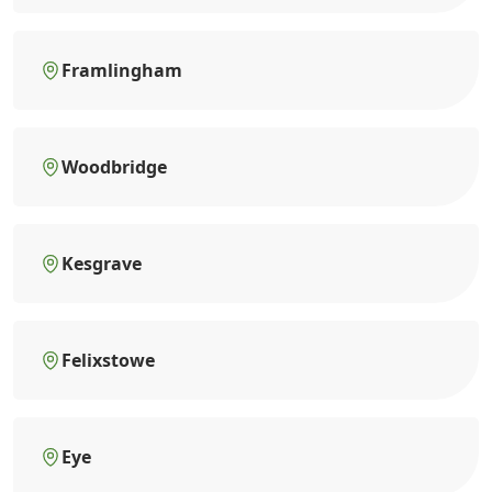
Framlingham
Woodbridge
Kesgrave
Felixstowe
Eye