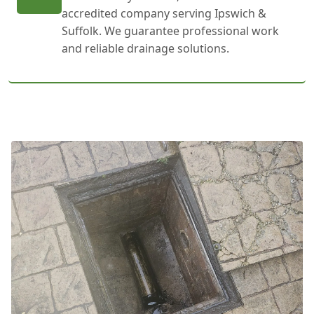
accredited company serving Ipswich &
Suffolk. We guarantee professional work
and reliable drainage solutions.