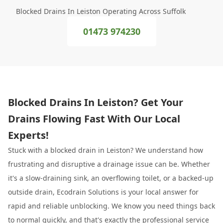
Blocked Drains In Leiston Operating Across Suffolk
01473 974230
Blocked Drains In Leiston? Get Your
Drains Flowing Fast With Our Local
Experts!
Stuck with a blocked drain in Leiston? We understand how
frustrating and disruptive a drainage issue can be. Whether
it's a slow-draining sink, an overflowing toilet, or a backed-up
outside drain, Ecodrain Solutions is your local answer for
rapid and reliable unblocking. We know you need things back
to normal quickly, and that's exactly the professional service