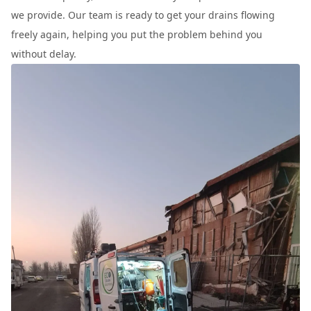
we provide. Our team is ready to get your drains flowing
freely again, helping you put the problem behind you
without delay.