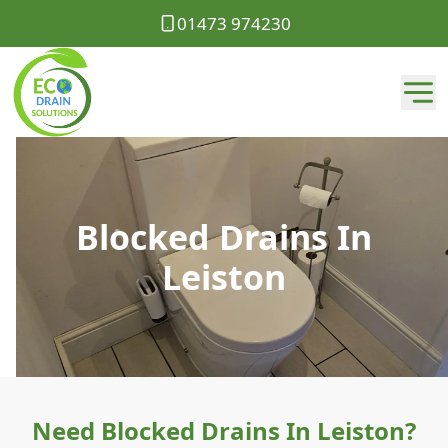
01473 974230
Blocked Drains In
Leiston
Need Blocked Drains In Leiston?