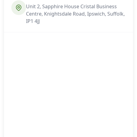
Unit 2, Sapphire House Cristal Business
Centre, Knightsdale Road, Ipswich, Suffolk,
IP1 4JJ