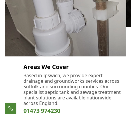
Areas We Cover
Based in Ipswich, we provide expert
drainage and groundworks services across
Suffolk and surrounding counties. Our
specialist septic tank and sewage treatment
plant solutions are available nationwide
across England.
01473 974230