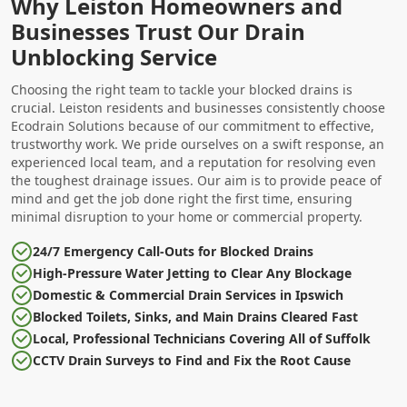
Why Leiston Homeowners and
Businesses Trust Our Drain
Unblocking Service
Choosing the right team to tackle your blocked drains is
crucial. Leiston residents and businesses consistently choose
Ecodrain Solutions because of our commitment to effective,
trustworthy work. We pride ourselves on a swift response, an
experienced local team, and a reputation for resolving even
the toughest drainage issues. Our aim is to provide peace of
mind and get the job done right the first time, ensuring
minimal disruption to your home or commercial property.
24/7 Emergency Call-Outs for Blocked Drains
High-Pressure Water Jetting to Clear Any Blockage
Domestic & Commercial Drain Services in Ipswich
Blocked Toilets, Sinks, and Main Drains Cleared Fast
Local, Professional Technicians Covering All of Suffolk
CCTV Drain Surveys to Find and Fix the Root Cause