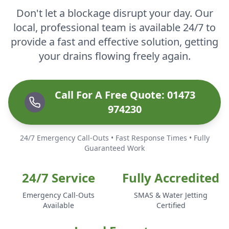
Don't let a blockage disrupt your day. Our
local, professional team is available 24/7 to
provide a fast and effective solution, getting
your drains flowing freely again.
Call For A Free Quote: 01473
974230
24/7 Emergency Call-Outs • Fast Response Times • Fully
Guaranteed Work
24/7 Service
Fully Accredited
Emergency Call-Outs
SMAS & Water Jetting
Available
Certified