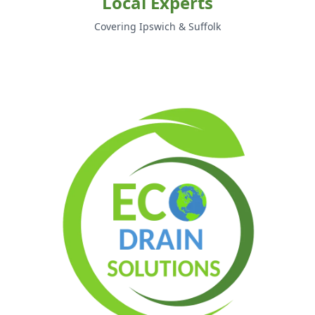
Local Experts
Covering Ipswich & Suffolk