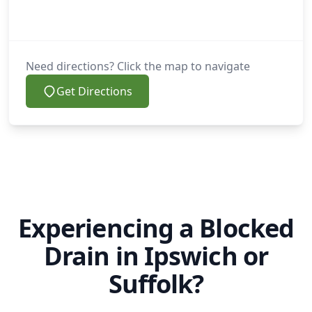
Need directions? Click the map to navigate
Get Directions
Experiencing a Blocked
Drain in Ipswich or
Suffolk?