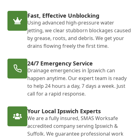
Fast, Effective Unblocking
Using advanced high-pressure water
jetting, we clear stubborn blockages caused
by grease, roots, and debris. We get your
drains flowing freely the first time.
24/7 Emergency Service
Drainage emergencies in Ipswich can
happen anytime. Our expert team is ready
to help 24 hours a day, 7 days a week. Just
call for a rapid response.
Your Local Ipswich Experts
We are a fully insured, SMAS Worksafe
accredited company serving Ipswich &
Suffolk. We guarantee professional work