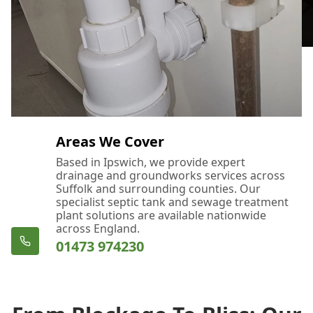
Areas We Cover
Based in Ipswich, we provide expert
drainage and groundworks services across
Suffolk and surrounding counties. Our
specialist septic tank and sewage treatment
plant solutions are available nationwide
across England.
01473 974230