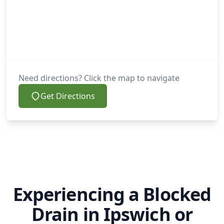
Need directions? Click the map to navigate
Get Directions
Experiencing a Blocked
Drain in Ipswich or