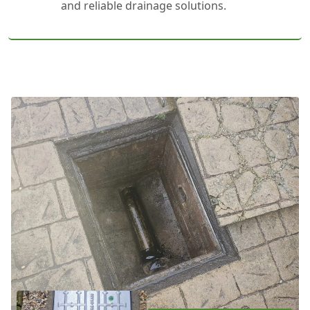
and reliable drainage solutions.