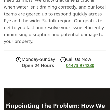
when water isn't draining correctly, and our local
teams are geared up to respond quickly across
Eye and the wider Suffolk region. Our goal is to
get to you fast and resolve your issue efficiently,
minimising disruption and potential damage to
your property.
Monday-Sunday
Call Us Now
Open 24 Hours
01473 974230
Pinpointing The Problem: How We