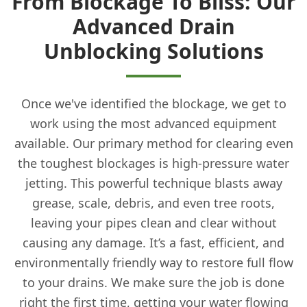
From Blockage To Bliss: Our
Advanced Drain
Unblocking Solutions
Once we've identified the blockage, we get to
work using the most advanced equipment
available. Our primary method for clearing even
the toughest blockages is high-pressure water
jetting. This powerful technique blasts away
grease, scale, debris, and even tree roots,
leaving your pipes clean and clear without
causing any damage. It’s a fast, efficient, and
environmentally friendly way to restore full flow
to your drains. We make sure the job is done
right the first time, getting your water flowing