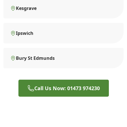
Kesgrave
Ipswich
Bury St Edmunds
Call Us Now: 01473 974230