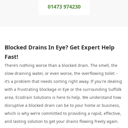
01473 974230
Blocked Drains In Eye? Get Expert Help
Fast!
There’s nothing worse than a blocked drain. The smell, the
slow-draining water, or even worse, the overflowing toilet –
it’s a problem that needs sorting right away. If you're dealing
with a frustrating blockage in Eye or the surrounding Suffolk
area, Ecodrain Solutions is here to help. We understand how
disruptive a blocked drain can be to your home or business,
which is why we’re committed to providing a rapid, effective,
and lasting solution to get your drains flowing freely again.