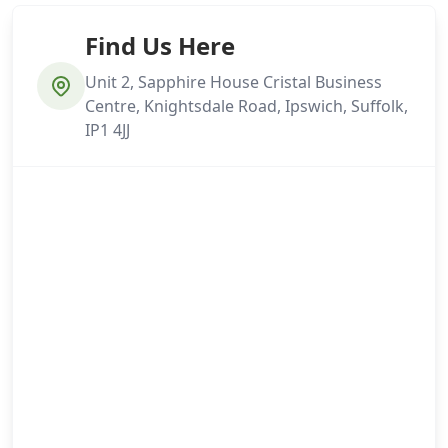
Find Us Here
Unit 2, Sapphire House Cristal Business
Centre, Knightsdale Road, Ipswich, Suffolk,
IP1 4JJ