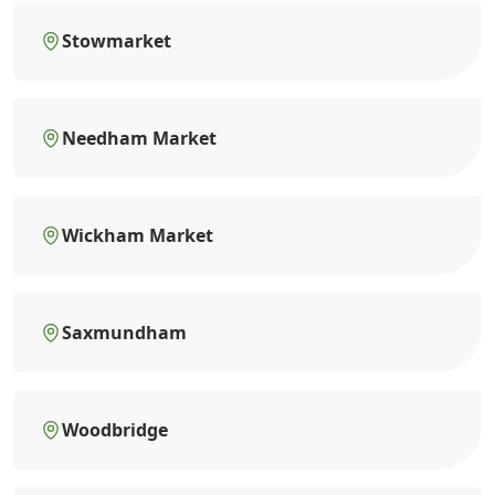
Stowmarket
Needham Market
Wickham Market
Saxmundham
Woodbridge