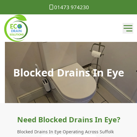
01473 974230
Blocked Drains In Eye
Need Blocked Drains In Eye?
Blocked Drains In Eye Operating Across Suffolk