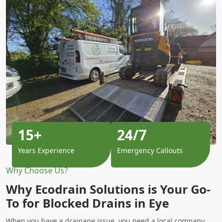
15+
24/7
Years Experience
Emergency Callouts
Why Choose Us?
Why Ecodrain Solutions is Your Go-
To for Blocked Drains in Eye
When you have a drainage issue, you need a local company