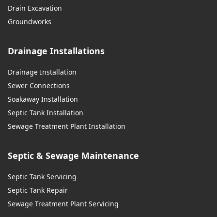
Drain Excavation
Groundworks
Drainage Installations
Drainage Installation
Sewer Connections
Soakaway Installation
Septic Tank Installation
Sewage Treatment Plant Installation
Septic & Sewage Maintenance
Septic Tank Servicing
Septic Tank Repair
Sewage Treatment Plant Servicing