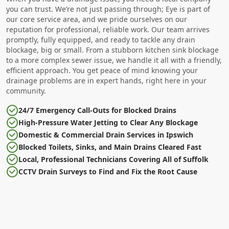
you can trust. We’re not just passing through; Eye is part of
our core service area, and we pride ourselves on our
reputation for professional, reliable work. Our team arrives
promptly, fully equipped, and ready to tackle any drain
blockage, big or small. From a stubborn kitchen sink blockage
to a more complex sewer issue, we handle it all with a friendly,
efficient approach. You get peace of mind knowing your
drainage problems are in expert hands, right here in your
community.
24/7 Emergency Call-Outs for Blocked Drains
High-Pressure Water Jetting to Clear Any Blockage
Domestic & Commercial Drain Services in Ipswich
Blocked Toilets, Sinks, and Main Drains Cleared Fast
Local, Professional Technicians Covering All of Suffolk
CCTV Drain Surveys to Find and Fix the Root Cause