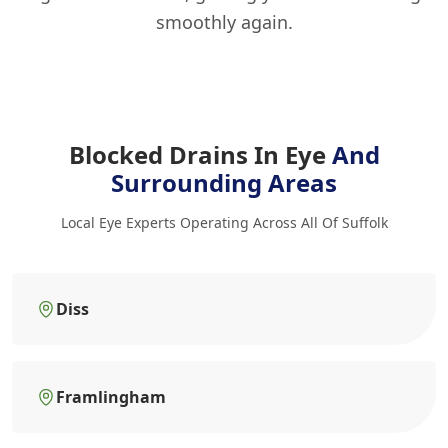
smoothly again.
Blocked Drains In Eye
And
Surrounding Areas
Local Eye Experts Operating Across All Of Suffolk
Diss
Framlingham