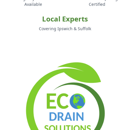
Available
Certified
Local Experts
Covering Ipswich & Suffolk