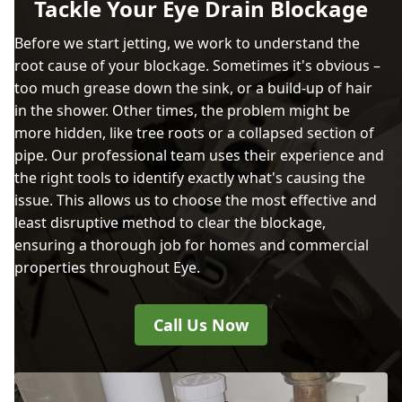
Tackle Your Eye Drain Blockage
Before we start jetting, we work to understand the
root cause of your blockage. Sometimes it's obvious –
too much grease down the sink, or a build-up of hair
in the shower. Other times, the problem might be
more hidden, like tree roots or a collapsed section of
pipe. Our professional team uses their experience and
the right tools to identify exactly what's causing the
issue. This allows us to choose the most effective and
least disruptive method to clear the blockage,
ensuring a thorough job for homes and commercial
properties throughout Eye.
Call Us Now