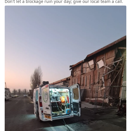
Don't let a blockage ruin your day; give our local team a call.