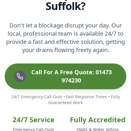
Suffolk?
Don't let a blockage disrupt your day. Our
local, professional team is available 24/7 to
provide a fast and effective solution, getting
your drains flowing freely again.
Call For A Free Quote: 01473
974230
24/7 Emergency Call-Outs • Fast Response Times • Fully
Guaranteed Work
24/7 Service
Fully Accredited
Emergency Call-Outs
SMAS & Water Jetting