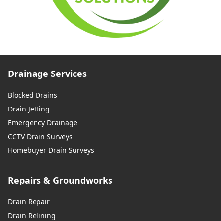
Drainage Services
Blocked Drains
Drain Jetting
Emergency Drainage
CCTV Drain Surveys
Homebuyer Drain Surveys
Repairs & Groundworks
Drain Repair
Drain Relining