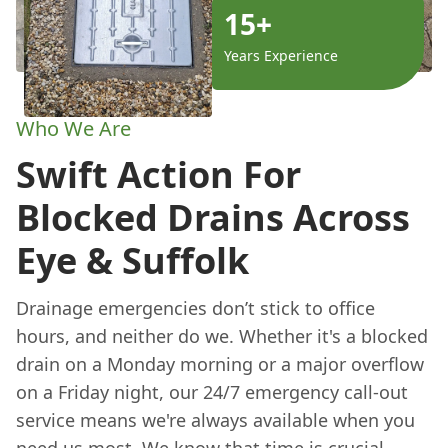
15+
Years Experience
Who We Are
Swift Action For
Blocked Drains Across
Eye & Suffolk
Drainage emergencies don’t stick to office
hours, and neither do we. Whether it's a blocked
drain on a Monday morning or a major overflow
on a Friday night, our 24/7 emergency call-out
service means we're always available when you
need us most. We know that time is crucial