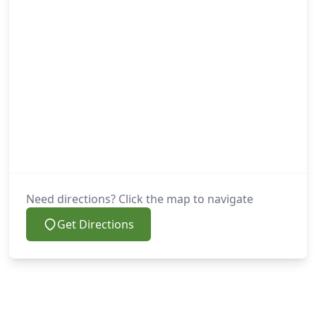
Need directions? Click the map to navigate
Get Directions