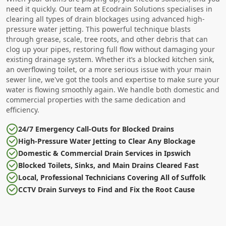
need it quickly. Our team at Ecodrain Solutions specialises in
clearing all types of drain blockages using advanced high-
pressure water jetting. This powerful technique blasts
through grease, scale, tree roots, and other debris that can
clog up your pipes, restoring full flow without damaging your
existing drainage system. Whether it’s a blocked kitchen sink,
an overflowing toilet, or a more serious issue with your main
sewer line, we've got the tools and expertise to make sure your
water is flowing smoothly again. We handle both domestic and
commercial properties with the same dedication and
efficiency.
24/7 Emergency Call-Outs for Blocked Drains
High-Pressure Water Jetting to Clear Any Blockage
Domestic & Commercial Drain Services in Ipswich
Blocked Toilets, Sinks, and Main Drains Cleared Fast
Local, Professional Technicians Covering All of Suffolk
CCTV Drain Surveys to Find and Fix the Root Cause