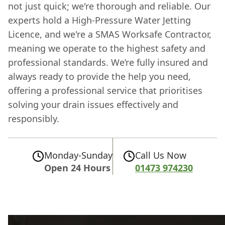
not just quick; we're thorough and reliable. Our
experts hold a High-Pressure Water Jetting
Licence, and we're a SMAS Worksafe Contractor,
meaning we operate to the highest safety and
professional standards. We’re fully insured and
always ready to provide the help you need,
offering a professional service that prioritises
solving your drain issues effectively and
responsibly.
Monday-Sunday
Call Us Now
Open 24 Hours
01473 974230