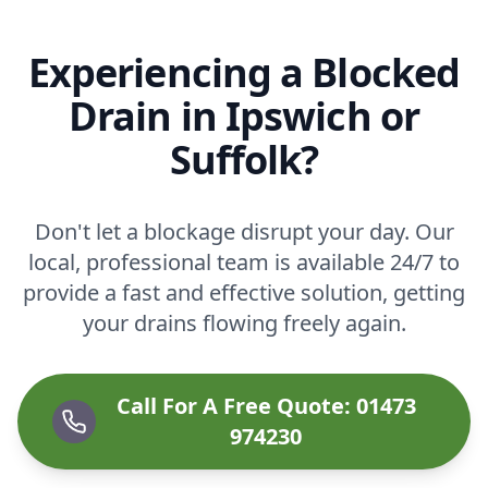
Experiencing a Blocked
Drain in Ipswich or
Suffolk?
Don't let a blockage disrupt your day. Our
local, professional team is available 24/7 to
provide a fast and effective solution, getting
your drains flowing freely again.
Call For A Free Quote: 01473
974230