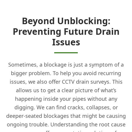
Beyond Unblocking:
Preventing Future Drain
Issues
Sometimes, a blockage is just a symptom of a
bigger problem. To help you avoid recurring
issues, we also offer CCTV drain surveys. This
allows us to get a clear picture of what’s
happening inside your pipes without any
digging. We can find cracks, collapses, or
deeper-seated blockages that might be causing
ongoing trouble. Understanding the root cause