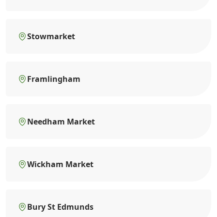
Stowmarket
Framlingham
Needham Market
Wickham Market
Bury St Edmunds