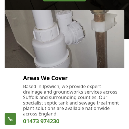
Areas We Cover
Based in Ipswich, we provide expert
drainage and groundworks services across
Suffolk and surrounding counties. Our
specialist septic tank and sewage treatment
plant solutions are available nationwide
across England.
01473 974230