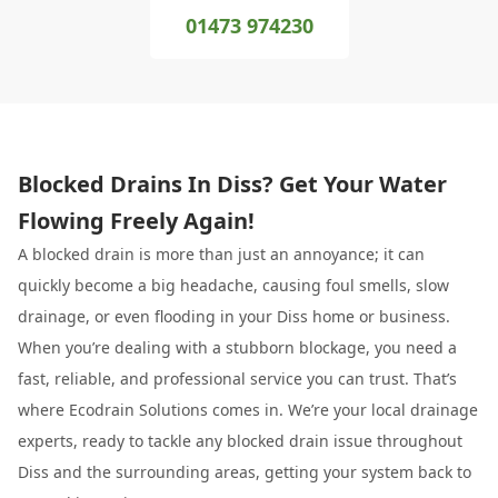
01473 974230
Blocked Drains In Diss? Get Your Water
Flowing Freely Again!
A blocked drain is more than just an annoyance; it can
quickly become a big headache, causing foul smells, slow
drainage, or even flooding in your Diss home or business.
When you’re dealing with a stubborn blockage, you need a
fast, reliable, and professional service you can trust. That’s
where Ecodrain Solutions comes in. We’re your local drainage
experts, ready to tackle any blocked drain issue throughout
Diss and the surrounding areas, getting your system back to