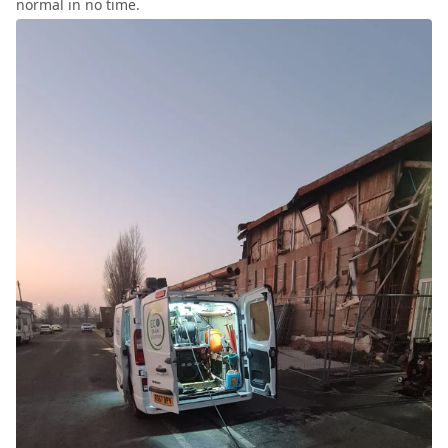
normal in no time.