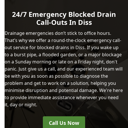
24/7 Emergency Blocked Drain
Call-Outs In Diss
Drainage emergencies don’t stick to office hours.
That’s why we offer a round-the-clock emergency call-
out service for blocked drains in Diss. If you wake up
to a burst pipe, a flooded garden, or a major blockage
on a Sunday morning or late on a Friday night, don't
panic. Just give us a call, and our experienced team will
be with you as soon as possible to diagnose the
problem and get to work on a solution, helping you
minimise disruption and potential damage. We're here
to provide immediate assistance whenever you need
it, day or night.
Call Us Now