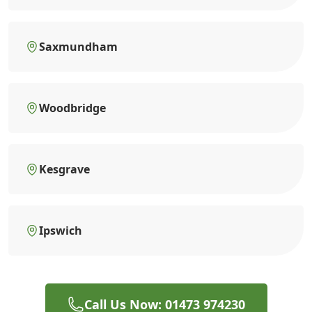
Saxmundham
Woodbridge
Kesgrave
Ipswich
Call Us Now: 01473 974230