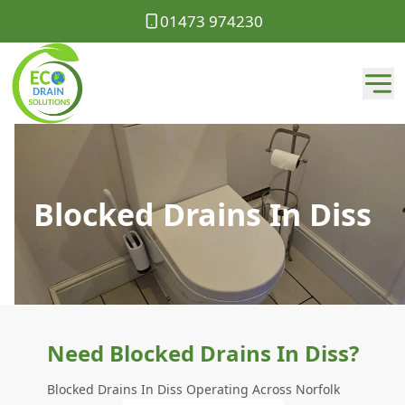
01473 974230
Blocked Drains In Diss
Need Blocked Drains In Diss?
Blocked Drains In Diss Operating Across Norfolk