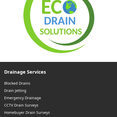
Drainage Services
Blocked Drains
Drain Jetting
Emergency Drainage
CCTV Drain Surveys
Homebuyer Drain Surveys