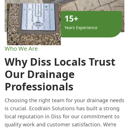
15+
Years Experience
Who We Are
Why Diss Locals Trust
Our Drainage
Professionals
Choosing the right team for your drainage needs
is crucial. Ecodrain Solutions has built a strong
local reputation in Diss for our commitment to
quality work and customer satisfaction. We’re