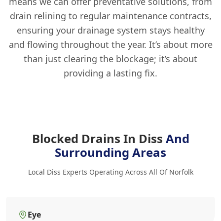
means we can offer preventative solutions, from
drain relining to regular maintenance contracts,
ensuring your drainage system stays healthy
and flowing throughout the year. It’s about more
than just clearing the blockage; it’s about
providing a lasting fix.
Blocked Drains In Diss
And
Surrounding Areas
Local Diss Experts Operating Across All Of Norfolk
Eye