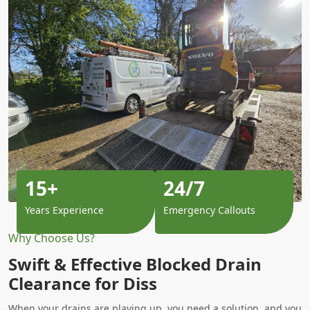
15+
24/7
Years Experience
Emergency Callouts
Why Choose Us?
Swift & Effective Blocked Drain
Clearance for Diss
When your drains are playing up, you need a solution, and you