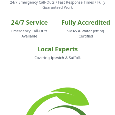
24/7 Emergency Call-Outs • Fast Response Times • Fully
Guaranteed Work
24/7 Service
Fully Accredited
Emergency Call-Outs
SMAS & Water Jetting
Available
Certified
Local Experts
Covering Ipswich & Suffolk