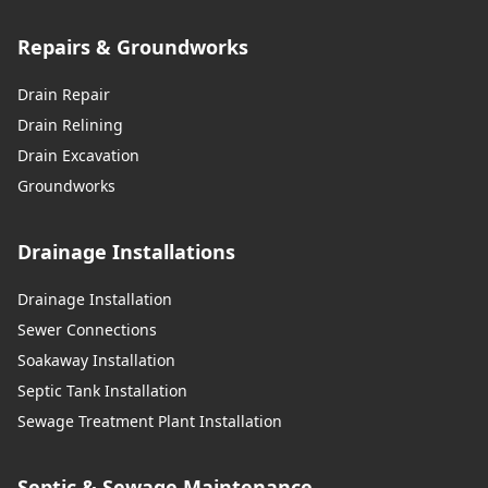
Repairs & Groundworks
Drain Repair
Drain Relining
Drain Excavation
Groundworks
Drainage Installations
Drainage Installation
Sewer Connections
Soakaway Installation
Septic Tank Installation
Sewage Treatment Plant Installation
Septic & Sewage Maintenance