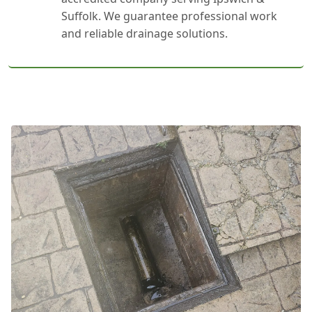
Suffolk. We guarantee professional work
and reliable drainage solutions.