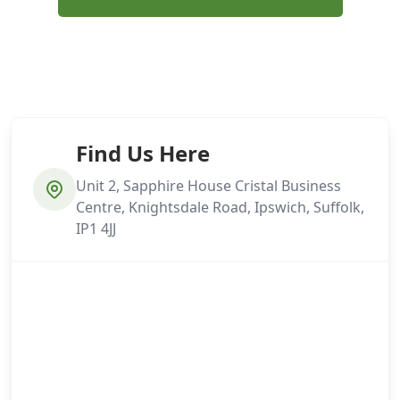
Find Us Here
Unit 2, Sapphire House Cristal Business
Centre, Knightsdale Road, Ipswich, Suffolk,
IP1 4JJ