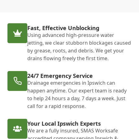
Fast, Effective Unblocking
Using advanced high-pressure water
jetting, we clear stubborn blockages caused
by grease, roots, and debris. We get your
drains flowing freely the first time.
24/7 Emergency Service
Drainage emergencies in Ipswich can
happen anytime. Our expert team is ready
to help 24 hours a day, 7 days a week. Just
call for a rapid response.
Your Local Ipswich Experts
We are a fully insured, SMAS Worksafe
accredited company serving Ipswich &