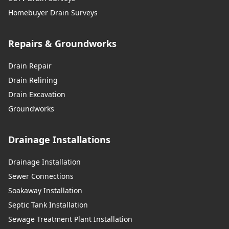
Homebuyer Drain Surveys
Repairs & Groundworks
Drain Repair
Drain Relining
Drain Excavation
Groundworks
Drainage Installations
Drainage Installation
Sewer Connections
Soakaway Installation
Septic Tank Installation
Sewage Treatment Plant Installation