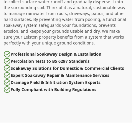
to collect surface water runoff and gradually disperse it into
the surrounding soil. Think of it as a natural, sustainable way
to manage rainwater from roofs, driveways, patios, and other
hard surfaces. By preventing water from pooling, a functional
soakaway system safeguards your foundations, prevents
erosion, and keeps your grounds usable and dry. We make
sure your Leiston property benefits from a system that works
perfectly with your unique ground conditions.
Professional Soakaway Design & Installation
Percolation Tests to BS 6297 Standards
Soakaway Solutions for Domestic & Commercial Clients
Expert Soakaway Repair & Maintenance Services
Drainage Field & Infiltration System Experts
Fully Compliant with Building Regulations