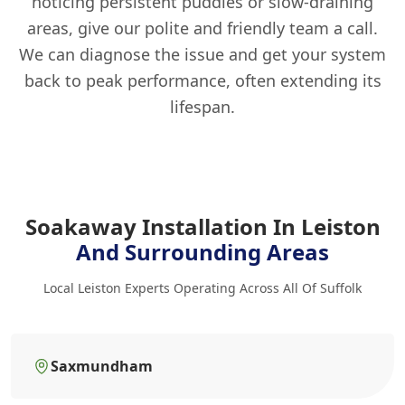
noticing persistent puddles or slow-draining
areas, give our polite and friendly team a call.
We can diagnose the issue and get your system
back to peak performance, often extending its
lifespan.
Soakaway Installation In Leiston
And Surrounding Areas
Local Leiston Experts Operating Across All Of Suffolk
Saxmundham