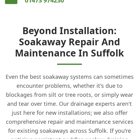
01473 974230
Beyond Installation:
Soakaway Repair And
Maintenance In Suffolk
Even the best soakaway systems can sometimes
encounter problems, whether it's due to
blockages from silt or tree roots, or simply wear
and tear over time. Our drainage experts aren't
just here for new installations; we also offer
comprehensive repair and maintenance services
for existing soakaways across Suffolk. If you're