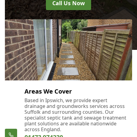
Call Us Now
Areas We Cover
Based in Ipswich, we provide expert
drainage and groundworks services across
Suffolk and surrounding counties. Our
specialist septic tank and sewage treatment
plant solutions are available nationwide
across England.