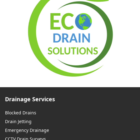
Drainage Services
Blocked Drains
Drain Jetting
Emergency Drainage
CCTV Drain Surveys