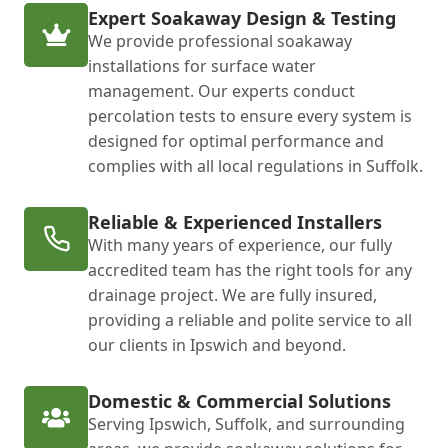
Expert Soakaway Design & Testing
We provide professional soakaway
installations for surface water
management. Our experts conduct
percolation tests to ensure every system is
designed for optimal performance and
complies with all local regulations in Suffolk.
Reliable & Experienced Installers
With many years of experience, our fully
accredited team has the right tools for any
drainage project. We are fully insured,
providing a reliable and polite service to all
our clients in Ipswich and beyond.
Domestic & Commercial Solutions
Serving Ipswich, Suffolk, and surrounding