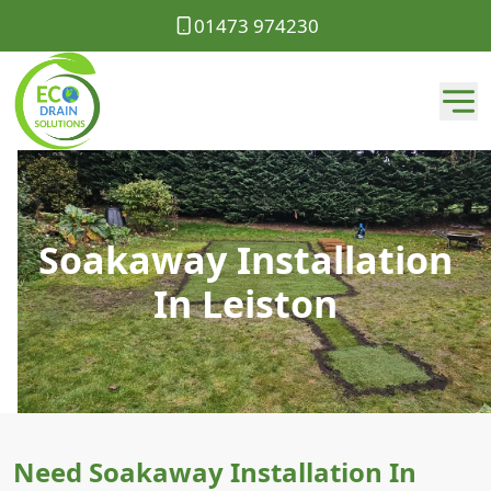
01473 974230
Soakaway Installation
In Leiston
Need Soakaway Installation In