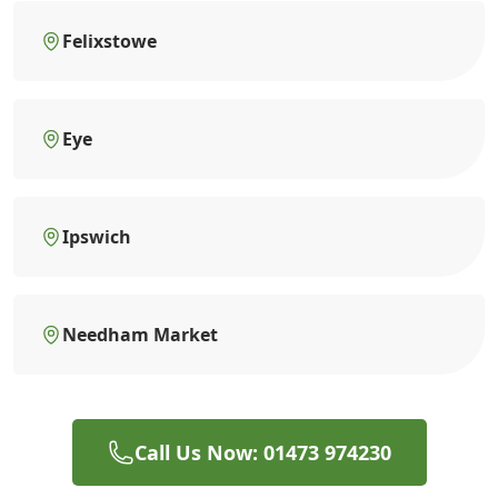
Felixstowe
Eye
Ipswich
Needham Market
Call Us Now: 01473 974230