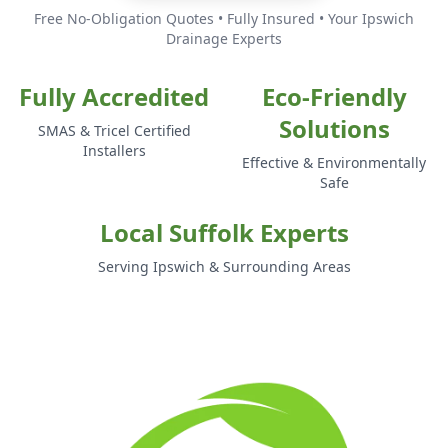
Free No-Obligation Quotes • Fully Insured • Your Ipswich
Drainage Experts
Fully Accredited
Eco-Friendly
Solutions
SMAS & Tricel Certified
Installers
Effective & Environmentally
Safe
Local Suffolk Experts
Serving Ipswich & Surrounding Areas