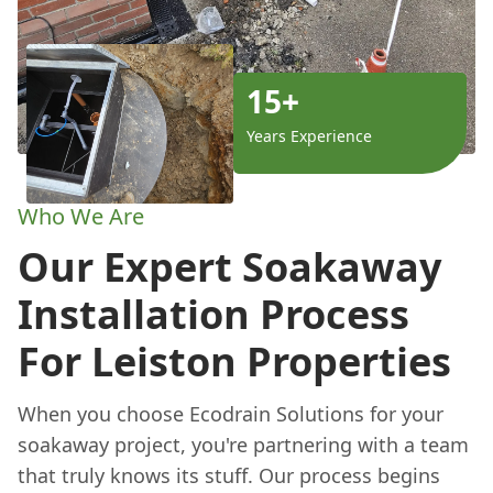
15+
Years Experience
Who We Are
Our Expert Soakaway
Installation Process
For Leiston Properties
When you choose Ecodrain Solutions for your
soakaway project, you're partnering with a team
that truly knows its stuff. Our process begins