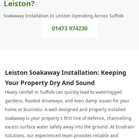
Leiston?
Soakaway Installation In Leiston Operating Across Suffolk
01473 974230
Leiston Soakaway Installation: Keeping
Your Property Dry And Sound
Heavy rainfall in Suffolk can quickly lead to waterlogged
gardens, flooded driveways, and even damp issues for your
home or business. A well-designed and properly installed
soakaway is your property's first line of defence, channelling
excess surface water safely away into the ground. At Ecodrain
Solutions, our experienced team provides reliable and