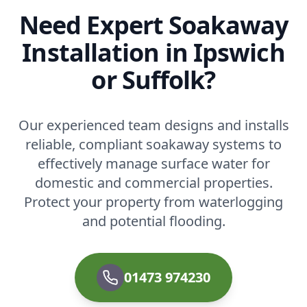
Need Expert Soakaway
Installation in Ipswich
or Suffolk?
Our experienced team designs and installs
reliable, compliant soakaway systems to
effectively manage surface water for
domestic and commercial properties.
Protect your property from waterlogging
and potential flooding.
01473 974230