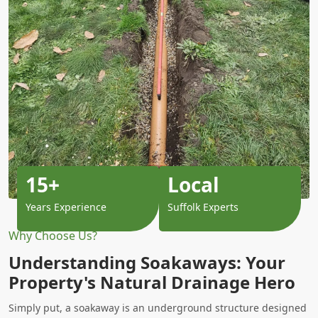
15+
Local
Years Experience
Suffolk Experts
Why Choose Us?
Understanding Soakaways: Your
Property's Natural Drainage Hero
Simply put, a soakaway is an underground structure designed