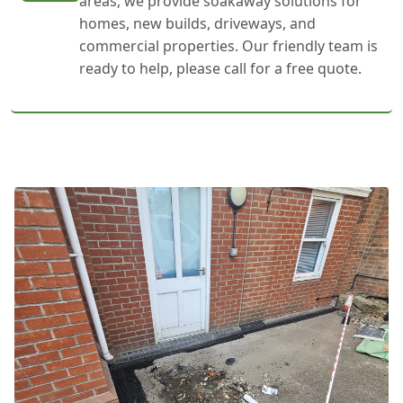
areas, we provide soakaway solutions for
homes, new builds, driveways, and
commercial properties. Our friendly team is
ready to help, please call for a free quote.