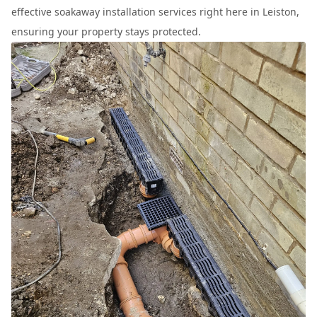
effective soakaway installation services right here in Leiston,
ensuring your property stays protected.