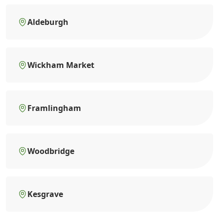
Aldeburgh
Wickham Market
Framlingham
Woodbridge
Kesgrave