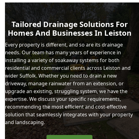
Tailored Drainage Solutions For
Homes And Businesses In Leiston
Every property is different, and so are its drainage
needs. Our team has many years of experience in
installing a variety of soakaway systems for both
residential and commercial clients across Leiston and
wider Suffolk. Whether you need to drain a new
driveway, manage rainwater from an extension, or
upgrade an existing, struggling system, we have the
expertise. We discuss your specific requirements,
recommending the most efficient and cost-effective
solution that seamlessly integrates with your property
and landscaping.