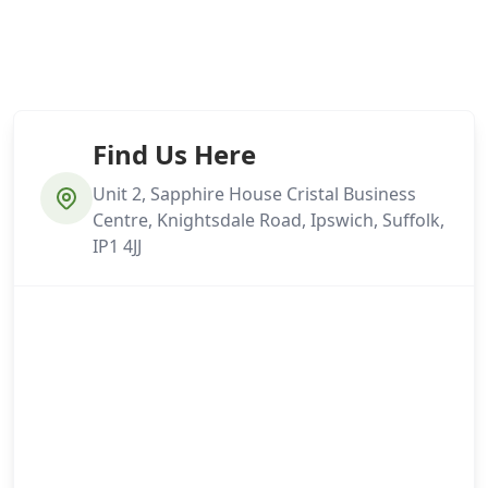
Find Us Here
Unit 2, Sapphire House Cristal Business
Centre, Knightsdale Road, Ipswich, Suffolk,
IP1 4JJ