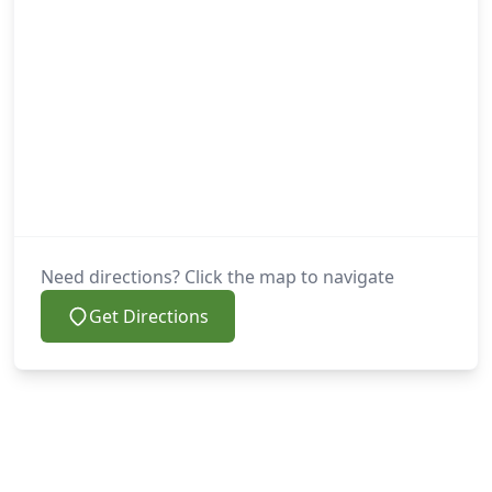
Need directions? Click the map to navigate
Get Directions