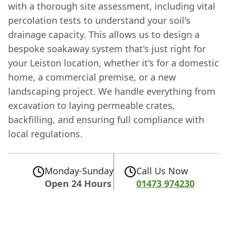
with a thorough site assessment, including vital
percolation tests to understand your soil's
drainage capacity. This allows us to design a
bespoke soakaway system that's just right for
your Leiston location, whether it's for a domestic
home, a commercial premise, or a new
landscaping project. We handle everything from
excavation to laying permeable crates,
backfilling, and ensuring full compliance with
local regulations.
Monday-Sunday
Call Us Now
Open 24 Hours
01473 974230