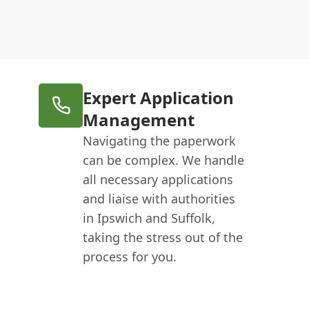
Expert Application
Management
Navigating the paperwork
can be complex. We handle
all necessary applications
and liaise with authorities
in Ipswich and Suffolk,
taking the stress out of the
process for you.