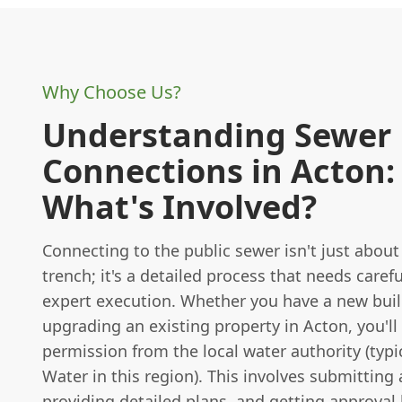
Why Choose Us?
Understanding Sewer
Connections in Acton:
What's Involved?
Connecting to the public sewer isn't just about
trench; it's a detailed process that needs caref
expert execution. Whether you have a new buil
upgrading an existing property in Acton, you'll
permission from the local water authority (typ
Water in this region). This involves submitting 
providing detailed plans, and getting approval