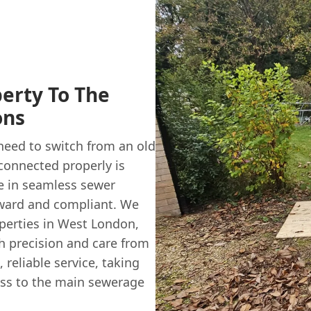
erty To The
ons
 need to switch from an old
connected properly is
se in seamless sewer
rward and compliant. We
perties in West London,
h precision and care from
, reliable service, taking
ess to the main sewerage