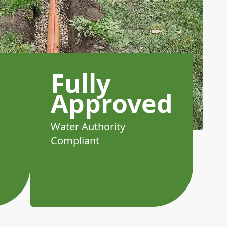
Fully
Approved
Water Authority
Compliant