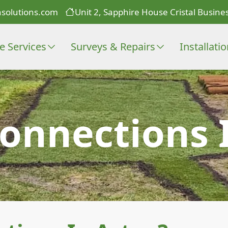
solutions.com
Unit 2, Sapphire House Cristal Busines
e Services
Surveys & Repairs
Installati
onnections 