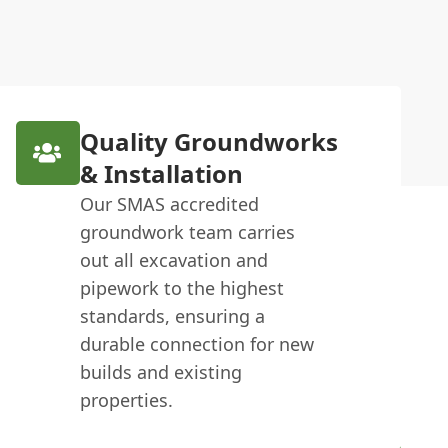
Quality Groundworks
& Installation
Our SMAS accredited
groundwork team carries
out all excavation and
pipework to the highest
standards, ensuring a
durable connection for new
builds and existing
properties.