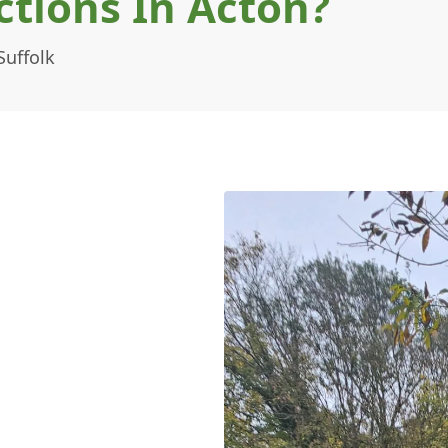
tions In Acton?
Suffolk