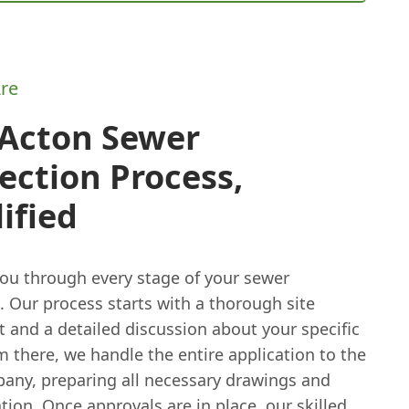
re
 Acton Sewer
ction Process,
ified
ou through every stage of your sewer
 Our process starts with a thorough site
 and a detailed discussion about your specific
 there, we handle the entire application to the
any, preparing all necessary drawings and
on. Once approvals are in place, our skilled