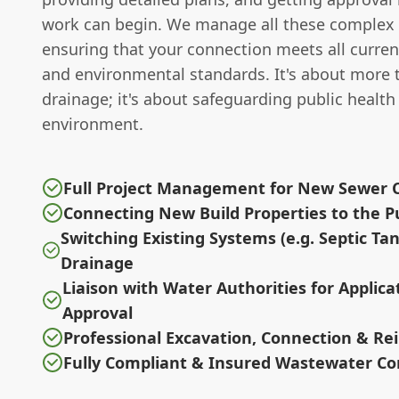
work can begin. We manage all these complex 
ensuring that your connection meets all curren
and environmental standards. It's about more 
drainage; it's about safeguarding public health
environment.
Full Project Management for New Sewer 
Connecting New Build Properties to the P
Switching Existing Systems (e.g. Septic Ta
Drainage
Liaison with Water Authorities for Applica
Approval
Professional Excavation, Connection & R
Fully Compliant & Insured Wastewater Co