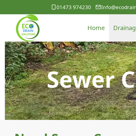
01473 974230
Info@ecodrain
Home
Drainag
Sewer C