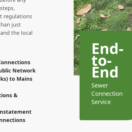
steps,
t regulations
than just
 and the local
End-
to-
Connections
End
ublic Network
nks) to Mains
Sewer
Connection
tions &
Service
einstatement
nnections