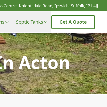
s Centre, Knightsdale Road, Ipswich, Suffolk, IP1 4JJ
ons
Septic Tanks
Get A Quote
In Acton