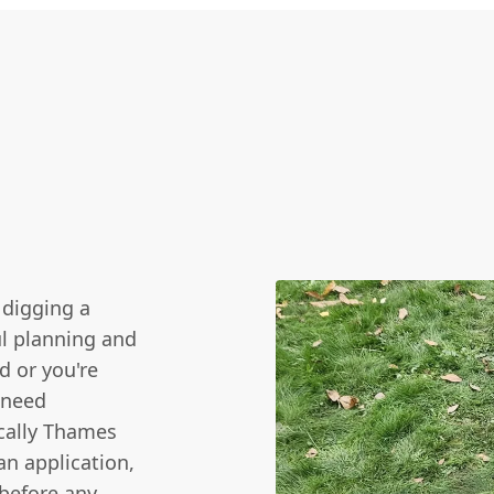
 digging a
ul planning and
d or you're
 need
ically Thames
an application,
 before any