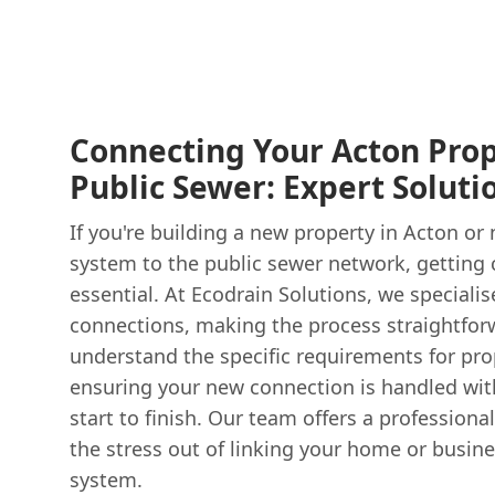
Connecting Your Acton Prop
Public Sewer: Expert Soluti
If you're building a new property in Acton or
system to the public sewer network, getting 
essential. At Ecodrain Solutions, we speciali
connections, making the process straightfo
understand the specific requirements for pro
ensuring your new connection is handled wit
start to finish. Our team offers a professional
the stress out of linking your home or busin
system.