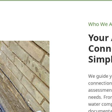
Who We A
Your
Conne
Simpl
We guide y
connection.
assessment
needs. From
water comp
documentati