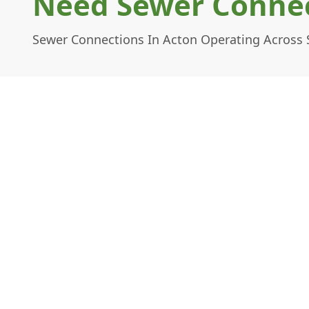
Need Sewer Connec
Sewer Connections In Acton Operating Across 