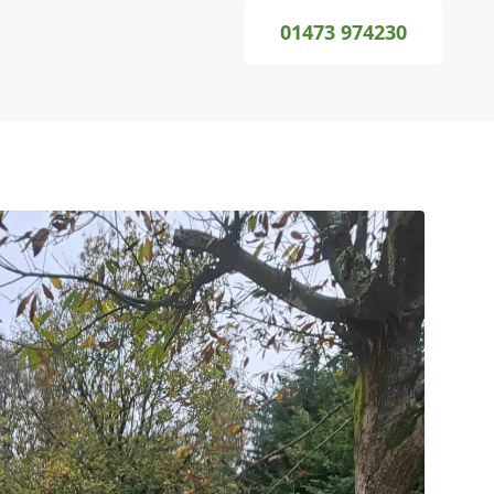
01473 974230