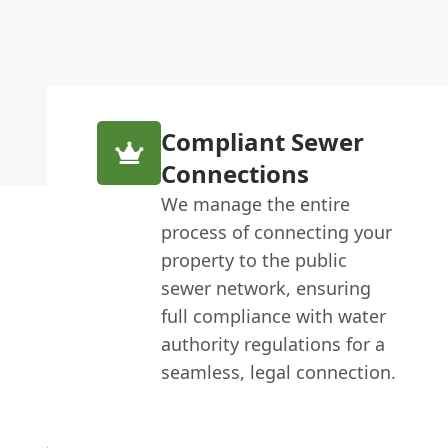
Compliant Sewer
Connections
We manage the entire
process of connecting your
property to the public
sewer network, ensuring
full compliance with water
authority regulations for a
seamless, legal connection.