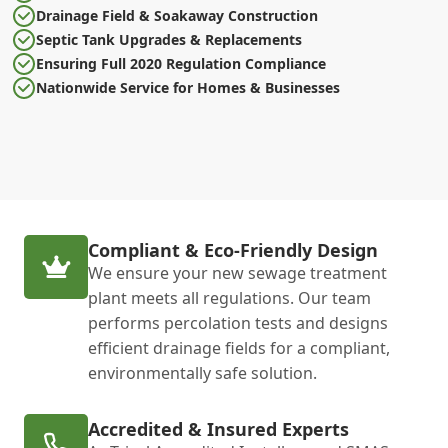
Drainage Field & Soakaway Construction
Septic Tank Upgrades & Replacements
Ensuring Full 2020 Regulation Compliance
Nationwide Service for Homes & Businesses
Compliant & Eco-Friendly Design
We ensure your new sewage treatment
plant meets all regulations. Our team
performs percolation tests and designs
efficient drainage fields for a compliant,
environmentally safe solution.
Accredited & Insured Experts