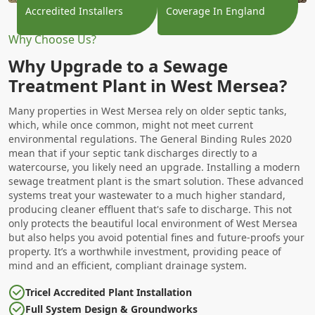
Accredited Installers
Coverage In England
Why Choose Us?
Why Upgrade to a Sewage
Treatment Plant in West Mersea?
Many properties in West Mersea rely on older septic tanks,
which, while once common, might not meet current
environmental regulations. The General Binding Rules 2020
mean that if your septic tank discharges directly to a
watercourse, you likely need an upgrade. Installing a modern
sewage treatment plant is the smart solution. These advanced
systems treat your wastewater to a much higher standard,
producing cleaner effluent that's safe to discharge. This not
only protects the beautiful local environment of West Mersea
but also helps you avoid potential fines and future-proofs your
property. It’s a worthwhile investment, providing peace of
mind and an efficient, compliant drainage system.
Tricel Accredited Plant Installation
Full System Design & Groundworks