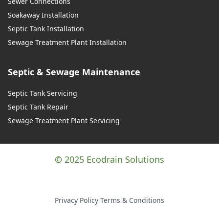
Sewer Connections
Soakaway Installation
Septic Tank Installation
Sewage Treatment Plant Installation
Septic & Sewage Maintenance
Septic Tank Servicing
Septic Tank Repair
Sewage Treatment Plant Servicing
© 2025 Ecodrain Solutions
Privacy Policy
·
Terms & Conditions