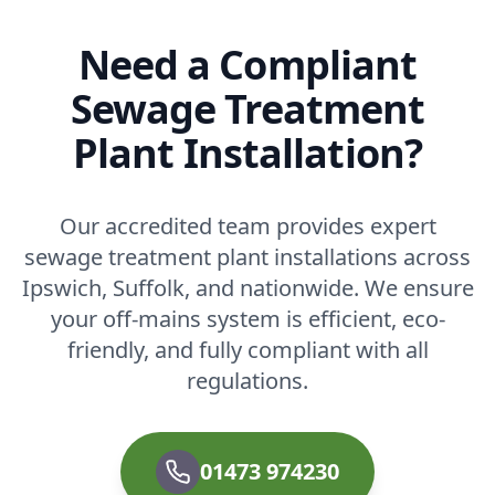
Need a Compliant
Sewage Treatment
Plant Installation?
Our accredited team provides expert
sewage treatment plant installations across
Ipswich, Suffolk, and nationwide. We ensure
your off-mains system is efficient, eco-
friendly, and fully compliant with all
regulations.
01473 974230