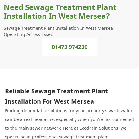
Need Sewage Treatment Plant
Installation In West Mersea?
Sewage Treatment Plant Installation In West Mersea
Operating Across Essex
01473 974230
Reliable Sewage Treatment Plant
Installation For West Mersea
Finding dependable solutions for your property’s wastewater
can be a real headache, especially when you’re not connected
to the main sewer network. Here at Ecodrain Solutions, we
specialise in professional sewage treatment plant