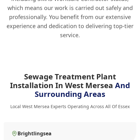
which means our work is carried out safely and
professionally. You benefit from our extensive
experience and dedication to delivering top-tier
service.
Sewage Treatment Plant
Installation In West Mersea
And
Surrounding Areas
Local West Mersea Experts Operating Across All Of Essex
Brightlingsea