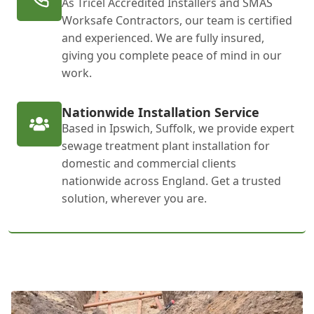
As Tricel Accredited Installers and SMAS
Worksafe Contractors, our team is certified
and experienced. We are fully insured,
giving you complete peace of mind in our
work.
Nationwide Installation Service
Based in Ipswich, Suffolk, we provide expert
sewage treatment plant installation for
domestic and commercial clients
nationwide across England. Get a trusted
solution, wherever you are.