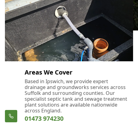
Areas We Cover
Based in Ipswich, we provide expert
drainage and groundworks services across
Suffolk and surrounding counties. Our
specialist septic tank and sewage treatment
plant solutions are available nationwide
across England.
01473 974230