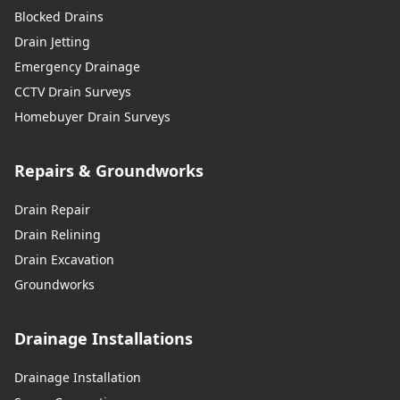
Blocked Drains
Drain Jetting
Emergency Drainage
CCTV Drain Surveys
Homebuyer Drain Surveys
Repairs & Groundworks
Drain Repair
Drain Relining
Drain Excavation
Groundworks
Drainage Installations
Drainage Installation