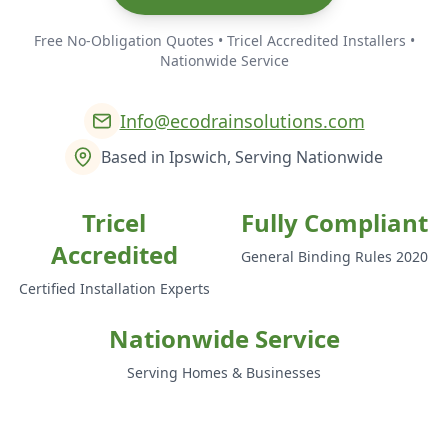
Free No-Obligation Quotes • Tricel Accredited Installers •
Nationwide Service
Info@ecodrainsolutions.com
Based in Ipswich, Serving Nationwide
Tricel
Fully Compliant
Accredited
General Binding Rules 2020
Certified Installation Experts
Nationwide Service
Serving Homes & Businesses