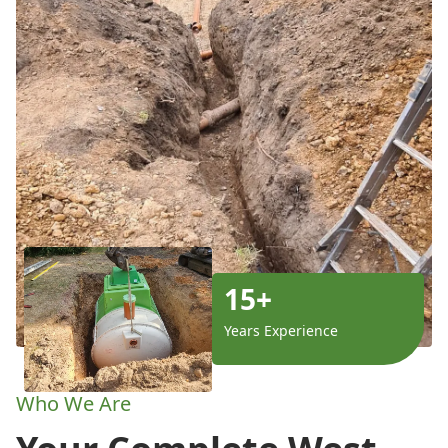
15+
Years Experience
Who We Are