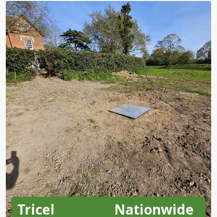
Tricel
Nationwide