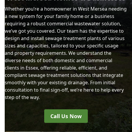
Whether you’re a homeowner in West Mersea needing
a new system for your family home or a business
requiring a robust commercial wastewater solution,
we’ve got you covered. Our team has the expertise to
design and install sewage treatment plants of various
sizes and capacities, tailored to your specific usage
and property requirements. We understand the
diverse needs of both domestic and commercial
clients in Essex, offering reliable, efficient, and
compliant sewage treatment solutions that integrate
smoothly with your existing drainage. From initial
consultation to final sign-off, we’re here to help every
step of the way.
Call Us Now