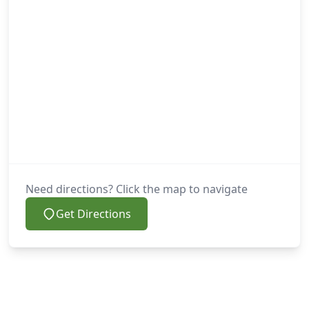
Need directions? Click the map to navigate
Get Directions