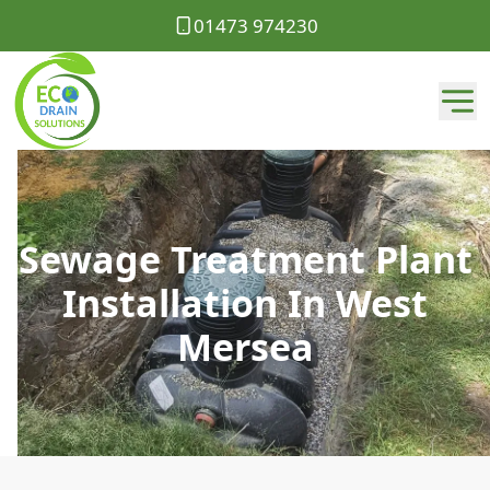
01473 974230
Sewage Treatment Plant
Installation In West
Mersea