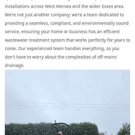
installations across West Mersea and the wider Essex area.
We’re not just another company; we’re a team dedicated to
providing a seamless, compliant, and environmentally sound
service, ensuring your home or business has an efficient
wastewater treatment system that works perfectly for years to
come. Our experienced team handles everything, so you
don't have to worry about the complexities of off-mains
drainage.