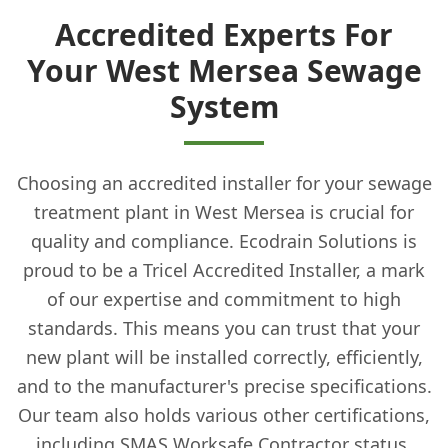
Accredited Experts For
Your West Mersea Sewage
System
Choosing an accredited installer for your sewage
treatment plant in West Mersea is crucial for
quality and compliance. Ecodrain Solutions is
proud to be a Tricel Accredited Installer, a mark
of our expertise and commitment to high
standards. This means you can trust that your
new plant will be installed correctly, efficiently,
and to the manufacturer's precise specifications.
Our team also holds various other certifications,
including SMAS Worksafe Contractor status,