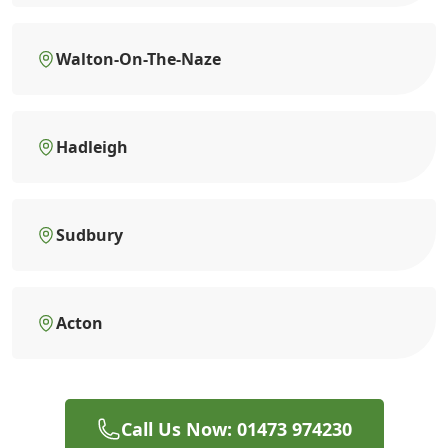
Walton-On-The-Naze
Hadleigh
Sudbury
Acton
Call Us Now: 01473 974230