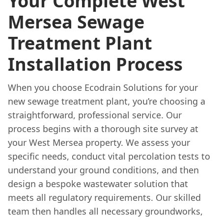
Your Complete West
Mersea Sewage
Treatment Plant
Installation Process
When you choose Ecodrain Solutions for your
new sewage treatment plant, you’re choosing a
straightforward, professional service. Our
process begins with a thorough site survey at
your West Mersea property. We assess your
specific needs, conduct vital percolation tests to
understand your ground conditions, and then
design a bespoke wastewater solution that
meets all regulatory requirements. Our skilled
team then handles all necessary groundworks,