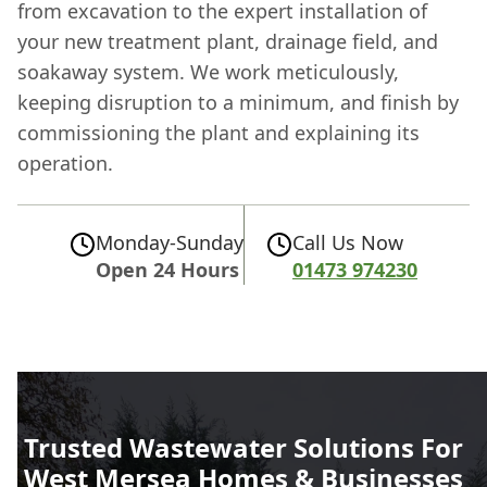
from excavation to the expert installation of
your new treatment plant, drainage field, and
soakaway system. We work meticulously,
keeping disruption to a minimum, and finish by
commissioning the plant and explaining its
operation.
Monday-Sunday
Call Us Now
Open 24 Hours
01473 974230
Trusted Wastewater Solutions For
West Mersea Homes & Businesses