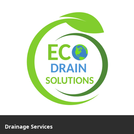
Drainage Services