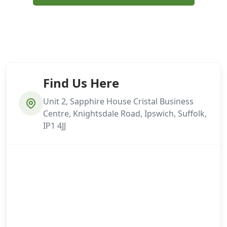
Find Us Here
Unit 2, Sapphire House Cristal Business
Centre, Knightsdale Road, Ipswich, Suffolk,
IP1 4JJ