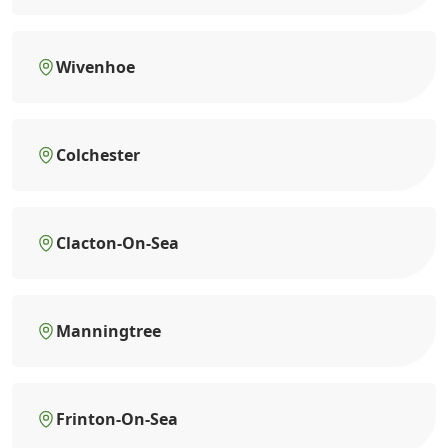
Wivenhoe
Colchester
Clacton-On-Sea
Manningtree
Frinton-On-Sea