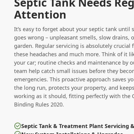
Septic Tank Needs Reg
Attention
It’s easy to forget about your septic tank unti
goes wrong – unpleasant smells, slow drains, 
garden. Regular servicing is absolutely crucial 
these headaches and much more. Think of it li
your car; routine checks and maintenance by o
team help catch small issues before they bec
emergencies. This proactive approach saves y
the long run, protects your property, and keep
working as it should, fitting perfectly with the
Binding Rules 2020.
Septic Tank & Treatment Plant Servicing 