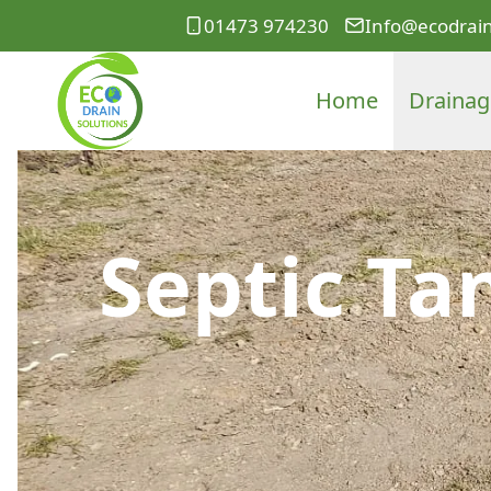
01473 974230
Info@ecodrain
Home
Drainag
Septic Ta