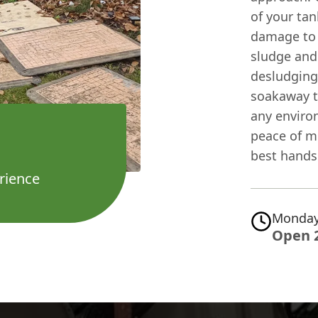
of your tan
damage to t
sludge and
desludging.
soakaway to
any enviro
peace of m
best hands
rience
Monday
Open 