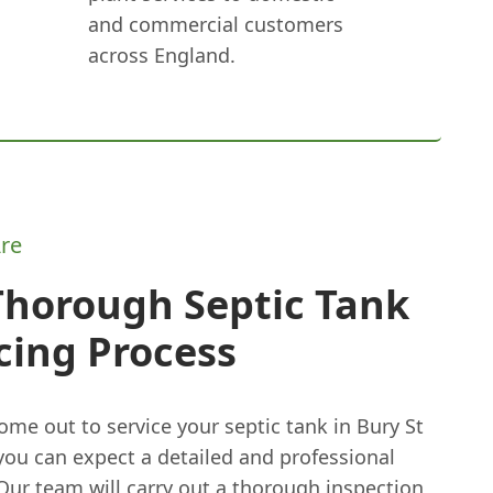
and commercial customers
across England.
re
Thorough Septic Tank
cing Process
me out to service your septic tank in Bury St
ou can expect a detailed and professional
Our team will carry out a thorough inspection