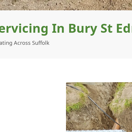
ervicing In Bury St 
ating Across Suffolk