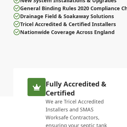
New System Installations & Upgrades
General Binding Rules 2020 Compliance C
Drainage Field & Soakaway Solutions
Tricel Accredited & Certified Installers
Nationwide Coverage Across England
Fully Accredited &
Certified
We are Tricel Accredited
Installers and SMAS
Worksafe Contractors,
ensuring your septic tank