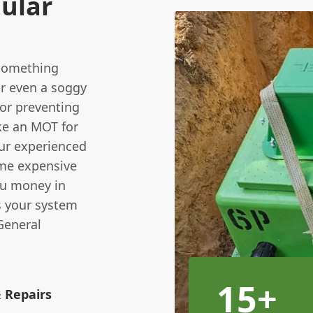
ular
l something
or even a soggy
for preventing
ke an MOT for
ur experienced
ome expensive
ou money in
s your system
 General
15+
& Repairs