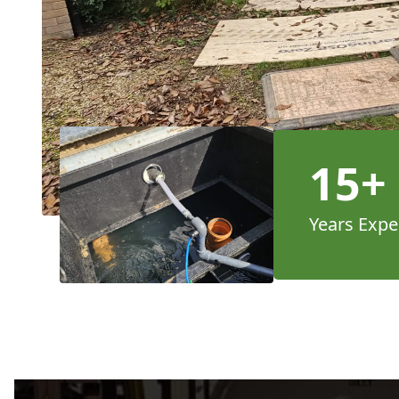
15+
Years Expe