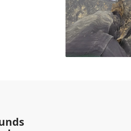
munds