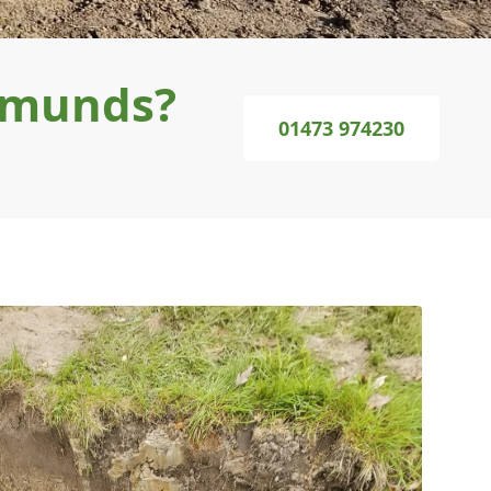
Edmunds?
01473 974230