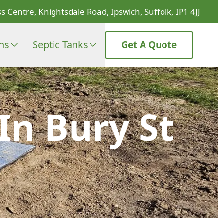
s Centre, Knightsdale Road, Ipswich, Suffolk, IP1 4JJ
ons
Septic Tanks
Get A Quote
In Bury St