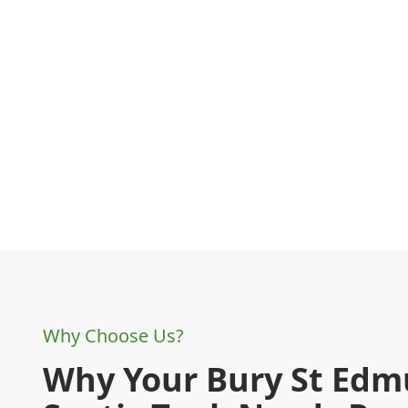
Why Choose Us?
Why Your Bury St Ed