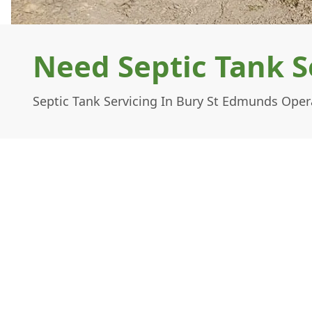
Need Septic Tank S
Septic Tank Servicing In Bury St Edmunds Oper