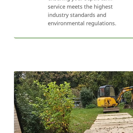
service meets the highest
industry standards and
environmental regulations.