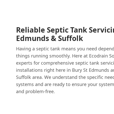
Reliable Septic Tank Servici
Edmunds & Suffolk
Having a septic tank means you need depend
things running smoothly. Here at Ecodrain Sol
experts for comprehensive septic tank servici
installations right here in Bury St Edmunds 
Suffolk area. We understand the specific nee
systems and are ready to ensure your system i
and problem-free.