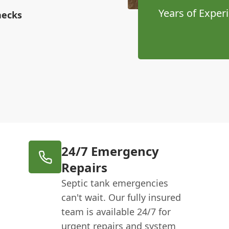
Years of Exper
hecks
24/7 Emergency
Repairs
Septic tank emergencies
can't wait. Our fully insured
team is available 24/7 for
urgent repairs and system