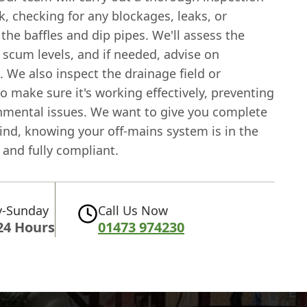
k, checking for any blockages, leaks, or
he baffles and dip pipes. We'll assess the
 scum levels, and if needed, advise on
 We also inspect the drainage field or
 make sure it's working effectively, preventing
nmental issues. We want to give you complete
ind, knowing your off-mains system is in the
 and fully compliant.
-Sunday
Call Us Now
24 Hours
01473 974230