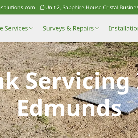
solutions.com
Unit 2, Sapphire House Cristal Busines
e Services
Surveys & Repairs
Installati
nk Servicing 
Edmunds