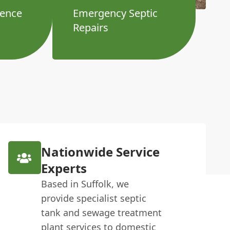
ience
Emergency Septic
Repairs
Nationwide Service
Experts
Based in Suffolk, we
provide specialist septic
tank and sewage treatment
plant services to domestic