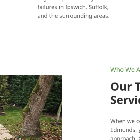
failures in Ipswich, Suffolk,
and the surrounding areas.
Who We A
Our 
Servi
When we co
Edmunds, y
approach. 