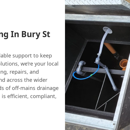
ng In Bury St
able support to keep
utions, we’re your local
ng, repairs, and
and across the wider
ds of off-mains drainage
s efficient, compliant,