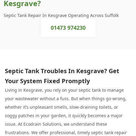
Kesgrave?
Septic Tank Repair In Kesgrave Operating Across Suffolk
01473 974230
Septic Tank Troubles In Kesgrave? Get
Your System Fixed Promptly
Living in Kesgrave, you rely on your septic tank to manage
your wastewater without a fuss. But when things go wrong,
whether it’s unpleasant smells, slow-draining toilets, or
soggy patches in your garden, it quickly becomes a major
issue. At Ecodrain Solutions, we understand these
frustrations. We offer professional, timely septic tank repair