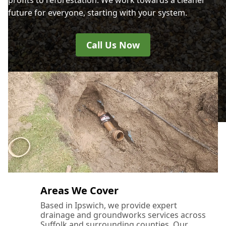
future for everyone, starting with your system.
Call Us Now
Areas We Cover
Based in Ipswich, we provide expert
drainage and groundworks services across
Suffolk and surrounding counties. Our