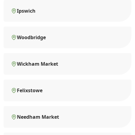
Ipswich
Woodbridge
Wickham Market
Felixstowe
Needham Market