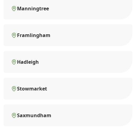
Manningtree
Framlingham
Hadleigh
Stowmarket
Saxmundham