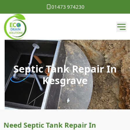
01473 974230
Septic Tank Repair In
Kesgrave
Need Septic Tank Repair In