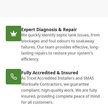
Expert Diagnosis & Repair
We quickly identify septic tank issues, from
blockages and foul odours to soakaway
failures. Our team provides effective, long-
lasting repairs to restore your system's
efficiency.
Fully Accredited & Insured
As Tricel Accredited Installers and SMAS
Worksafe Contractors, we guarantee
compliant, high-quality work. We are fully
insured, providing complete peace of mind
for all customers.