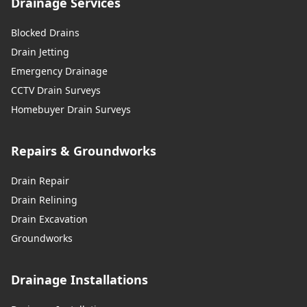
Drainage Services
Blocked Drains
Drain Jetting
Emergency Drainage
CCTV Drain Surveys
Homebuyer Drain Surveys
Repairs & Groundworks
Drain Repair
Drain Relining
Drain Excavation
Groundworks
Drainage Installations