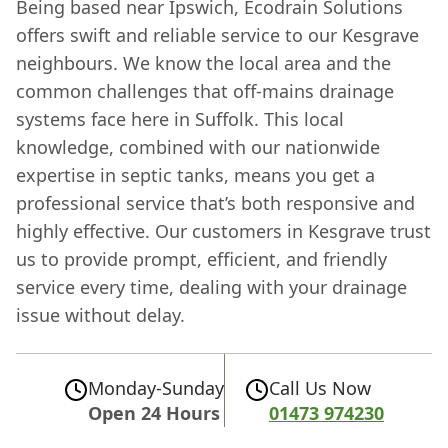
Being based near Ipswich, Ecodrain Solutions
offers swift and reliable service to our Kesgrave
neighbours. We know the local area and the
common challenges that off-mains drainage
systems face here in Suffolk. This local
knowledge, combined with our nationwide
expertise in septic tanks, means you get a
professional service that’s both responsive and
highly effective. Our customers in Kesgrave trust
us to provide prompt, efficient, and friendly
service every time, dealing with your drainage
issue without delay.
Monday-Sunday
Call Us Now
Open 24 Hours
01473 974230