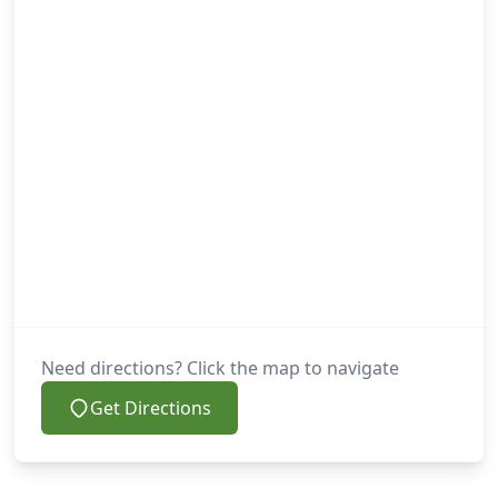
Need directions? Click the map to navigate
Get Directions