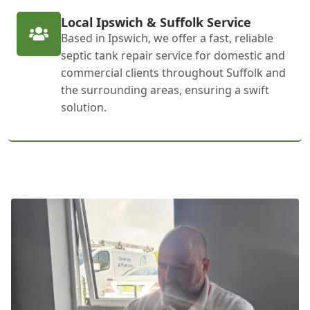
Local Ipswich & Suffolk Service
Based in Ipswich, we offer a fast, reliable
septic tank repair service for domestic and
commercial clients throughout Suffolk and
the surrounding areas, ensuring a swift
solution.