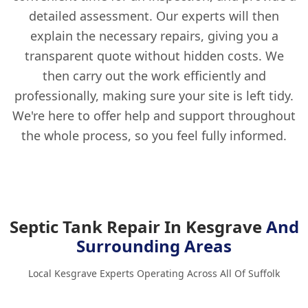
detailed assessment. Our experts will then
explain the necessary repairs, giving you a
transparent quote without hidden costs. We
then carry out the work efficiently and
professionally, making sure your site is left tidy.
We're here to offer help and support throughout
the whole process, so you feel fully informed.
Septic Tank Repair In Kesgrave
And
Surrounding Areas
Local Kesgrave Experts Operating Across All Of Suffolk