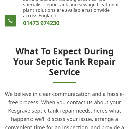
specialist septic tank and sewage treatment
plant solutions are available nationwide
across England.
01473 974230
What To Expect During
Your Septic Tank Repair
Service
We believe in clear communication and a hassle-
free process. When you contact us about your
Kesgrave septic tank repair needs, here’s what
happens: we'll discuss your issue, arrange a
convenient time for an inspection, and provide a