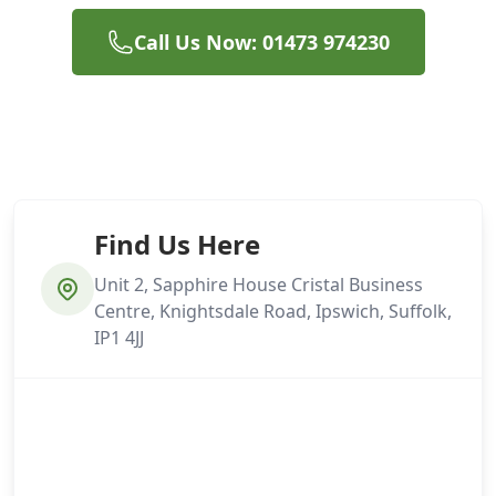
Call Us Now: 01473 974230
Find Us Here
Unit 2, Sapphire House Cristal Business
Centre, Knightsdale Road, Ipswich, Suffolk,
IP1 4JJ