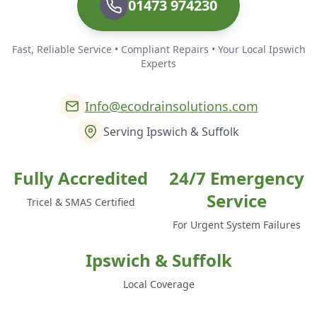
01473 974230
Fast, Reliable Service • Compliant Repairs • Your Local Ipswich
Experts
Info@ecodrainsolutions.com
Serving Ipswich & Suffolk
Fully Accredited
24/7 Emergency
Service
Tricel & SMAS Certified
For Urgent System Failures
Ipswich & Suffolk
Local Coverage