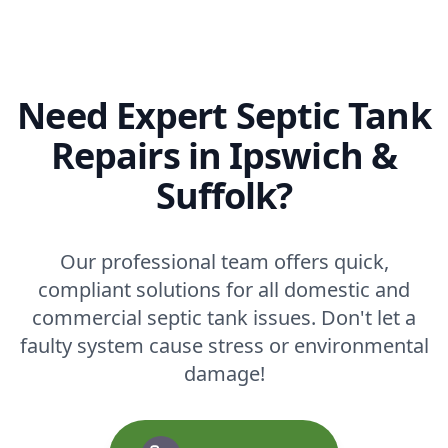
Need Expert Septic Tank
Repairs in Ipswich &
Suffolk?
Our professional team offers quick,
compliant solutions for all domestic and
commercial septic tank issues. Don't let a
faulty system cause stress or environmental
damage!