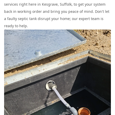
services right here in Kesgrave, Suffolk, to get your system
back in working order and bring you peace of mind. Don't let
a faulty septic tank disrupt your home; our expert team is
ready to help.