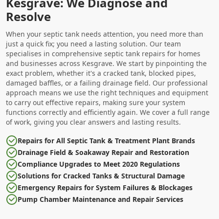
Kesgrave: We Diagnose and
Resolve
When your septic tank needs attention, you need more than
just a quick fix; you need a lasting solution. Our team
specialises in comprehensive septic tank repairs for homes
and businesses across Kesgrave. We start by pinpointing the
exact problem, whether it's a cracked tank, blocked pipes,
damaged baffles, or a failing drainage field. Our professional
approach means we use the right techniques and equipment
to carry out effective repairs, making sure your system
functions correctly and efficiently again. We cover a full range
of work, giving you clear answers and lasting results.
Repairs for All Septic Tank & Treatment Plant Brands
Drainage Field & Soakaway Repair and Restoration
Compliance Upgrades to Meet 2020 Regulations
Solutions for Cracked Tanks & Structural Damage
Emergency Repairs for System Failures & Blockages
Pump Chamber Maintenance and Repair Services