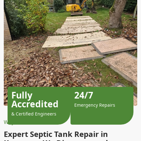
Fully
24/7
Accredited
Emergency Repairs
& Certified Engineers
Why Choose Us?
Expert Septic Tank Repair in