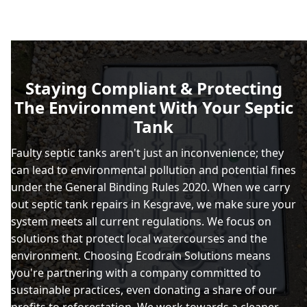
Staying Compliant & Protecting
The Environment With Your Septic
Tank
Faulty septic tanks aren't just an inconvenience; they
can lead to environmental pollution and potential fines
under the General Binding Rules 2020. When we carry
out septic tank repairs in Kesgrave, we make sure your
system meets all current regulations. We focus on
solutions that protect local watercourses and the
environment. Choosing Ecodrain Solutions means
you're partnering with a company committed to
sustainable practices, even donating a share of our
profits to reforestation. We work towards a cleaner