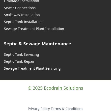
Drainage Installation
Sewer Connections
Soakaway Installation
Septic Tank Installation
Sewage Treatment Plant Installation
Septic & Sewage Maintenance
Septic Tank Servicing
Septic Tank Repair
Sewage Treatment Plant Servicing
© 2025 Ecodrain Solutions
Privacy Policy
·
Terms & Conditions