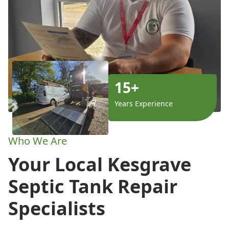
15+
Years Experience
Who We Are
Your Local Kesgrave
Septic Tank Repair
Specialists