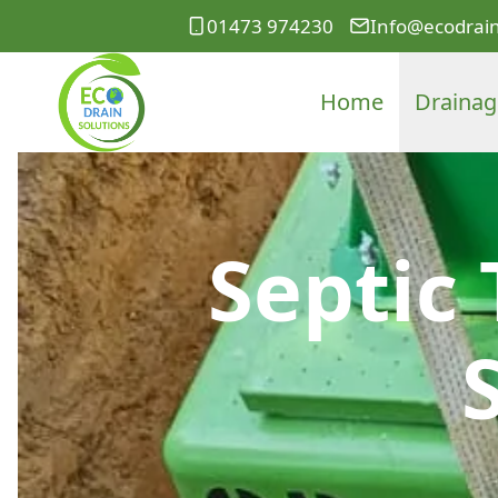
01473 974230
Info@ecodrain
Home
Drainag
Septic 