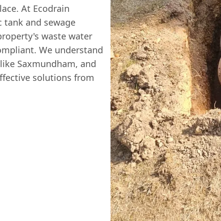
lace. At Ecodrain
ic tank and sewage
property's waste water
 compliant. We understand
as like Saxmundham, and
ffective solutions from