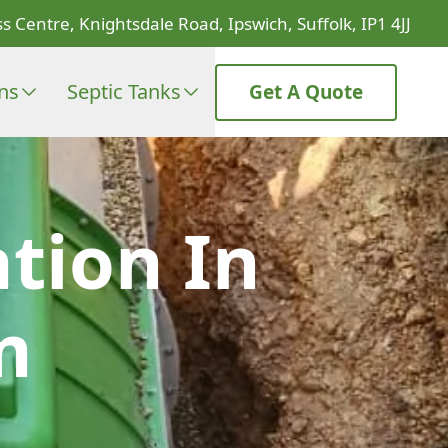
s Centre, Knightsdale Road, Ipswich, Suffolk, IP1 4JJ
ons
Septic Tanks
Get A Quote
ation In
m