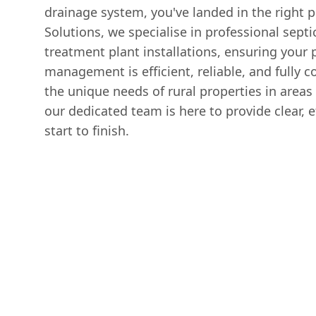
drainage system, you've landed in the right p
Solutions, we specialise in professional sept
treatment plant installations, ensuring your 
management is efficient, reliable, and fully
the unique needs of rural properties in are
our dedicated team is here to provide clear, e
start to finish.