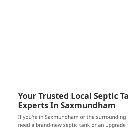
Your Trusted Local Septic T
Experts In Saxmundham
If you're in Saxmundham or the surrounding 
need a brand-new septic tank or an upgrade f