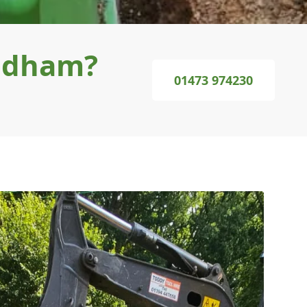
undham?
01473 974230