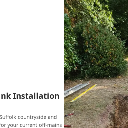
ank Installation
Suffolk countryside and
or your current off-mains