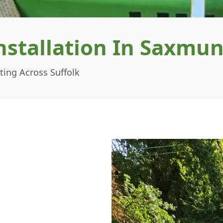
Installation In Saxm
ing Across Suffolk