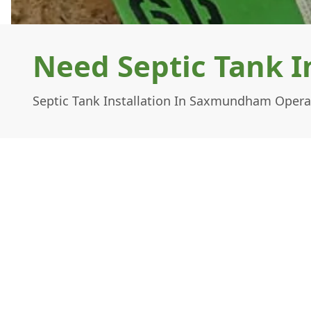
Need Septic Tank 
Septic Tank Installation In Saxmundham Operat