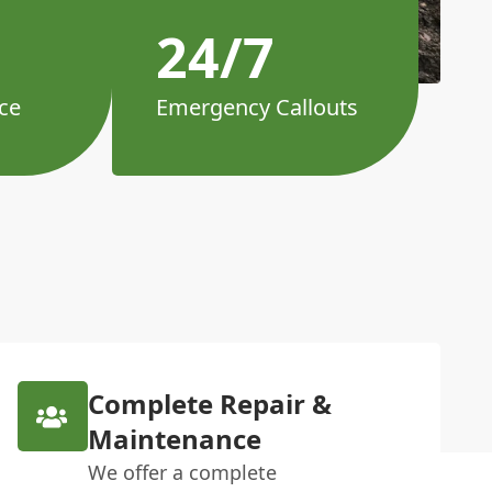
24/7
ce
Emergency Callouts
Complete Repair &
Maintenance
We offer a complete