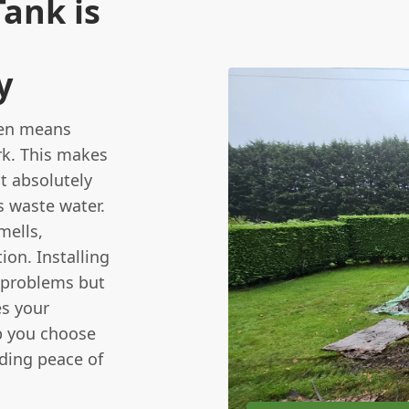
ank is
y
ten means
rk. This makes
t absolutely
s waste water.
mells,
ion. Installing
 problems but
es your
lp you choose
iding peace of