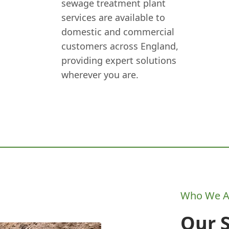
sewage treatment plant
services are available to
domestic and commercial
customers across England,
providing expert solutions
wherever you are.
Who We A
Our 