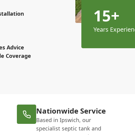
15+
tallation
Years Experien
es Advice
ide Coverage
Nationwide Service
Based in Ipswich, our
specialist septic tank and