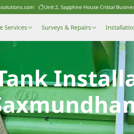
solutions.com
Unit 2, Sapphire House Cristal Busines
e Services
Surveys & Repairs
Installati
Tank Install
Saxmundha