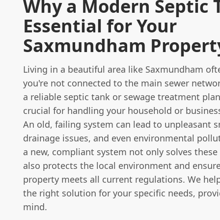
Why a Modern Septic T
Essential for Your
Saxmundham Propert
Living in a beautiful area like Saxmundham of
you're not connected to the main sewer netwo
a reliable septic tank or sewage treatment plan
crucial for handling your household or busines
An old, failing system can lead to unpleasant s
drainage issues, and even environmental pollut
a new, compliant system not only solves these
also protects the local environment and ensur
property meets all current regulations. We he
the right solution for your specific needs, prov
mind.