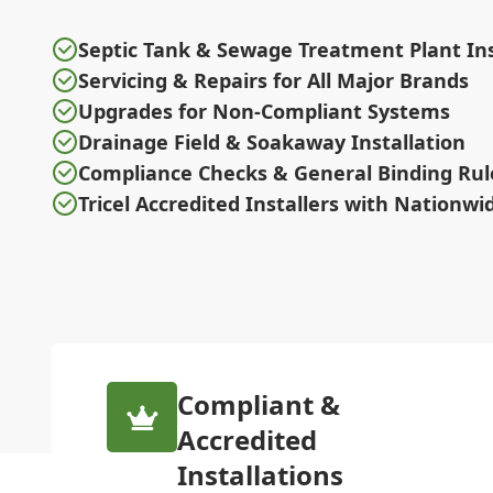
Septic Tank & Sewage Treatment Plant Ins
Servicing & Repairs for All Major Brands
Upgrades for Non-Compliant Systems
Drainage Field & Soakaway Installation
Compliance Checks & General Binding Rul
Tricel Accredited Installers with Nationw
Compliant &
Accredited
Installations