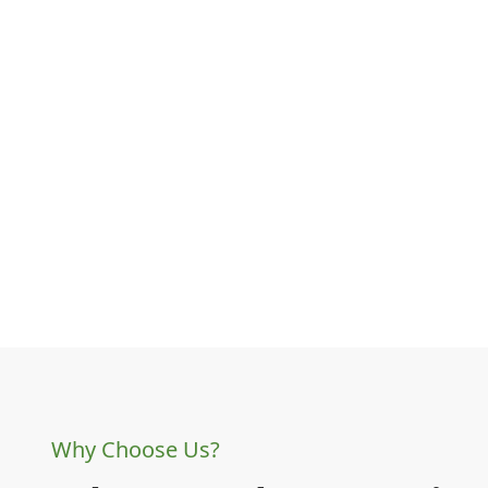
Why Choose Us?