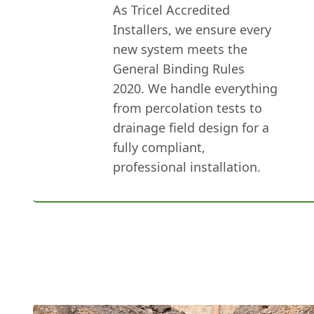
As Tricel Accredited
Installers, we ensure every
new system meets the
General Binding Rules
2020. We handle everything
from percolation tests to
drainage field design for a
fully compliant,
professional installation.