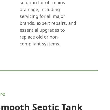
solution for off-mains
drainage, including
servicing for all major
brands, expert repairs, and
essential upgrades to
replace old or non-
compliant systems.
re
Smooth Septic Tank