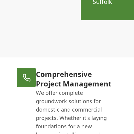
Suffolk
Comprehensive
Project Management
We offer complete
groundwork solutions for
domestic and commercial
projects. Whether it's laying
foundations for a new