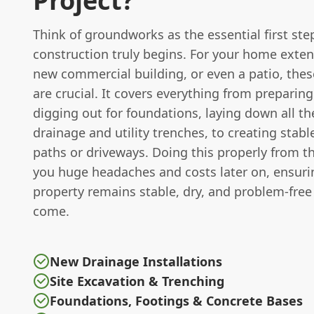
Project?
Think of groundworks as the essential first ste
construction truly begins. For your home extens
new commercial building, or even a patio, these
are crucial. It covers everything from preparing
digging out for foundations, laying down all th
drainage and utility trenches, to creating stabl
paths or driveways. Doing this properly from th
you huge headaches and costs later on, ensuri
property remains stable, dry, and problem-free 
come.
New Drainage Installations
Site Excavation & Trenching
Foundations, Footings & Concrete Bases