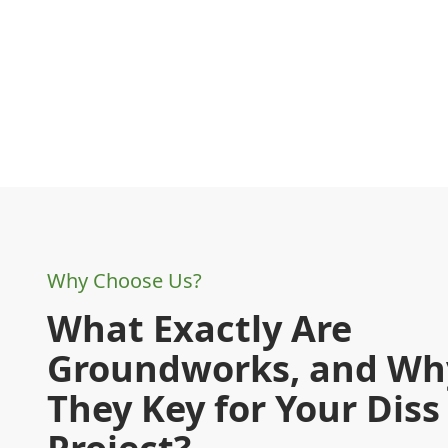
Why Choose Us?
What Exactly Are
Groundworks, and Wh
They Key for Your Diss