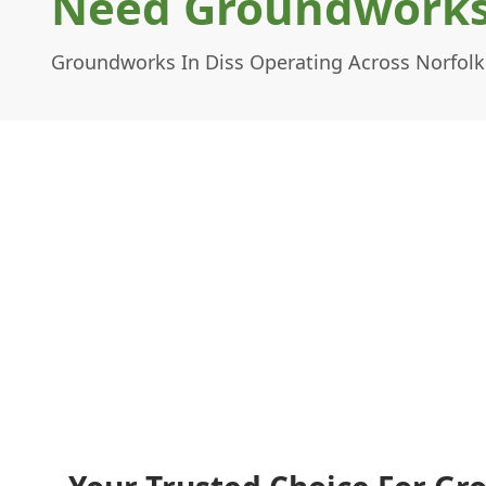
Need Groundworks 
Groundworks In Diss Operating Across Norfolk