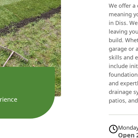
We offer a
meaning yo
in Diss. We
leaving you
build. Whe
garage or a
skills and 
include ini
foundation
and expertl
drainage s
rience
patios, and
Monday
Open 