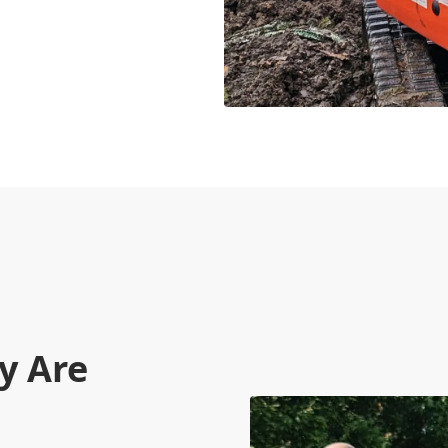
y Are