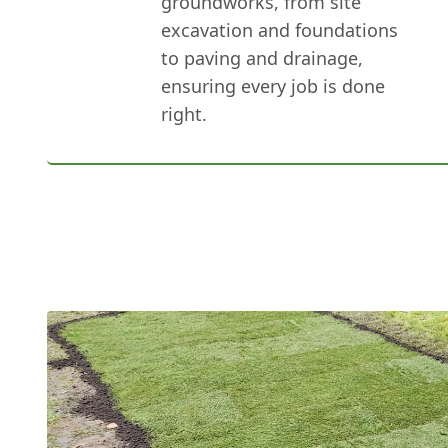
groundworks, from site
excavation and foundations
to paving and drainage,
ensuring every job is done
right.