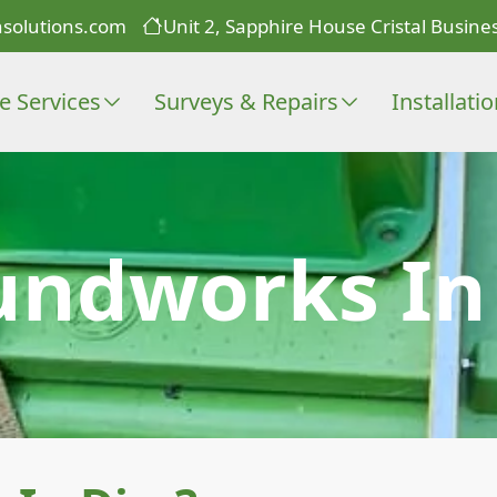
solutions.com
Unit 2, Sapphire House Cristal Busines
e Services
Surveys & Repairs
Installati
undworks In 