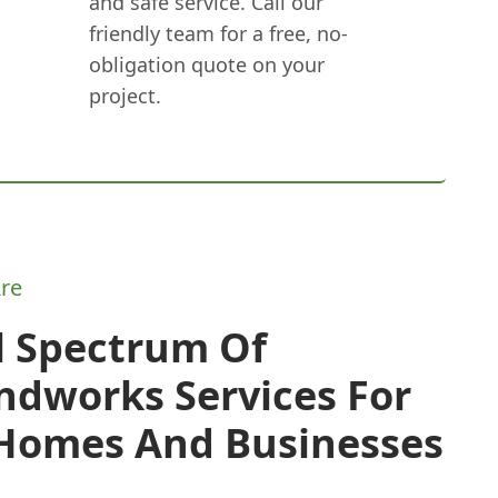
and safe service. Call our
friendly team for a free, no-
obligation quote on your
project.
re
l Spectrum Of
ndworks Services For
 Homes And Businesses