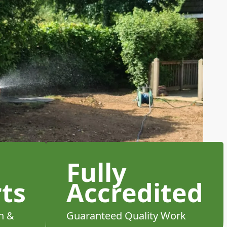
Fully
ts
Accredited
h &
Guaranteed Quality Work