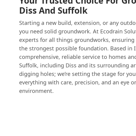
Your Trusted Choice For Gr
Diss And Suffolk
Starting a new build, extension, or any outd
you need solid groundwork. At Ecodrain Solut
experts for all things groundworks, ensuring
the strongest possible foundation. Based in 
comprehensive, reliable service to homes and
Suffolk, including Diss and its surrounding ar
digging holes; we’re setting the stage for yo
everything with care, precision, and an eye o
environment.