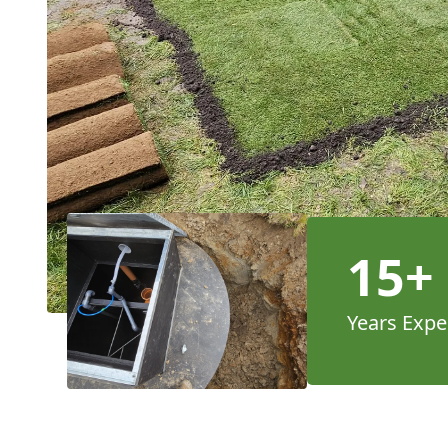
15+
Years Expe