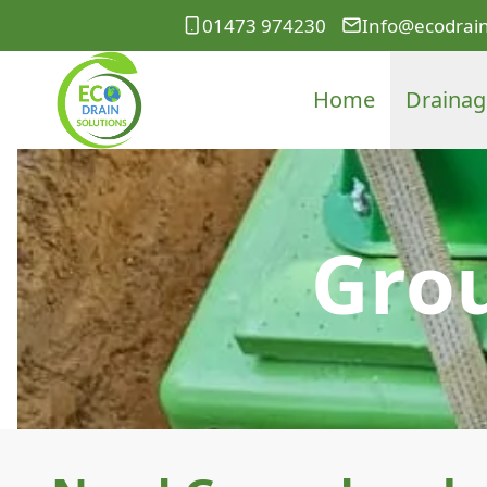
01473 974230
Info@ecodrain
Home
Drainag
Gro