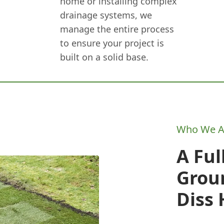
home or installing complex
drainage systems, we
manage the entire process
to ensure your project is
built on a solid base.
Who We A
A Ful
Grou
Diss