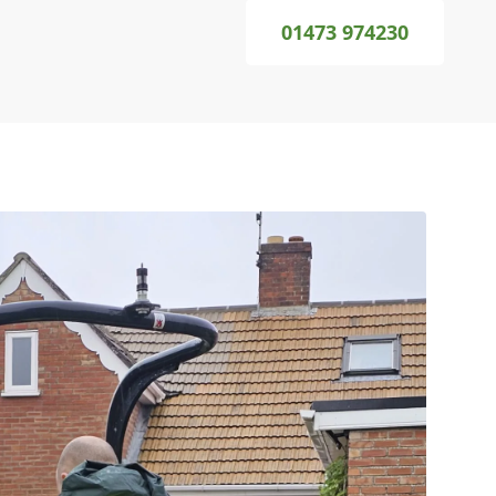
01473 974230