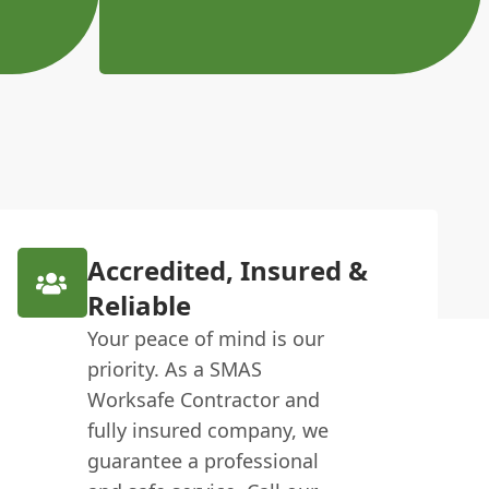
Accredited, Insured &
Reliable
Your peace of mind is our
priority. As a SMAS
Worksafe Contractor and
fully insured company, we
guarantee a professional