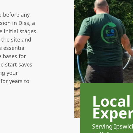
p before any
ion in Diss, a
 initial stages
 the site and
e essential
e bases for
e start saves
ng your
for years to
Local
Exper
Serving Ipswic