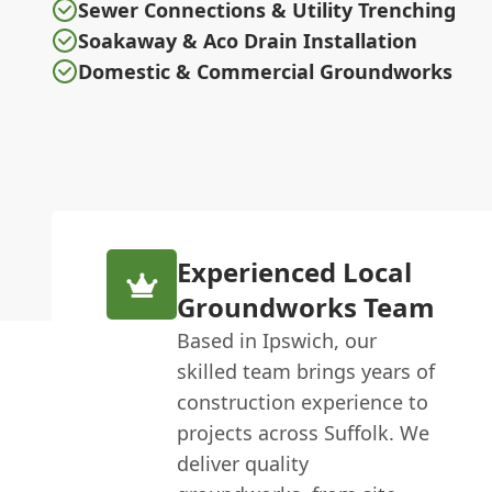
Sewer Connections & Utility Trenching
Soakaway & Aco Drain Installation
Domestic & Commercial Groundworks
Experienced Local
Groundworks Team
Based in Ipswich, our
skilled team brings years of
construction experience to
projects across Suffolk. We
deliver quality