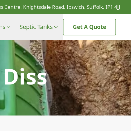
s Centre, Knightsdale Road, Ipswich, Suffolk, IP1 4JJ
ons
Septic Tanks
Get A Quote
Diss