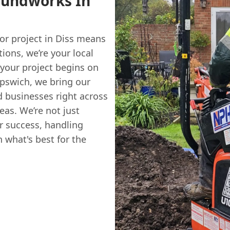
oundworks In
oor project in Diss means
ions, we’re your local
 your project begins on
Ipswich, we bring our
 businesses right across
eas. We’re not just
ur success, handling
n what's best for the