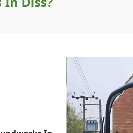
In Diss?