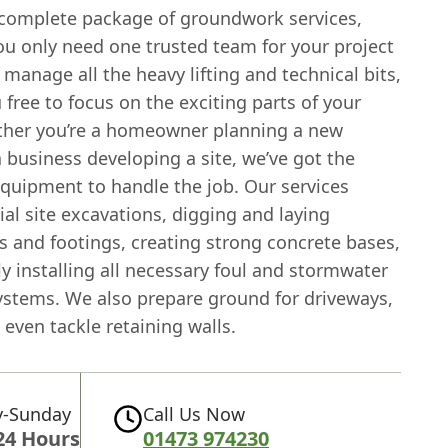
 complete package of groundwork services,
u only need one trusted team for your project
 manage all the heavy lifting and technical bits,
 free to focus on the exciting parts of your
ther you’re a homeowner planning a new
 business developing a site, we’ve got the
equipment to handle the job. Our services
tial site excavations, digging and laying
s and footings, creating strong concrete bases,
y installing all necessary foul and stormwater
ystems. We also prepare ground for driveways,
 even tackle retaining walls.
-Sunday
Call Us Now
24 Hours
01473 974230