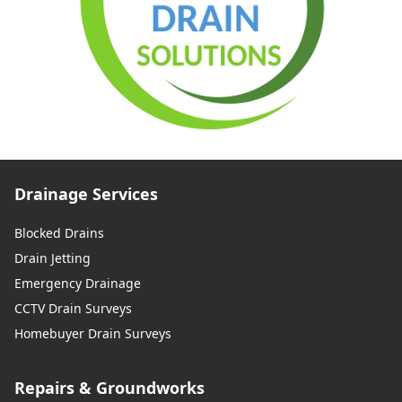
Drainage Services
Blocked Drains
Drain Jetting
Emergency Drainage
CCTV Drain Surveys
Homebuyer Drain Surveys
Repairs & Groundworks