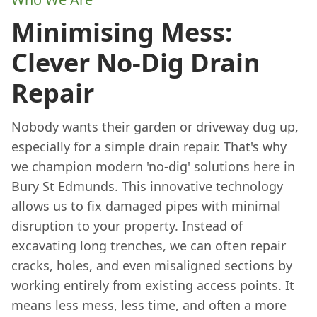
Minimising Mess:
Clever No-Dig Drain
Repair
Nobody wants their garden or driveway dug up,
especially for a simple drain repair. That's why
we champion modern 'no-dig' solutions here in
Bury St Edmunds. This innovative technology
allows us to fix damaged pipes with minimal
disruption to your property. Instead of
excavating long trenches, we can often repair
cracks, holes, and even misaligned sections by
working entirely from existing access points. It
means less mess, less time, and often a more