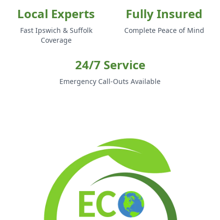
Local Experts
Fully Insured
Fast Ipswich & Suffolk
Complete Peace of Mind
Coverage
24/7 Service
Emergency Call-Outs Available