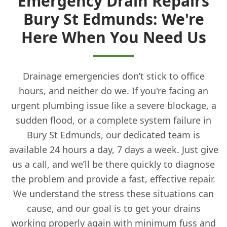
Emergency Drain Repairs
Bury St Edmunds: We're
Here When You Need Us
Drainage emergencies don’t stick to office
hours, and neither do we. If you're facing an
urgent plumbing issue like a severe blockage, a
sudden flood, or a complete system failure in
Bury St Edmunds, our dedicated team is
available 24 hours a day, 7 days a week. Just give
us a call, and we’ll be there quickly to diagnose
the problem and provide a fast, effective repair.
We understand the stress these situations can
cause, and our goal is to get your drains
working properly again with minimum fuss and