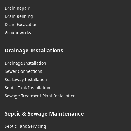
Drain Repair
Drain Relining
Drain Excavation
Groundworks
Drainage Installations
Drainage Installation
Sewer Connections
Soakaway Installation
Septic Tank Installation
Sewage Treatment Plant Installation
Septic & Sewage Maintenance
Septic Tank Servicing