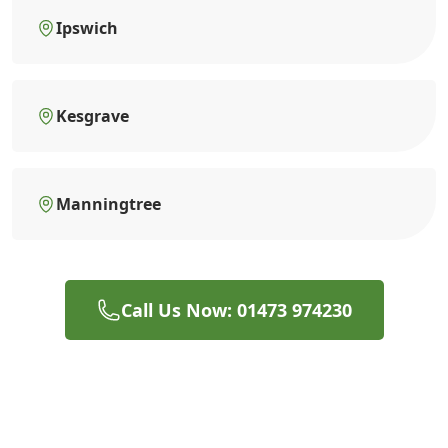
Ipswich
Kesgrave
Manningtree
Call Us Now: 01473 974230