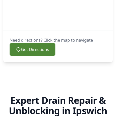
Need directions? Click the map to navigate
Get Directions
Expert Drain Repair &
Unblocking in Ipswich