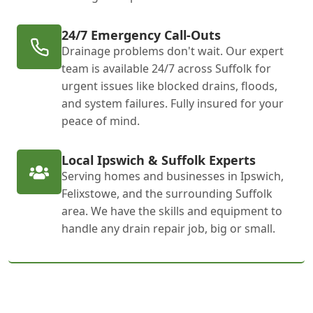
24/7 Emergency Call-Outs
Drainage problems don't wait. Our expert
team is available 24/7 across Suffolk for
urgent issues like blocked drains, floods,
and system failures. Fully insured for your
peace of mind.
Local Ipswich & Suffolk Experts
Serving homes and businesses in Ipswich,
Felixstowe, and the surrounding Suffolk
area. We have the skills and equipment to
handle any drain repair job, big or small.