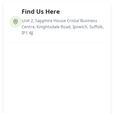
Find Us Here
Unit 2, Sapphire House Cristal Business
Centre, Knightsdale Road, Ipswich, Suffolk,
IP1 4JJ