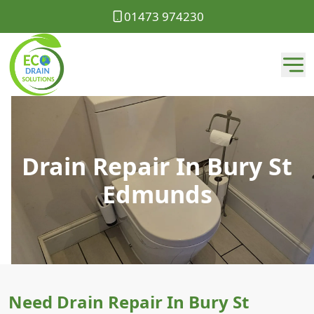
01473 974230
Drain Repair In Bury St
Edmunds
Need Drain Repair In Bury St