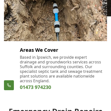
Areas We Cover
Based in Ipswich, we provide expert
drainage and groundworks services across
Suffolk and surrounding counties. Our
specialist septic tank and sewage treatment
plant solutions are available nationwide
across England.
01473 974230