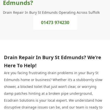
Edmunds?
Drain Repair In Bury St Edmunds Operating Across Suffolk
01473 974230
Drain Repair In Bury St Edmunds? We're
Here To Help!
Are you facing frustrating drain problems in your Bury St
Edmunds home or business? Whether it’s a stubbornly slow
shower, a blocked toilet that just won’t clear, or worrying
damp patches hinting at a broken pipe underground,
Ecodrain Solutions is your local expert. We understand how
disruptive drainage issues can be, and our team is ready to