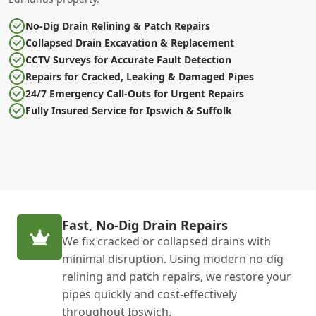
No-Dig Drain Relining & Patch Repairs
Collapsed Drain Excavation & Replacement
CCTV Surveys for Accurate Fault Detection
Repairs for Cracked, Leaking & Damaged Pipes
24/7 Emergency Call-Outs for Urgent Repairs
Fully Insured Service for Ipswich & Suffolk
Fast, No-Dig Drain Repairs
We fix cracked or collapsed drains with
minimal disruption. Using modern no-dig
relining and patch repairs, we restore your
pipes quickly and cost-effectively
throughout Ipswich.