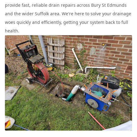
provide fast, reliable drain repairs across Bury St Edmunds
and the wider Suffolk area. We're here to solve your drainage
woes quickly and efficiently, getting your system back to full
health.