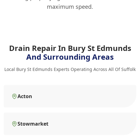
maximum speed.
Drain Repair In Bury St Edmunds
And Surrounding Areas
Local Bury St Edmunds Experts Operating Across All Of Suffolk
Acton
Stowmarket