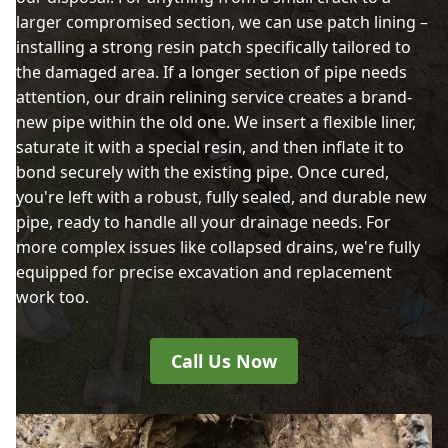
larger compromised section, we can use patch lining –
installing a strong resin patch specifically tailored to
the damaged area. If a longer section of pipe needs
attention, our drain relining service creates a brand-
new pipe within the old one. We insert a flexible liner,
saturate it with a special resin, and then inflate it to
bond securely with the existing pipe. Once cured,
you're left with a robust, fully sealed, and durable new
pipe, ready to handle all your drainage needs. For
more complex issues like collapsed drains, we're fully
equipped for precise excavation and replacement
work too.
Call Us Now