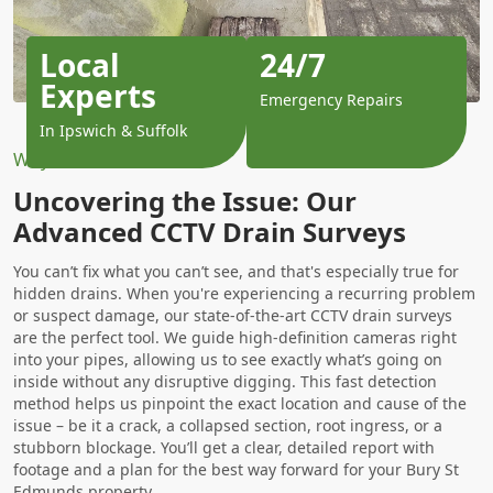
Local
24/7
Experts
Emergency Repairs
In Ipswich & Suffolk
Why Choose Us?
Uncovering the Issue: Our
Advanced CCTV Drain Surveys
You can’t fix what you can’t see, and that's especially true for
hidden drains. When you're experiencing a recurring problem
or suspect damage, our state-of-the-art CCTV drain surveys
are the perfect tool. We guide high-definition cameras right
into your pipes, allowing us to see exactly what’s going on
inside without any disruptive digging. This fast detection
method helps us pinpoint the exact location and cause of the
issue – be it a crack, a collapsed section, root ingress, or a
stubborn blockage. You’ll get a clear, detailed report with
footage and a plan for the best way forward for your Bury St
Edmunds property.