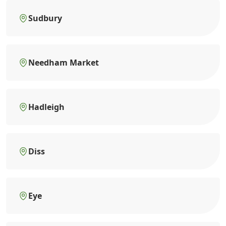
Sudbury
Needham Market
Hadleigh
Diss
Eye