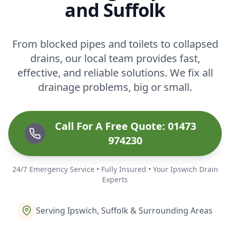
and Suffolk
From blocked pipes and toilets to collapsed
drains, our local team provides fast,
effective, and reliable solutions. We fix all
drainage problems, big or small.
Call For A Free Quote: 01473
974230
24/7 Emergency Service • Fully Insured • Your Ipswich Drain
Experts
Serving Ipswich, Suffolk & Surrounding Areas