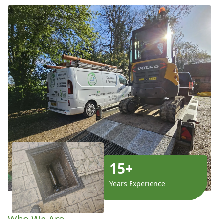
15+
Years Experience
Who We Are