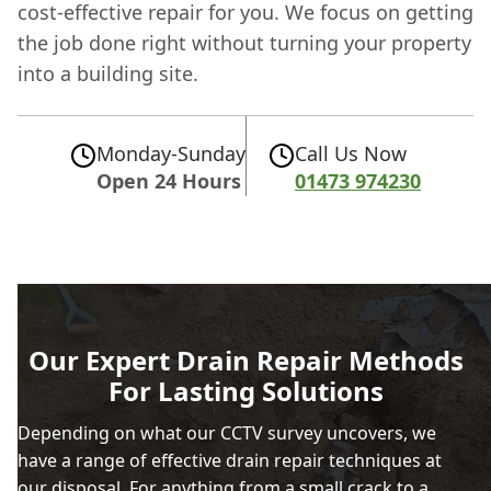
cost-effective repair for you. We focus on getting
the job done right without turning your property
into a building site.
Monday-Sunday
Call Us Now
Open 24 Hours
01473 974230
Our Expert Drain Repair Methods
For Lasting Solutions
Depending on what our CCTV survey uncovers, we
have a range of effective drain repair techniques at
our disposal. For anything from a small crack to a