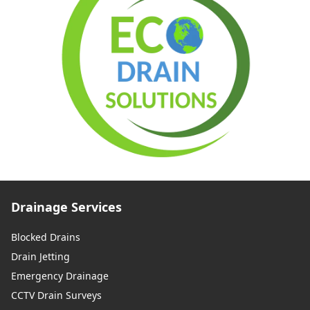
Drainage Services
Blocked Drains
Drain Jetting
Emergency Drainage
CCTV Drain Surveys