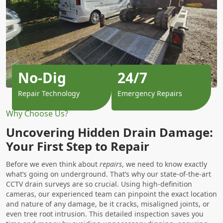
No-Dig
24/7
Repair Technology
Emergency Repairs
Why Choose Us?
Uncovering Hidden Drain Damage:
Your First Step to Repair
Before we even think about
repairs
, we need to know exactly
what’s going on underground. That’s why our state-of-the-art
CCTV drain surveys are so crucial. Using high-definition
cameras, our experienced team can pinpoint the exact location
and nature of any damage, be it cracks, misaligned joints, or
even tree root intrusion. This detailed inspection saves you