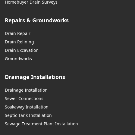
Homebuyer Drain Surveys
Repairs & Groundworks
Drain Repair
Drain Relining
Drain Excavation
Groundworks
Drainage Installations
Drainage Installation
Sewer Connections
Soakaway Installation
Septic Tank Installation
Sewage Treatment Plant Installation