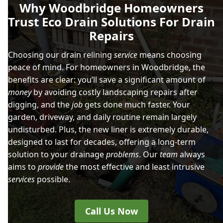
Why Woodbridge Homeowners
Trust Eco Drain Solutions For Drain
Repairs
Choosing our drain relining
service
means choosing
peace of mind. For homeowners in Woodbridge, the
benefits are clear: you’ll save a significant amount of
money
by avoiding costly landscaping repairs after
digging, and the
job
gets done much faster. Your
garden, driveway, and daily routine remain largely
undisturbed. Plus, the new liner is extremely durable,
designed to last for decades, offering a long-term
solution to your drainage
problems
. Our
team
always
aims to
provide
the most effective and least intrusive
services
possible.
Call Us Now