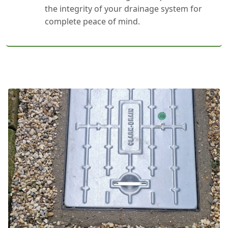
the integrity of your drainage system for
complete peace of mind.