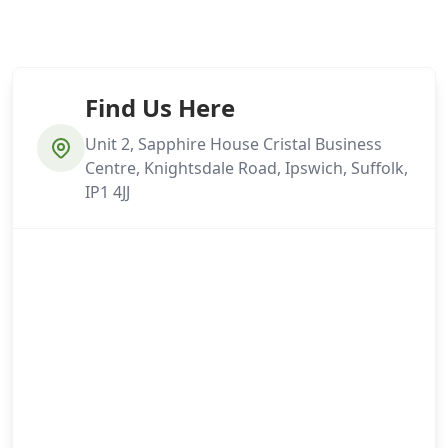
Find Us Here
Unit 2, Sapphire House Cristal Business
Centre, Knightsdale Road, Ipswich, Suffolk,
IP1 4JJ