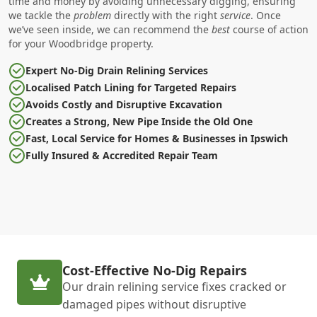
time and money by avoiding unnecessary digging, ensuring
we tackle the
problem
directly with the right
service
. Once
we’ve seen inside, we can recommend the
best
course of action
for your Woodbridge property.
Expert No-Dig Drain Relining Services
Localised Patch Lining for Targeted Repairs
Avoids Costly and Disruptive Excavation
Creates a Strong, New Pipe Inside the Old One
Fast, Local Service for Homes & Businesses in Ipswich
Fully Insured & Accredited Repair Team
Cost-Effective No-Dig Repairs
Our drain relining service fixes cracked or
damaged pipes without disruptive