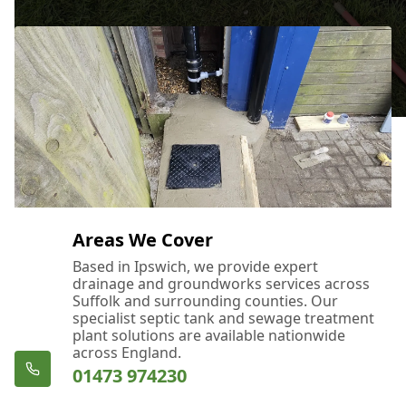
Areas We Cover
Based in Ipswich, we provide expert
drainage and groundworks services across
Suffolk and surrounding counties. Our
specialist septic tank and sewage treatment
plant solutions are available nationwide
across England.
01473 974230