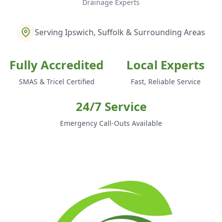
Drainage Experts
Serving Ipswich, Suffolk & Surrounding Areas
Fully Accredited
Local Experts
SMAS & Tricel Certified
Fast, Reliable Service
24/7 Service
Emergency Call-Outs Available