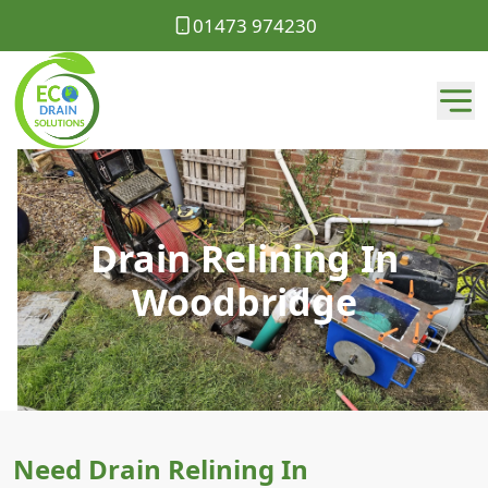
01473 974230
Drain Relining In
Woodbridge
Need Drain Relining In