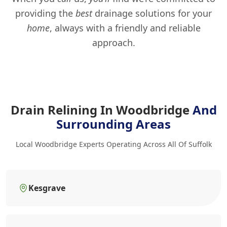
providing the
best
drainage solutions for your
home
, always with a friendly and reliable
approach.
Drain Relining In Woodbridge
And
Surrounding Areas
Local Woodbridge Experts Operating Across All Of Suffolk
Kesgrave