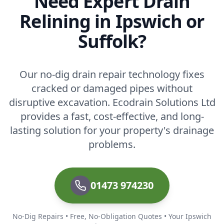
Need Expert Drain
Relining in Ipswich or
Suffolk?
Our no-dig drain repair technology fixes
cracked or damaged pipes without
disruptive excavation. Ecodrain Solutions Ltd
provides a fast, cost-effective, and long-
lasting solution for your property's drainage
problems.
01473 974230
No-Dig Repairs • Free, No-Obligation Quotes • Your Ipswich