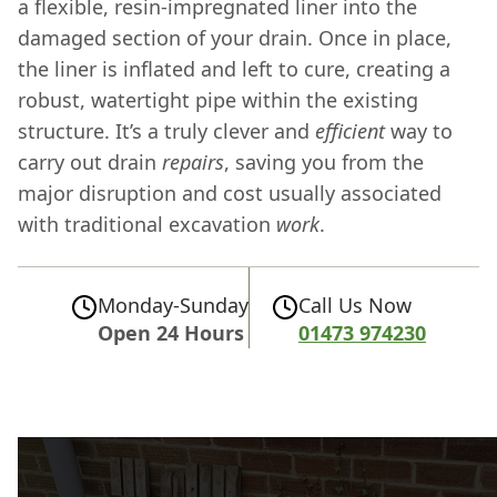
a flexible, resin-impregnated liner into the
damaged section of your drain. Once in place,
the liner is inflated and left to cure, creating a
robust, watertight pipe within the existing
structure. It’s a truly clever and
efficient
way to
carry out drain
repairs
, saving you from the
major disruption and cost usually associated
with traditional excavation
work
.
Monday-Sunday
Call Us Now
Open 24 Hours
01473 974230