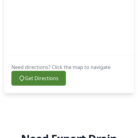
Need directions? Click the map to navigate
Get Directions