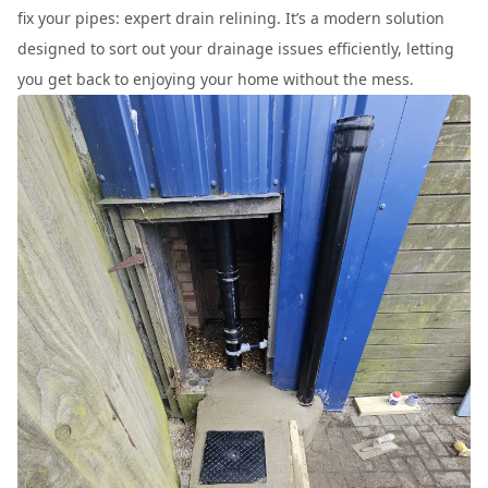
fix your pipes: expert drain relining. It’s a modern solution
designed to sort out your drainage issues efficiently, letting
you get back to enjoying your home without the mess.