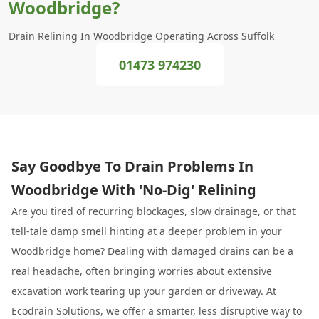
Woodbridge?
Drain Relining In Woodbridge Operating Across Suffolk
01473 974230
Say Goodbye To Drain Problems In
Woodbridge With 'No-Dig' Relining
Are you tired of recurring blockages, slow drainage, or that
tell-tale damp smell hinting at a deeper problem in your
Woodbridge home? Dealing with damaged drains can be a
real headache, often bringing worries about extensive
excavation work tearing up your garden or driveway. At
Ecodrain Solutions, we offer a smarter, less disruptive way to