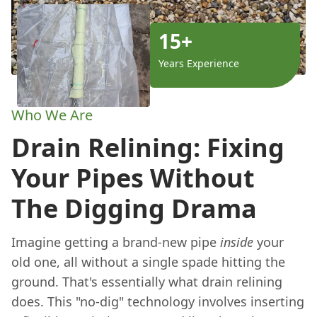
15+
Years Experience
Who We Are
Drain Relining: Fixing
Your Pipes Without
The Digging Drama
Imagine getting a brand-new pipe
inside
your
old one, all without a single spade hitting the
ground. That's essentially what drain relining
does. This "no-dig" technology involves inserting