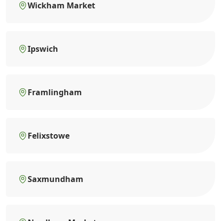
Wickham Market
Ipswich
Framlingham
Felixstowe
Saxmundham