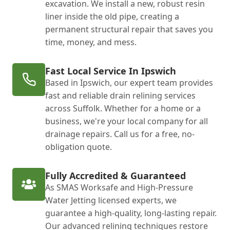
excavation. We install a new, robust resin
liner inside the old pipe, creating a
permanent structural repair that saves you
time, money, and mess.
Fast Local Service In Ipswich
Based in Ipswich, our expert team provides
fast and reliable drain relining services
across Suffolk. Whether for a home or a
business, we're your local company for all
drainage repairs. Call us for a free, no-
obligation quote.
Fully Accredited & Guaranteed
As SMAS Worksafe and High-Pressure
Water Jetting licensed experts, we
guarantee a high-quality, long-lasting repair.
Our advanced relining techniques restore