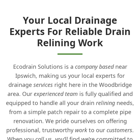
Your Local Drainage
Experts For Reliable Drain
Relining Work
Ecodrain Solutions is a
company
based
near
Ipswich, making us your local experts for
drainage
services
right here in the Woodbridge
area. Our
experienced
team
is fully qualified and
equipped to handle all your drain
relining
needs,
from a simple patch repair to a complete pipe
renovation. We pride ourselves on offering
professional, trustworthy
work
to our
customers
.
When you
call
us,
you’ll
find we’re committed to