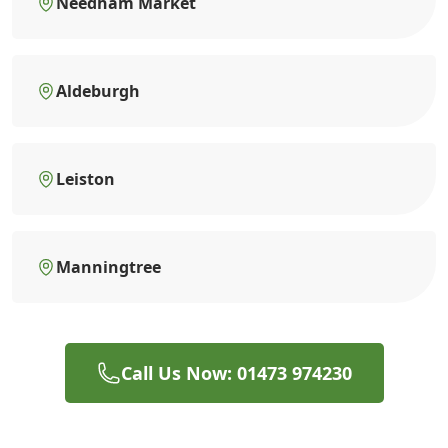
Needham Market
Aldeburgh
Leiston
Manningtree
Call Us Now: 01473 974230